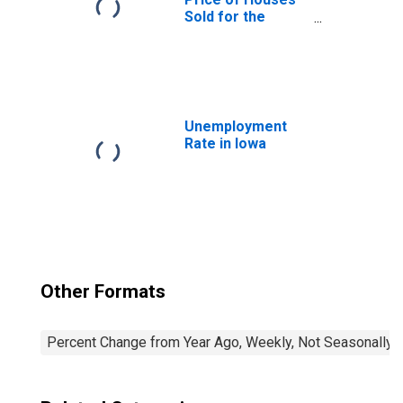
Sold for the
United States
Unemployment
Rate in Iowa
Other Formats
Percent Change from Year Ago, Weekly, Not Seasonally 