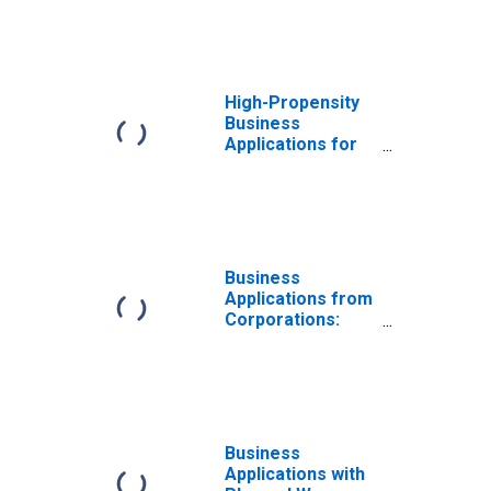
High-Propensity
Business
Applications for
Iowa
Business
Applications from
Corporations:
Total for All
NAICS in Iowa
Business
Applications with