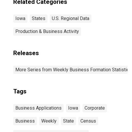
Related Categories
Iowa
States
U.S. Regional Data
Production & Business Activity
Releases
More Series from Weekly Business Formation Statistics
Tags
Business Applications
Iowa
Corporate
Business
Weekly
State
Census