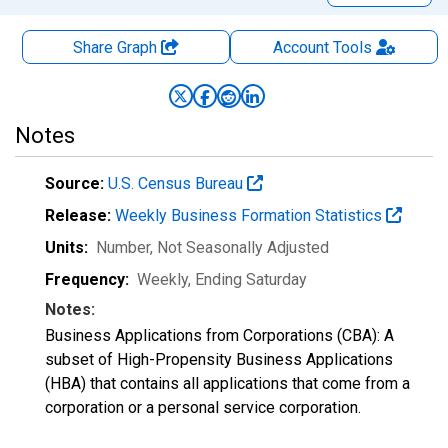
Share Graph
Account
Tools
Notes
Source:
U.S. Census Bureau
Release:
Weekly Business Formation Statistics
Units:
Number
, Not Seasonally Adjusted
Frequency:
Weekly, Ending Saturday
Notes:
Business Applications from Corporations (CBA): A
subset of High-Propensity Business Applications
(HBA) that contains all applications that come from a
corporation or a personal service corporation.