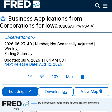
Business Applications from
Corporations for Iowa
(CBUSAPPWNSAIA)
Observations
2026-06-27:
40
| Number, Not Seasonally Adjusted |
Weekly,
Ending Saturday
Updated:
Jul 9, 2026
11:04 AM CDT
Next Release Date:
Aug 12, 2026
1Y
5Y
10Y
Max
Edit Graph
View Map
Download
Chart
Business Applications from Corporations for Iowa
200
Line chart with 1069 data points.