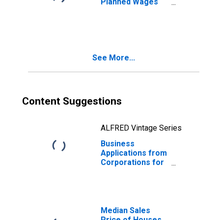
Planned Wages
for Iowa
See More...
Content Suggestions
ALFRED Vintage Series
Business
Applications from
Corporations for
Iowa
Median Sales
Price of Houses