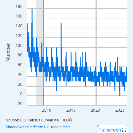
View as data table, Chart
180
The chart has 1 X axis displaying xAxis. Data ranges from 2006
160
The chart has 2 Y axes displaying Number and yAxisRight.
140
120
100
Number
80
60
40
20
0
-20
2010
2015
2020
2025
End of interactive chart.
Source: U.S. Census Bureau
via
FRED
®
Shaded areas indicate U.S. recessions.
Fullscreen