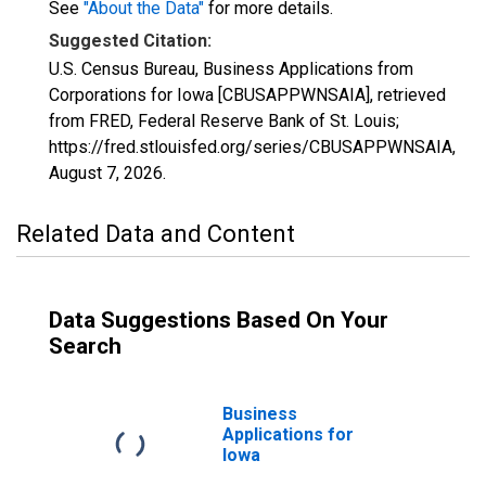
See
"About the Data"
for more details.
Suggested Citation:
U.S. Census Bureau, Business Applications from
Corporations for Iowa [CBUSAPPWNSAIA], retrieved
from FRED, Federal Reserve Bank of St. Louis;
https://fred.stlouisfed.org/series/CBUSAPPWNSAIA,
August 7, 2026
.
Related Data and Content
Data Suggestions Based On Your
Search
Business
Applications for
Iowa