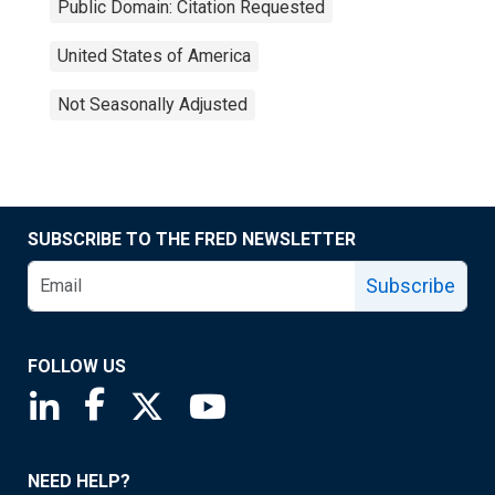
Public Domain: Citation Requested
United States of America
Not Seasonally Adjusted
SUBSCRIBE TO THE FRED NEWSLETTER
Subscribe
FOLLOW US
Saint Louis Fed linkedin page
Saint Louis Fed facebook page
Saint Louis Fed X page
Saint Louis Fed YouTube page
NEED HELP?