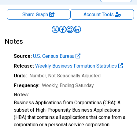
Share Graph
Account
Tools
Notes
Source:
U.S. Census Bureau
Release:
Weekly Business Formation Statistics
Units:
Number
, Not Seasonally Adjusted
Frequency:
Weekly, Ending Saturday
Notes:
Business Applications from Corporations (CBA): A
subset of High-Propensity Business Applications
(HBA) that contains all applications that come from a
corporation or a personal service corporation.