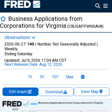
Business Applications from
Corporations for Virginia
(CBUSAPPWNSAVA)
Observations
2026-06-27:
140
| Number, Not Seasonally Adjusted |
Weekly,
Ending Saturday
Updated:
Jul 9, 2026
11:04 AM CDT
Next Release Date:
Aug 12, 2026
1Y
5Y
10Y
Max
Edit Graph
View Map
Download
Chart
Business Applications from Corporations for Virginia
600
Line chart with 1069 data points.