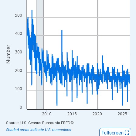
View as data table, Chart
The chart has 1 X axis displaying xAxis. Data ranges from 2006
500
The chart has 2 Y axes displaying Number and yAxisRight.
400
Number
300
200
100
0
2010
2015
2020
2025
End of interactive chart.
Source: U.S. Census Bureau
via
FRED
®
Shaded areas indicate U.S. recessions.
Fullscreen