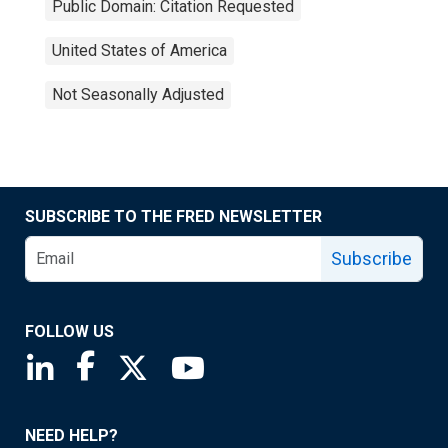
Public Domain: Citation Requested
United States of America
Not Seasonally Adjusted
SUBSCRIBE TO THE FRED NEWSLETTER
Subscribe
FOLLOW US
Saint Louis Fed linkedin page
Saint Louis Fed facebook page
Saint Louis Fed X page
Saint Louis Fed YouTube page
NEED HELP?