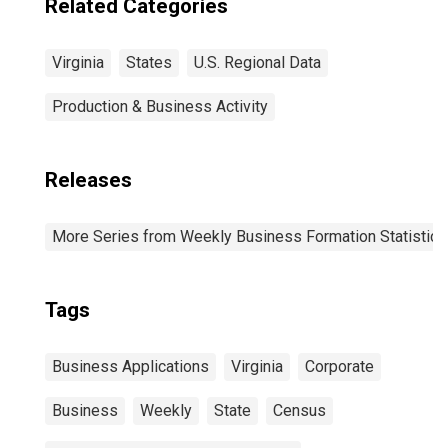
Related Categories
Virginia
States
U.S. Regional Data
Production & Business Activity
Releases
More Series from Weekly Business Formation Statistics
Tags
Business Applications
Virginia
Corporate
Business
Weekly
State
Census