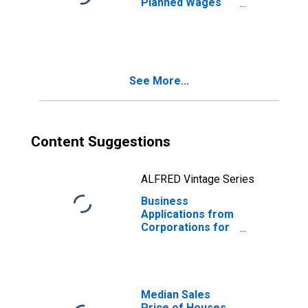
Planned Wages
for Virginia
See More...
Content Suggestions
ALFRED Vintage Series
Business
Applications from
Corporations for
Virginia
Median Sales
Price of Houses