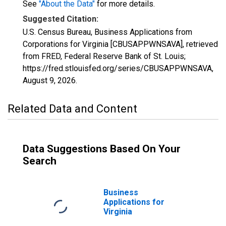
See
"About the Data"
for more details.
Suggested Citation:
U.S. Census Bureau, Business Applications from
Corporations for Virginia [CBUSAPPWNSAVA], retrieved
from FRED, Federal Reserve Bank of St. Louis;
https://fred.stlouisfed.org/series/CBUSAPPWNSAVA,
August 9, 2026
.
Related Data and Content
Data Suggestions Based On Your
Search
Business
Applications for
Virginia