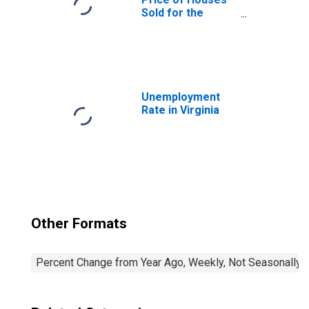
Sold for the
United States
Unemployment
Rate in Virginia
Other Formats
Percent Change from Year Ago, Weekly, Not Seasonally 