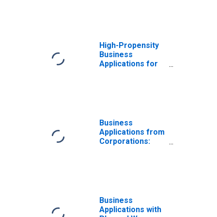
High-Propensity
Business
Applications for
Virginia
Business
Applications from
Corporations:
Total for All
NAICS in Virginia
Business
Applications with