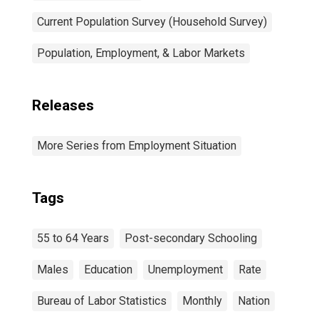
Current Population Survey (Household Survey)
Population, Employment, & Labor Markets
Releases
More Series from Employment Situation
Tags
55 to 64 Years
Post-secondary Schooling
Males
Education
Unemployment
Rate
Bureau of Labor Statistics
Monthly
Nation