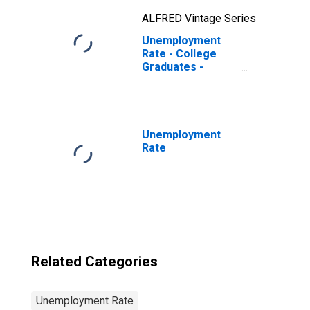
ALFRED Vintage Series
Unemployment
Rate - College
Graduates -
Bachelor's
Degree, 55 to 64
years, Men
Unemployment
Rate
Related Categories
Unemployment Rate