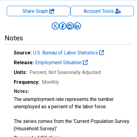
Share Graph
Account
Tools
Notes
Source:
U.S. Bureau of Labor Statistics
Release:
Employment Situation
Units:
Percent
, Not Seasonally Adjusted
Frequency:
Monthly
Notes:
The unemployment rate represents the number
unemployed as a percent of the labor force.
The series comes from the 'Current Population Survey
(Household Survey)'.