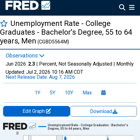
Unemployment Rate - College
Graduates - Bachelor's Degree, 55 to 64
years, Men
(CGBD5564M)
Observations
Jun 2026:
2.3
| Percent, Not Seasonally Adjusted |
Monthly
Updated:
Jul 2, 2026
10:16 AM CDT
Next Release Date:
Aug 7, 2026
1Y
5Y
10Y
Max
Edit Graph
Download
Chart
Unemployment Rate - College Graduates - Bachelor's
Degree, 55 to 64 years, Men
8
Line chart with 318 data points.