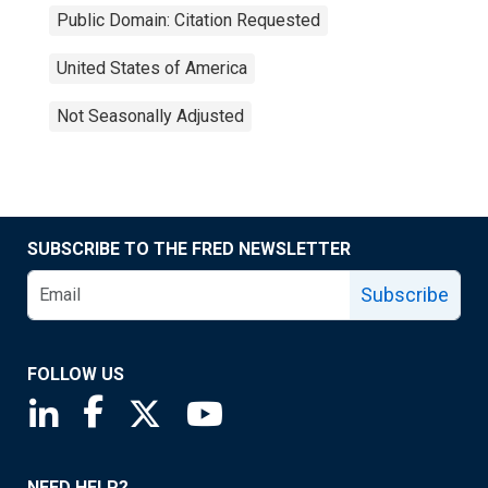
Public Domain: Citation Requested
United States of America
Not Seasonally Adjusted
SUBSCRIBE TO THE FRED NEWSLETTER
Subscribe
FOLLOW US
Saint Louis Fed linkedin page
Saint Louis Fed facebook page
Saint Louis Fed X page
Saint Louis Fed YouTube page
NEED HELP?