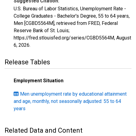
Suggested Citation:
U.S. Bureau of Labor Statistics, Unemployment Rate -
College Graduates - Bachelor's Degree, 55 to 64 years,
Men [CGBD5564M], retrieved from FRED, Federal
Reserve Bank of St. Louis;
https://fred.stlouisfed.org/series/CGBD5564M,
August
6, 2026
.
Release Tables
Employment Situation
Men unemployment rate by educational attainment
and age, monthly, not seasonally adjusted: 55 to 64
years
Related Data and Content