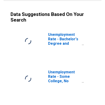
Data Suggestions Based On Your
Search
Unemployment
Rate - Bachelor's
Degree and
Higher, 55 to 64
years, Men
Unemployment
Rate - Some
College, No
Degree, 55 to 64
years, Men