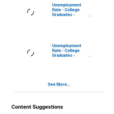
Unemployment
Rate - College
Graduates -
Doctoral Degree,
55 to 64 years,
Men
Unemployment
Rate - College
Graduates -
Master's Degree,
55 to 64 years,
Men
See More...
Content Suggestions