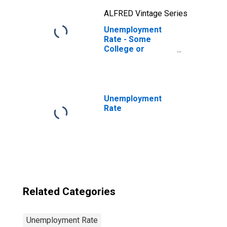
ALFRED Vintage Series
Unemployment
Rate - Some
College or
Associate
Degree, 55 to 64
years, Men
Unemployment
Rate
Related Categories
Unemployment Rate