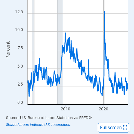
View as data table, Chart
The chart has 1 X axis displaying xAxis. Data ranges from 2000
12.5
The chart has 2 Y axes displaying Percent and yAxisRight.
10.0
Percent
7.5
5.0
2.5
0.0
2010
2020
End of interactive chart.
Source: U.S. Bureau of Labor Statistics
via
FRED
®
Shaded areas indicate U.S. recessions.
Fullscreen