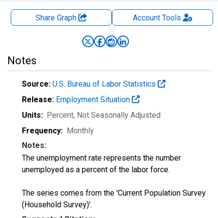
Share Graph
Account
Tools
Notes
Source:
U.S. Bureau of Labor Statistics
Release:
Employment Situation
Units:
Percent
, Not Seasonally Adjusted
Frequency:
Monthly
Notes:
The unemployment rate represents the number
unemployed as a percent of the labor force.
The series comes from the 'Current Population Survey
(Household Survey)'.