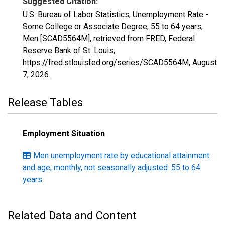
Suggested Citation:
U.S. Bureau of Labor Statistics, Unemployment Rate -
Some College or Associate Degree, 55 to 64 years,
Men [SCAD5564M], retrieved from FRED, Federal
Reserve Bank of St. Louis;
https://fred.stlouisfed.org/series/SCAD5564M,
August
7, 2026
.
Release Tables
Employment Situation
Men unemployment rate by educational attainment
and age, monthly, not seasonally adjusted: 55 to 64
years
Related Data and Content