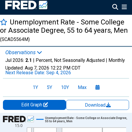
Unemployment Rate - Some College
or Associate Degree, 55 to 64 years, Men
(SCAD5564M)
Observations
Jul 2026:
2.1
| Percent, Not Seasonally Adjusted |
Monthly
Updated:
Aug 7, 2026
12:22 PM CDT
Next Release Date:
Sep 4, 2026
1Y
5Y
10Y
Max
Edit Graph
Download
Chart
Unemployment Rate - Some College or Associate Degree,
55 to 64 years, Men
15.0
Line chart with 319 data points.