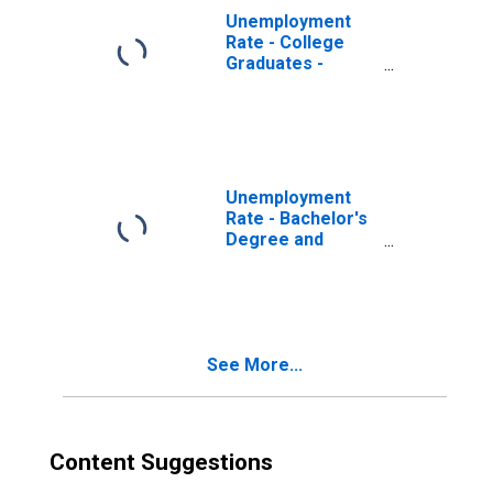
Unemployment
Rate - College
Graduates -
Bachelor's
Degree, 55 to 64
years, Men
Unemployment
Rate - Bachelor's
Degree and
Higher, 55 to 64
years, Men
See More...
Content Suggestions