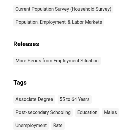
Current Population Survey (Household Survey)
Population, Employment, & Labor Markets
Releases
More Series from Employment Situation
Tags
Associate Degree
55 to 64 Years
Post-secondary Schooling
Education
Males
Unemployment
Rate