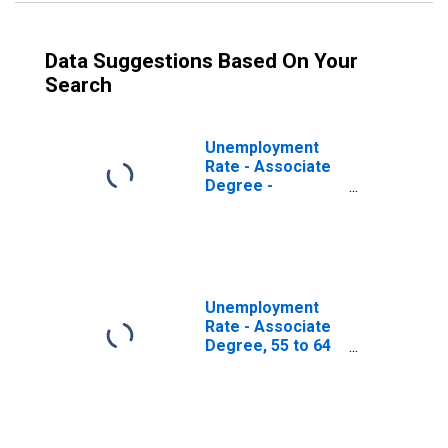
Data Suggestions Based On Your
Search
Unemployment
Rate - Associate
Degree -
Academic
Program, 55 to 64
years, Men
Unemployment
Rate - Associate
Degree, 55 to 64
years, Men