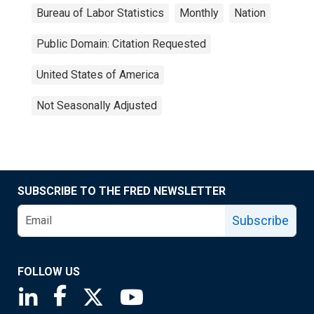
Bureau of Labor Statistics
Monthly
Nation
Public Domain: Citation Requested
United States of America
Not Seasonally Adjusted
SUBSCRIBE TO THE FRED NEWSLETTER
Subscribe
FOLLOW US
Saint Louis Fed linkedin page
Saint Louis Fed facebook page
Saint Louis Fed X page
Saint Louis Fed YouTube page