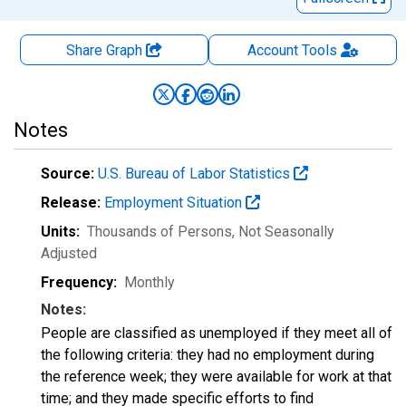
Share Graph
Account
Tools
Notes
Source:
U.S. Bureau of Labor Statistics
Release:
Employment Situation
Units:
Thousands of Persons
, Not Seasonally
Adjusted
Frequency:
Monthly
Notes:
People are classified as unemployed if they meet all of
the following criteria: they had no employment during
the reference week; they were available for work at that
time; and they made specific efforts to find