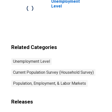
Unemployment
Level
Related Categories
Unemployment Level
Current Population Survey (Household Survey)
Population, Employment, & Labor Markets
Releases