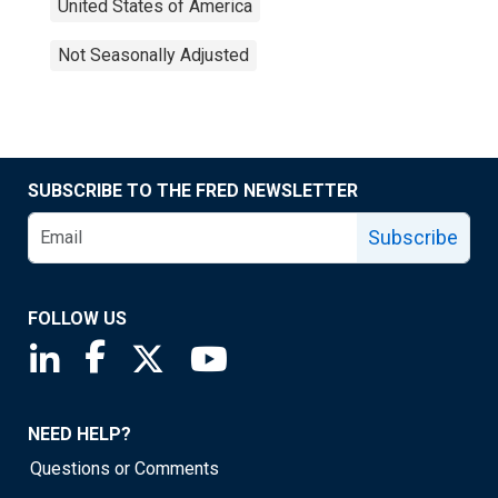
United States of America
Not Seasonally Adjusted
SUBSCRIBE TO THE FRED NEWSLETTER
Subscribe
FOLLOW US
Saint Louis Fed linkedin page
Saint Louis Fed facebook page
Saint Louis Fed X page
Saint Louis Fed YouTube page
NEED HELP?
Questions or Comments