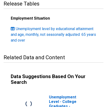
Release Tables
Employment Situation
Unemployment level by educational attainment
and age, monthly, not seasonally adjusted: 65 years
and over
Related Data and Content
Data Suggestions Based On Your
Search
Unemployment
Level - College
Graduates -