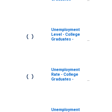
Professional
Degree, 65 years
and over, Men
Unemployment
Level - College
Graduates -
Professional
Degree, 65 years
and over, Women
Unemployment
Rate - College
Graduates -
Professional
Degree, 65 years
and over
Unemployment