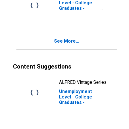
Level - College
Graduates -
Professional
Degree, 16 to 17
years
See More...
Content Suggestions
ALFRED Vintage Series
Unemployment
Level - College
Graduates -
Professional
Degree, 65 years
and over