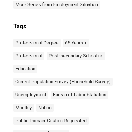
More Series from Employment Situation
Tags
Professional Degree
65 Years +
Professional
Post-secondary Schooling
Education
Current Population Survey (Household Survey)
Unemployment
Bureau of Labor Statistics
Monthly
Nation
Public Domain: Citation Requested