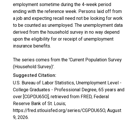
employment sometime during the 4-week period
ending with the reference week. Persons laid off from
a job and expecting recall need not be looking for work
to be counted as unemployed. The unemployment data
derived from the household survey in no way depend
upon the eligibility for or receipt of unemployment
insurance benefits.
The series comes from the 'Current Population Survey
(Household Survey)'.
Suggested Citation:
U.S. Bureau of Labor Statistics, Unemployment Level -
College Graduates - Professional Degree, 65 years and
over [CGPDU65O], retrieved from FRED, Federal
Reserve Bank of St. Louis;
https://fred.stlouisfed.org/series/CGPDU65O,
August
9, 2026
.