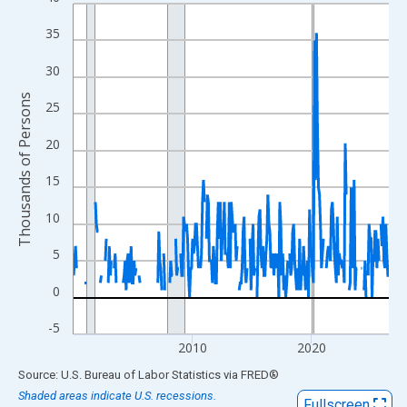
Line chart with 318 data points.
View as data table, Chart
35
The chart has 1 X axis displaying xAxis. Data ranges from 2000
30
The chart has 2 Y axes displaying Thousands of Persons and yA
Thousands of Persons
25
20
15
10
5
0
-5
2010
2020
End of interactive chart.
Source: U.S. Bureau of Labor Statistics
via
FRED
®
Shaded areas indicate U.S. recessions.
Fullscreen