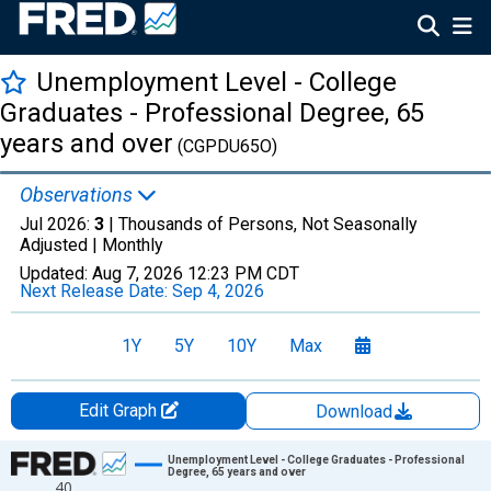
Unemployment Level - College
Graduates - Professional Degree, 65
years and over
(CGPDU65O)
Observations
Jul 2026:
3
| Thousands of Persons, Not Seasonally
Adjusted |
Monthly
Updated:
Aug 7, 2026
12:23 PM CDT
Next Release Date:
Sep 4, 2026
1Y
5Y
10Y
Max
Edit Graph
Download
Chart
Unemployment Level - College Graduates - Professional
Degree, 65 years and over
40