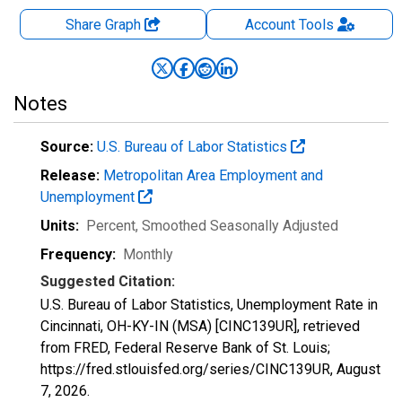
Share Graph
Account
Tools
Notes
Source:
U.S. Bureau of Labor Statistics
Release:
Metropolitan Area Employment and
Unemployment
Units:
Percent
, Smoothed Seasonally Adjusted
Frequency:
Monthly
Suggested Citation:
U.S. Bureau of Labor Statistics, Unemployment Rate in
Cincinnati, OH-KY-IN (MSA) [CINC139UR], retrieved
from FRED, Federal Reserve Bank of St. Louis;
https://fred.stlouisfed.org/series/CINC139UR,
August
7, 2026
.