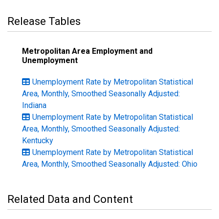
Release Tables
Metropolitan Area Employment and
Unemployment
Unemployment Rate by Metropolitan Statistical
Area, Monthly, Smoothed Seasonally Adjusted:
Indiana
Unemployment Rate by Metropolitan Statistical
Area, Monthly, Smoothed Seasonally Adjusted:
Kentucky
Unemployment Rate by Metropolitan Statistical
Area, Monthly, Smoothed Seasonally Adjusted: Ohio
Related Data and Content