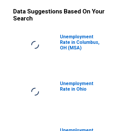
Data Suggestions Based On Your
Search
Unemployment
Rate in Columbus,
OH (MSA)
Unemployment
Rate in Ohio
Unemployment