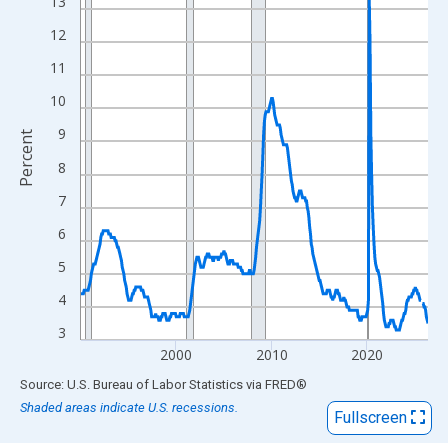
View as data table, Chart
13
The chart has 1 X axis displaying xAxis. Data ranges from 1990
12
The chart has 2 Y axes displaying Percent and yAxisRight.
11
10
9
Percent
8
7
6
5
4
3
2000
2010
2020
End of interactive chart.
Source: U.S. Bureau of Labor Statistics
via
FRED
®
Shaded areas indicate U.S. recessions.
Fullscreen