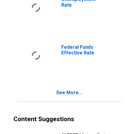
Rate
Federal Funds
Effective Rate
See More...
Content Suggestions