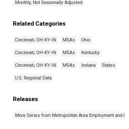
Monthly, Not Seasonally Adjusted
Related Categories
Cincinnati, OH-KY-IN
MSAs
Ohio
Cincinnati, OH-KY-IN
MSAs
Kentucky
Cincinnati, OH-KY-IN
MSAs
Indiana
States
U.S. Regional Data
Releases
More Series from Metropolitan Area Employment and 