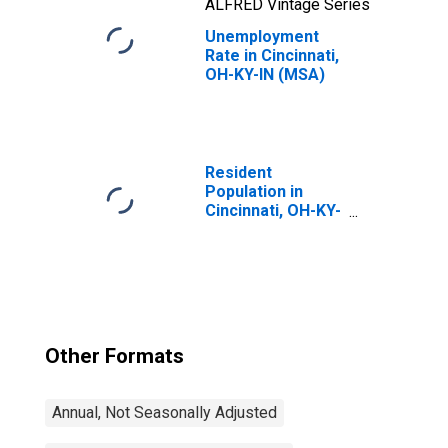
ALFRED Vintage Series
Unemployment
Rate in Cincinnati,
OH-KY-IN (MSA)
Resident
Population in
Cincinnati, OH-KY-
IN (MSA)
Other Formats
Annual, Not Seasonally Adjusted