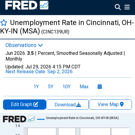
Unemployment Rate in Cincinnati, OH-
KY-IN (MSA)
(CINC139UR)
Observations
Jun 2026:
3.5
| Percent, Smoothed Seasonally Adjusted |
Monthly
Updated:
Jul 29, 2026
4:15 PM CDT
Next Release Date:
Sep 2, 2026
1Y
5Y
10Y
Max
Edit Graph
View Map
Download
Chart
Unemployment Rate in Cincinnati, OH-KY-IN (MSA)
14
Line chart with 438 data points.