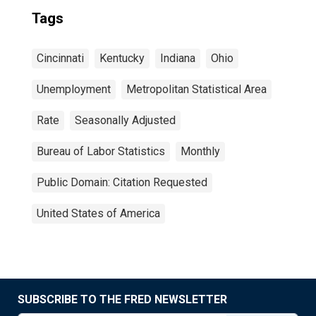
Tags
Cincinnati
Kentucky
Indiana
Ohio
Unemployment
Metropolitan Statistical Area
Rate
Seasonally Adjusted
Bureau of Labor Statistics
Monthly
Public Domain: Citation Requested
United States of America
SUBSCRIBE TO THE FRED NEWSLETTER