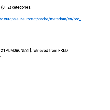
(01.2) categories.
/ec.europa.eu/eurostat/cache/metadata/en/prc_
0121PLM086NEST], retrieved from FRED,
6
.