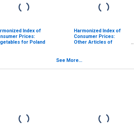
rmonized Index of
Harmonized Index of
nsumer Prices:
Consumer Prices:
getables for Poland
Other Articles of
Clothing and Clothing
Accessories for Poland
See More...