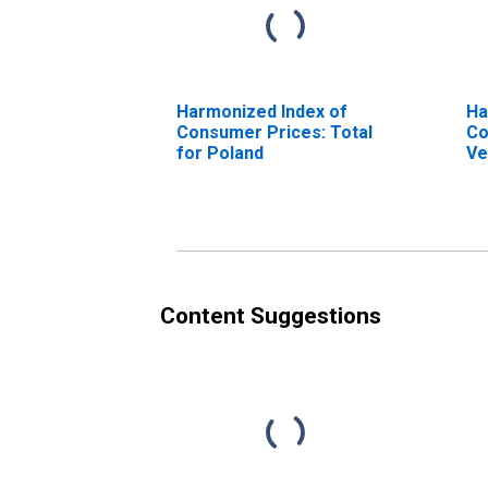
Harmonized Index of
Ha
Consumer Prices: Total
Co
for Poland
Ve
Content Suggestions