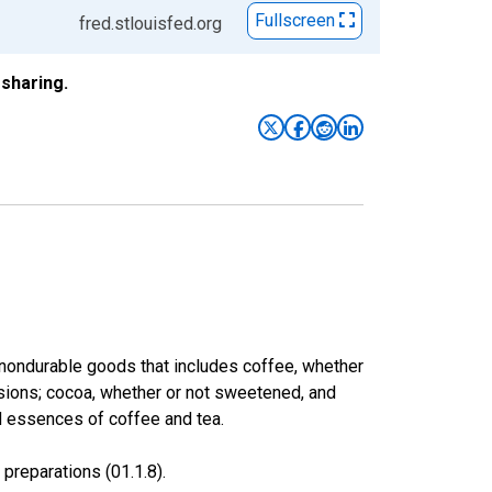
Fullscreen
fred.stlouisfed.org
sharing.
 nondurable goods that includes coffee, whether
fusions; cocoa, whether or not sweetened, and
d essences of coffee and tea.
preparations (01.1.8).