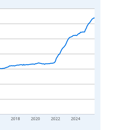
2018
2020
2022
2024