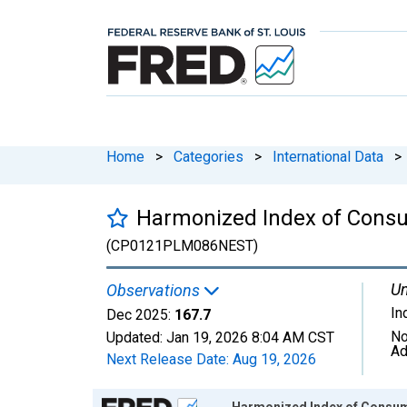
Home
>
Categories
>
International Data
>
Harmonized Index of Consu
(CP0121PLM086NEST)
Un
Observations
In
Dec 2025:
167.7
No
Updated:
Jan 19, 2026
8:04 AM CST
Ad
Next Release Date:
Aug 19, 2026
Chart
Harmonized Index of Consum