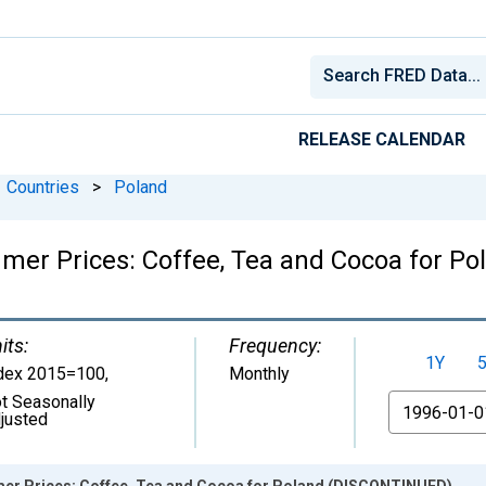
RELEASE CALENDAR
Countries
>
Poland
mer Prices: Coffee, Tea and Cocoa for P
its:
Frequency:
1Y
dex 2015=100
,
Monthly
t Seasonally
From
justed
er Prices: Coffee, Tea and Cocoa for Poland (DISCONTINUED)