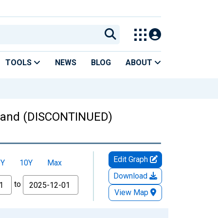
TOOLS
NEWS
BLOG
ABOUT
oland (DISCONTINUED)
Edit Graph
5Y
10Y
Max
Download
to
View Map