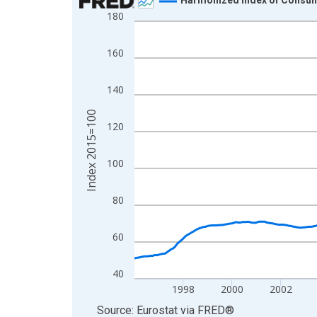
180
Line chart with 360 data points.
View as data table, Chart
160
The chart has 1 X axis displaying xAxis. Data ra
The chart has 2 Y axes displaying Index 2015=10
140
Index 2015=100
120
100
80
60
40
1998
2000
2002
End of interactive chart.
Source: Eurostat
via
FRED
®