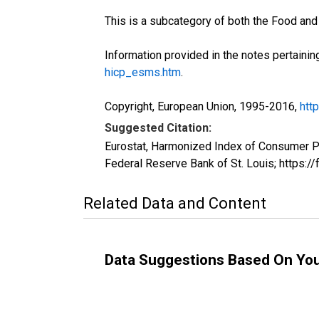
This is a subcategory of both the Food an
Information provided in the notes pertainin
hicp_esms.htm
.
Copyright, European Union, 1995-2016,
htt
Suggested Citation:
Eurostat, Harmonized Index of Consumer 
Federal Reserve Bank of St. Louis; https
Related Data and Content
Data Suggestions Based On Yo