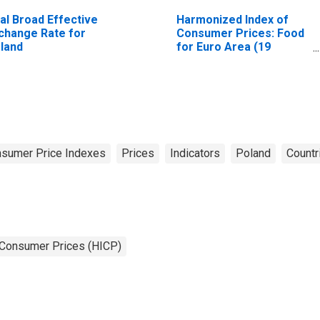
al Broad Effective
Harmonized Index of
change Rate for
Consumer Prices: Food
land
for Euro Area (19
Countries)
sumer Price Indexes
Prices
Indicators
Poland
Countr
 Consumer Prices (HICP)