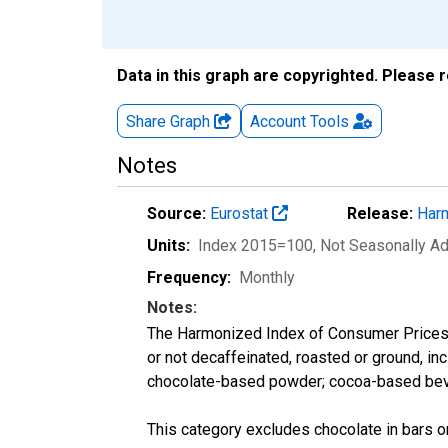
Data in this graph are copyrighted. Please 
Share Graph
Account
Tools
Notes
Source:
Eurostat
Release:
Harm
Units:
Index 2015=100
, Not Seasonally A
Frequency:
Monthly
Notes:
The Harmonized Index of Consumer Prices ca
or not decaffeinated, roasted or ground, in
chocolate-based powder; cocoa-based bever
This category excludes chocolate in bars o