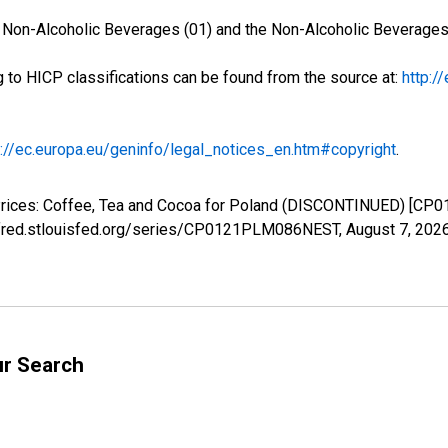
d Non-Alcoholic Beverages (01) and the Non-Alcoholic Beverages 
g to HICP classifications can be found from the source at:
http:/
p://ec.europa.eu/geninfo/legal_notices_en.htm#copyright
.
Prices: Coffee, Tea and Cocoa for Poland (DISCONTINUED) [CP
://fred.stlouisfed.org/series/CP0121PLM086NEST,
August 7, 202
ur Search