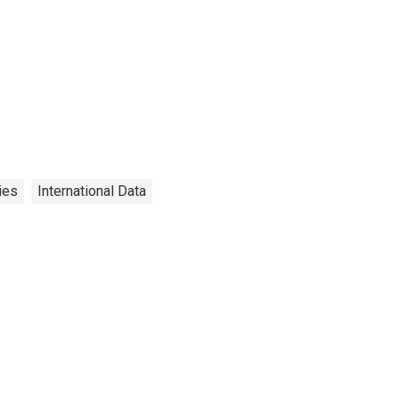
ies
International Data