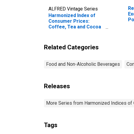
Re
ALFRED Vintage Series
Ex
Harmonized Index of
Po
Consumer Prices:
Coffee, Tea and Cocoa
for Poland
(DISCONTINUED)
Related Categories
Food and Non-Alcoholic Beverages
Con
Releases
More Series from Harmonized Indices of
Tags