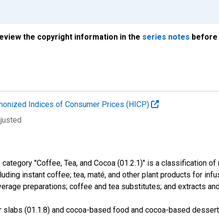
review the copyright information in the
series notes
before 
onized Indices of Consumer Prices (HICP)
djusted
tegory "Coffee, Tea, and Cocoa (01.2.1)" is a classification of
cluding instant coffee; tea, maté, and other plant products for in
age preparations; coffee and tea substitutes; and extracts an
r slabs (01.1.8) and cocoa-based food and cocoa-based dessert 