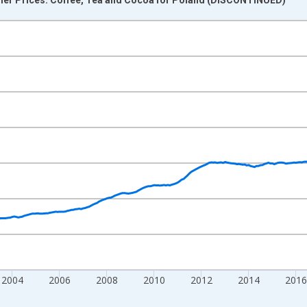
nges from 1996-01-01 1:00:00 to 2025-12-01 2:00:00.
0 and yAxisRight.
2004
2006
2008
2010
2012
2014
2016