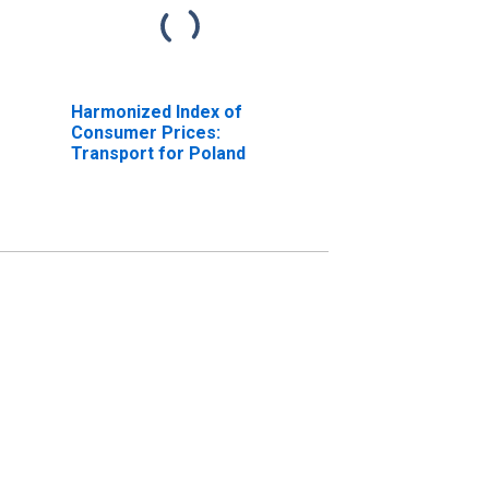
Harmonized Index of
Consumer Prices:
Transport for Poland