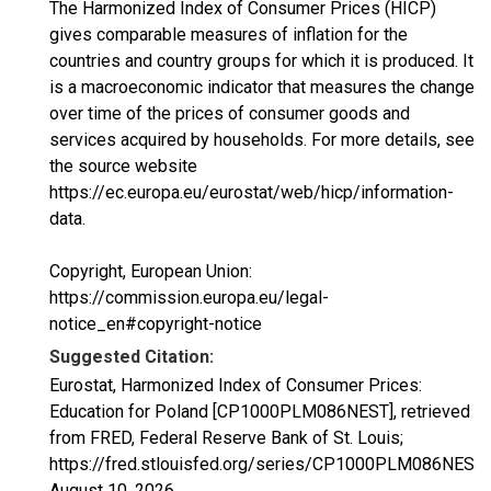
The Harmonized Index of Consumer Prices (HICP)
gives comparable measures of inflation for the
countries and country groups for which it is produced. It
is a macroeconomic indicator that measures the change
over time of the prices of consumer goods and
services acquired by households. For more details, see
the source website
https://ec.europa.eu/eurostat/web/hicp/information-
data.
Copyright, European Union:
https://commission.europa.eu/legal-
notice_en#copyright-notice
Suggested Citation:
Eurostat, Harmonized Index of Consumer Prices:
Education for Poland [CP1000PLM086NEST], retrieved
from FRED, Federal Reserve Bank of St. Louis;
https://fred.stlouisfed.org/series/CP1000PLM086NEST,
August 10, 2026
.