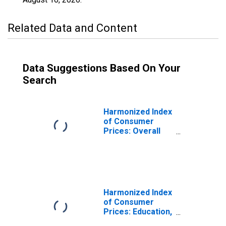
Related Data and Content
Data Suggestions Based On Your
Search
Harmonized Index
of Consumer
Prices: Overall
Index Excluding
Education, Health,
and Social
Protection for
Poland
Harmonized Index
of Consumer
Prices: Education,
Health, and Social