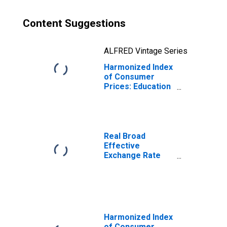
Content Suggestions
ALFRED Vintage Series
Harmonized Index
of Consumer
Prices: Education
for Poland
Real Broad
Effective
Exchange Rate
for Poland
Harmonized Index
of Consumer