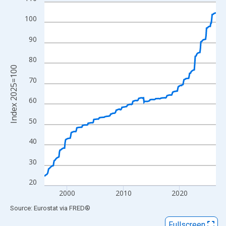
Line chart with 366 data points.
View as data table, Chart
100
The chart has 1 X axis displaying xAxis. Data ranges from 1996
90
The chart has 2 Y axes displaying Index 2025=100 and yAxisRig
80
Index 2025=100
70
60
50
40
30
20
2000
2010
2020
End of interactive chart.
Source: Eurostat
via
FRED
®
Fullscreen