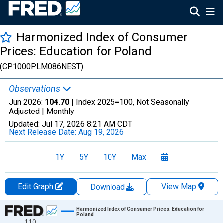
Harmonized Index of Consumer
Prices: Education for Poland
(CP1000PLM086NEST)
Observations
Jun 2026:
104.70
| Index 2025=100, Not Seasonally
Adjusted |
Monthly
Updated:
Jul 17, 2026
8:21 AM CDT
Next Release Date:
Aug 19, 2026
1Y
5Y
10Y
Max
Edit Graph
View Map
Download
Chart
Harmonized Index of Consumer Prices: Education for
Poland
110