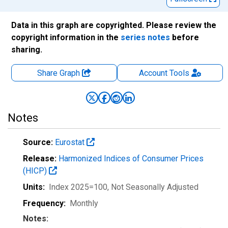
Data in this graph are copyrighted. Please review the
copyright information in the
series notes
before
sharing.
Share Graph
Account
Tools
Notes
Source:
Eurostat
Release:
Harmonized Indices of Consumer Prices
(HICP)
Units:
Index 2025=100
, Not Seasonally Adjusted
Frequency:
Monthly
Notes: