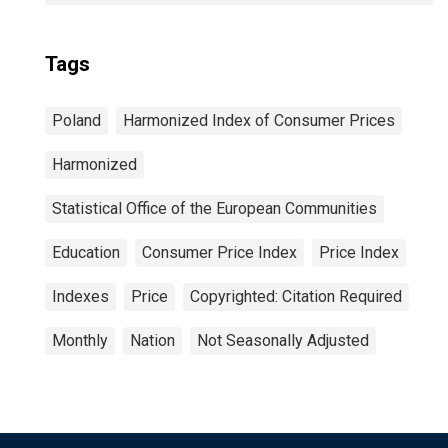
Tags
Poland
Harmonized Index of Consumer Prices
Harmonized
Statistical Office of the European Communities
Education
Consumer Price Index
Price Index
Indexes
Price
Copyrighted: Citation Required
Monthly
Nation
Not Seasonally Adjusted