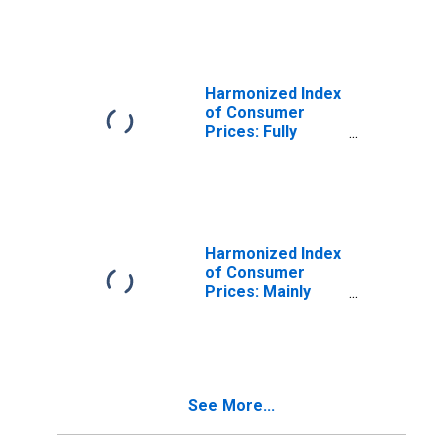
Protection for
Poland
Harmonized Index
of Consumer
Prices: Fully
Administered
Prices for Poland
Harmonized Index
of Consumer
Prices: Mainly
Administered
Prices for Poland
See More...