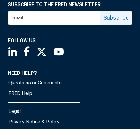
SUBSCRIBE TO THE FRED NEWSLETTER
Subscribe
FOLLOW US
Saint Louis Fed linkedin page
Saint Louis Fed facebook page
Saint Louis Fed X page
Saint Louis Fed YouTube page
NEED HELP?
Questions or Comments
FRED Help
Legal
Privacy Notice & Policy