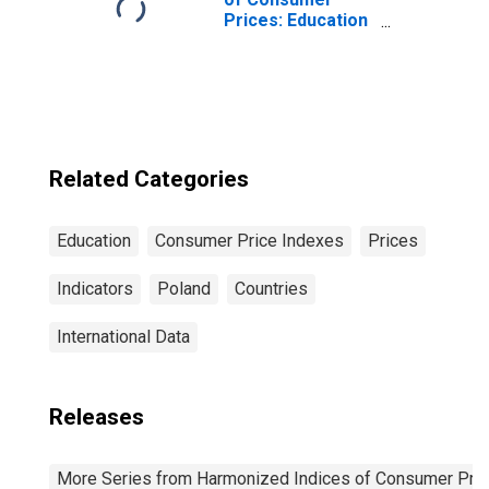
Prices: Education
for European
Union
Related Categories
Education
Consumer Price Indexes
Prices
Indicators
Poland
Countries
International Data
Releases
More Series from Harmonized Indices of Consumer Pric