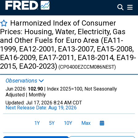
Harmonized Index of Consumer
Prices: Housing, Water, Electricity, Gas
and Other Fuels for Euro Area (EA11-
1999, EA12-2001, EA13-2007, EA15-2008,
EA16-2009, EA17-2011, EA18-2014, EA19-
2015, EA20-2023)
(CP0400EZCCM086NEST)
Observations
Jun 2026:
102.90
| Index 2025=100, Not Seasonally
Adjusted |
Monthly
Updated:
Jul 17, 2026
8:24 AM CDT
Next Release Date:
Aug 19, 2026
1Y
5Y
10Y
Max