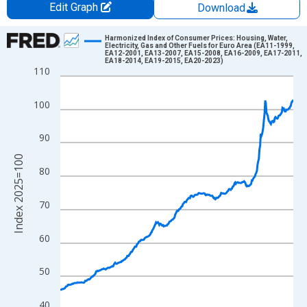
Edit Graph
Download
Chart
Harmonized Index of Consumer Prices: Housing, Water,
Electricity, Gas and Other Fuels for Euro Area (EA11-1999,
EA12-2001, EA13-2007, EA15-2008, EA16-2009, EA17-2011,
Line chart with 366 data points.
EA18-2014, EA19-2015, EA20-2023)
110
View as data table, Chart
The chart has 1 X axis displaying xAxis. Data ranges from 1996
100
The chart has 2 Y axes displaying Index 2025=100 and yAxisRig
90
Index 2025=100
80
70
60
50
40