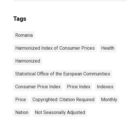
Tags
Romania
Harmonized Index of Consumer Prices
Health
Harmonized
Statistical Office of the European Communities
Consumer Price Index
Price Index
Indexes
Price
Copyrighted: Citation Required
Monthly
Nation
Not Seasonally Adjusted