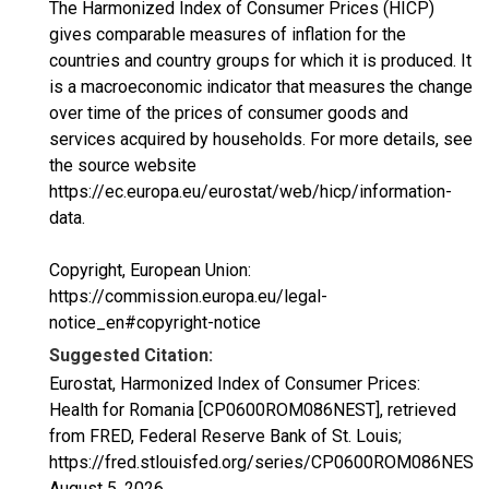
The Harmonized Index of Consumer Prices (HICP)
gives comparable measures of inflation for the
countries and country groups for which it is produced. It
is a macroeconomic indicator that measures the change
over time of the prices of consumer goods and
services acquired by households. For more details, see
the source website
https://ec.europa.eu/eurostat/web/hicp/information-
data.
Copyright, European Union:
https://commission.europa.eu/legal-
notice_en#copyright-notice
Suggested Citation:
Eurostat, Harmonized Index of Consumer Prices:
Health for Romania [CP0600ROM086NEST], retrieved
from FRED, Federal Reserve Bank of St. Louis;
https://fred.stlouisfed.org/series/CP0600ROM086NEST,
August 5, 2026
.