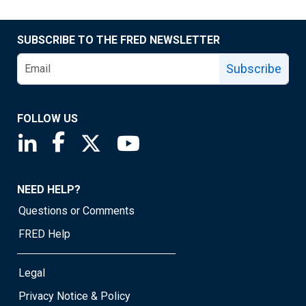
SUBSCRIBE TO THE FRED NEWSLETTER
Subscribe
FOLLOW US
Saint Louis Fed linkedin page
Saint Louis Fed facebook page
Saint Louis Fed X page
Saint Louis Fed YouTube page
NEED HELP?
Questions or Comments
FRED Help
Legal
Privacy Notice & Policy