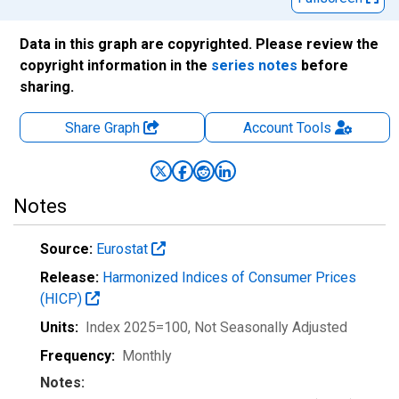
Data in this graph are copyrighted. Please review the
copyright information in the
series notes
before
sharing.
Share Graph
Account
Tools
Notes
Source:
Eurostat
Release:
Harmonized Indices of Consumer Prices
(HICP)
Units:
Index 2025=100
, Not Seasonally Adjusted
Frequency:
Monthly
Notes: