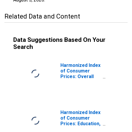
Related Data and Content
Data Suggestions Based On Your
Search
Harmonized Index
of Consumer
Prices: Overall
Index Excluding
Education, Health,
and Social
Protection for
Romania
Harmonized Index
of Consumer
Prices: Education,
Health, and Social