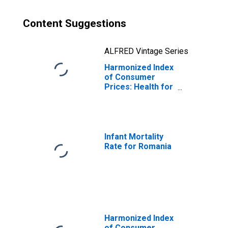
Content Suggestions
ALFRED Vintage Series
Harmonized Index
of Consumer
Prices: Health for
Romania
Infant Mortality
Rate for Romania
Harmonized Index
of Consumer