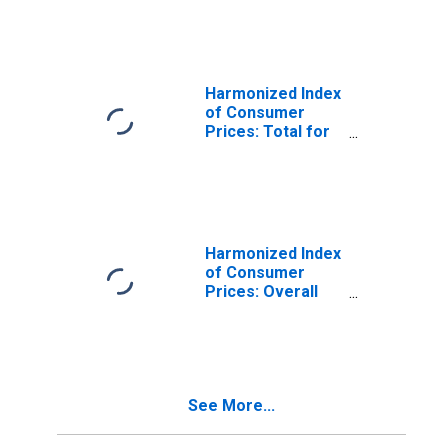
Protection for
Romania
Harmonized Index
of Consumer
Prices: Total for
Romania
Harmonized Index
of Consumer
Prices: Overall
Index Excluding
Seasonal Food
for Romania
See More...