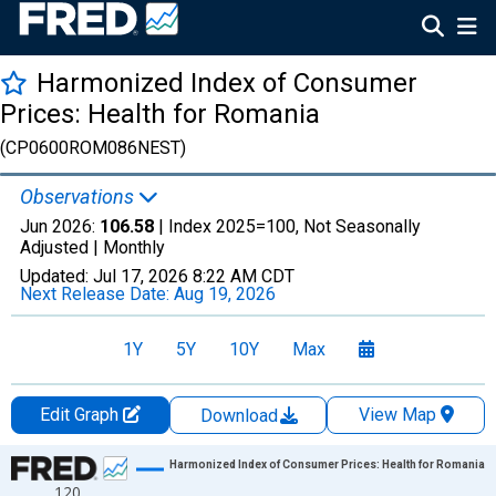
Harmonized Index of Consumer
Prices: Health for Romania
(CP0600ROM086NEST)
Observations
Jun 2026:
106.58
| Index 2025=100, Not Seasonally
Adjusted |
Monthly
Updated:
Jul 17, 2026
8:22 AM CDT
Next Release Date:
Aug 19, 2026
1Y
5Y
10Y
Max
Edit Graph
View Map
Download
Chart
Harmonized Index of Consumer Prices: Health for Romania
120