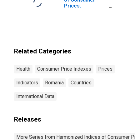
Prices:
Pharmaceutical
Products for
European Union
(28 Countries)
Related Categories
Health
Consumer Price Indexes
Prices
Indicators
Romania
Countries
International Data
Releases
More Series from Harmonized Indices of Consumer Pric