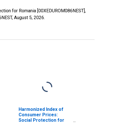
rotection for Romania [00XEDUROM086NEST],
86NEST,
August 5, 2026
.
Harmonized Index of
Consumer Prices:
Social Protection for
Romania