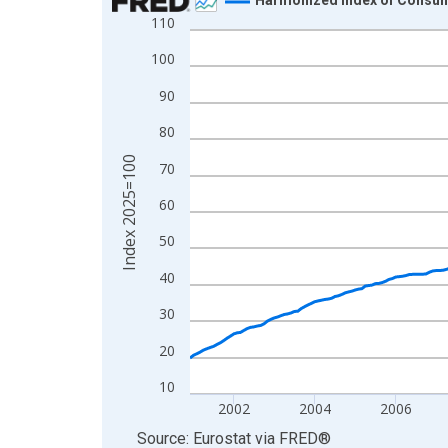
110
Line chart with 307 data points.
View as data table, Chart
100
The chart has 1 X axis displaying xAxis. Data ra
90
The chart has 2 Y axes displaying Index 2025=10
80
Index 2025=100
70
60
50
40
30
20
10
2002
2004
2006
End of interactive chart.
Source: Eurostat
via
FRED
®