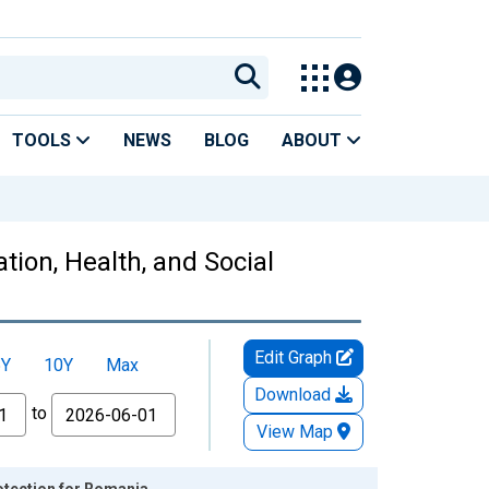
TOOLS
NEWS
BLOG
ABOUT
ion, Health, and Social
Edit Graph
5Y
10Y
Max
Download
to
View Map
otection for Romania