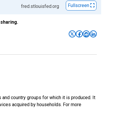
Fullscreen
fred.stlouisfed.org
sharing.
nd country groups for which it is produced. It
rvices acquired by households. For more