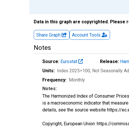
Data in this graph are copyrighted. Please 
Share Graph
Account
Tools
Notes
Source:
Eurostat
Release:
Harm
Units:
Index 2025=100
, Not Seasonally A
Frequency:
Monthly
Notes:
The Harmonized Index of Consumer Prices (H
is a macroeconomic indicator that measure
details, see the source website https://ec
Copyright, European Union: https://commis