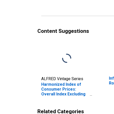
Romania
Content Suggestions
In
ALFRED Vintage Series
Ro
Harmonized Index of
Consumer Prices:
Overall Index Excluding
Education, Health, and
Social Protection for
Romania
Related Categories