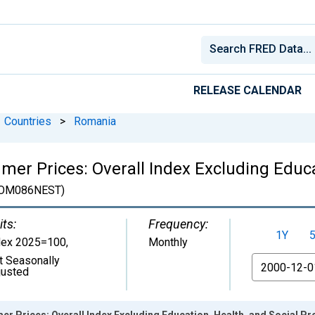
RELEASE CALENDAR
Countries
>
Romania
er Prices: Overall Index Excluding Educat
OM086NEST)
its:
Frequency:
1Y
dex 2025=100
,
Monthly
t Seasonally
From
justed
 Prices: Overall Index Excluding Education, Health, and Social Pr