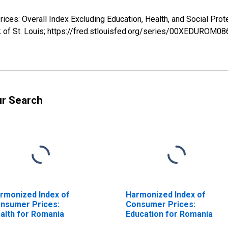
ices: Overall Index Excluding Education, Health, and Social P
k of St. Louis; https://fred.stlouisfed.org/series/00XEDUROM0
ur Search
rmonized Index of
Harmonized Index of
nsumer Prices:
Consumer Prices:
alth for Romania
Education for Romania