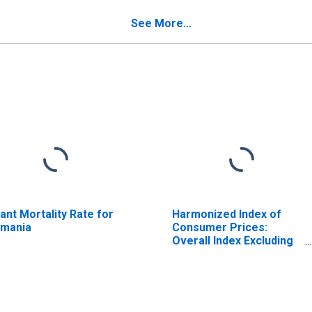
See More...
fant Mortality Rate for
Harmonized Index of
mania
Consumer Prices:
Overall Index Excluding
Tobacco for Euro Area
(19 Countries)