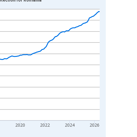
8
2020
2022
2024
2026