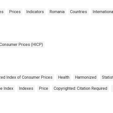
es
Prices
Indicators
Romania
Countries
Internation
 Consumer Prices (HICP)
ed Index of Consumer Prices
Health
Harmonized
Statis
ce Index
Indexes
Price
Copyrighted: Citation Required