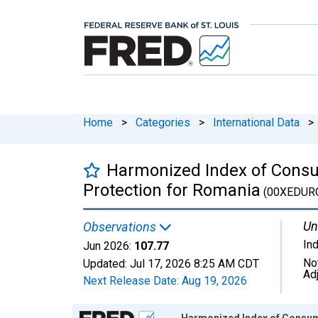
Home
>
Categories
>
International Data
>
Harmonized Index of Consum
Protection for Romania
(00XEDUR
Un
Observations
In
Jun 2026:
107.77
No
Updated:
Jul 17, 2026
8:25 AM CDT
Ad
Next Release Date:
Aug 19, 2026
Chart
Harmonized Index of Consumer