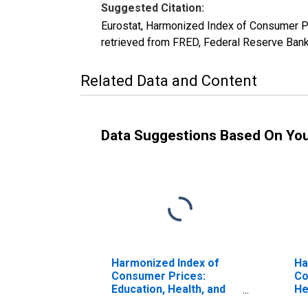
Suggested Citation:
Eurostat, Harmonized Index of Consumer Pr
retrieved from FRED, Federal Reserve Ban
Related Data and Content
Data Suggestions Based On Yo
Harmonized Index of
Ha
Consumer Prices:
Co
Education, Health, and
He
Social Protection for