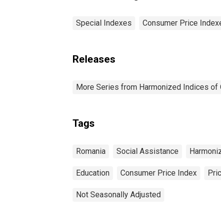
Special Indexes
Consumer Price Index
Releases
More Series from Harmonized Indices of
Tags
Romania
Social Assistance
Harmoniz
Education
Consumer Price Index
Pri
Not Seasonally Adjusted