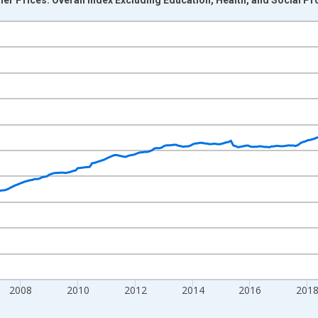
nges from 2000-12-01 2:00:00 to 2026-06-01 1:00:00.
0 and yAxisRight.
2008
2010
2012
2014
2016
201