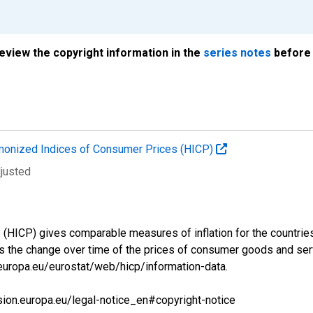
review the copyright information in the
series notes
before 
onized Indices of Consumer Prices (HICP)
djusted
ICP) gives comparable measures of inflation for the countries a
s the change over time of the prices of consumer goods and se
.europa.eu/eurostat/web/hicp/information-data.
sion.europa.eu/legal-notice_en#copyright-notice