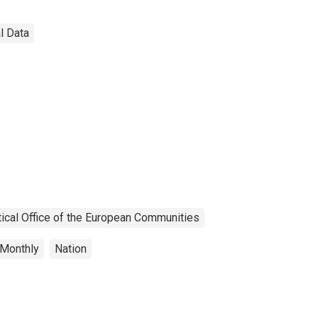
al Data
tical Office of the European Communities
Monthly
Nation