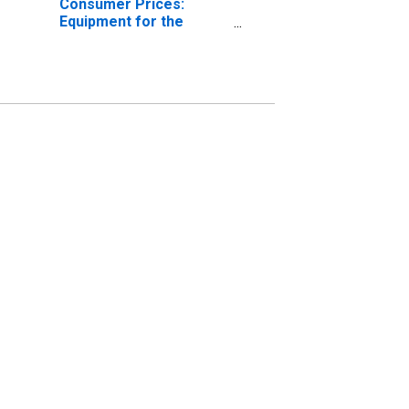
Consumer Prices:
Equipment for the
Reception, Recording,
and Reproduction of
sound and Pictures for
European Union (27
countries)
(DISCONTINUED)