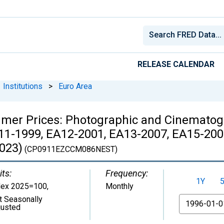
RELEASE CALENDAR
Institutions
>
Euro Area
mer Prices: Photographic and Cinematog
11-1999, EA12-2001, EA13-2007, EA15-200
023)
(CP0911EZCCM086NEST)
its:
Frequency:
1Y
dex 2025=100
,
Monthly
t Seasonally
From
justed