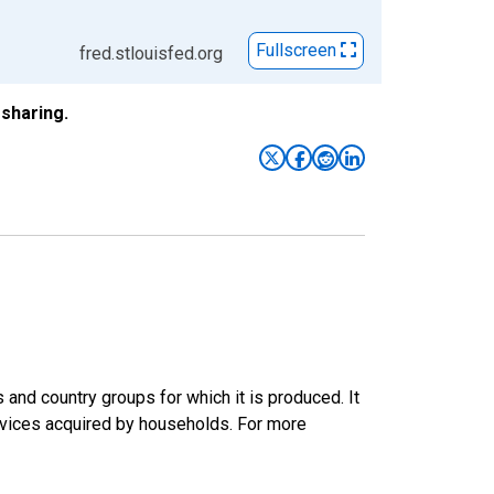
Fullscreen
fred.stlouisfed.org
sharing.
nd country groups for which it is produced. It
rvices acquired by households. For more