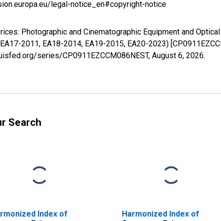
sion.europa.eu/legal-notice_en#copyright-notice
rices: Photographic and Cinematographic Equipment and Optical
 EA17-2011, EA18-2014, EA19-2015, EA20-2023) [CP0911EZCCM
stlouisfed.org/series/CP0911EZCCM086NEST,
August 6, 2026
.
ur Search
rmonized Index of
Harmonized Index of