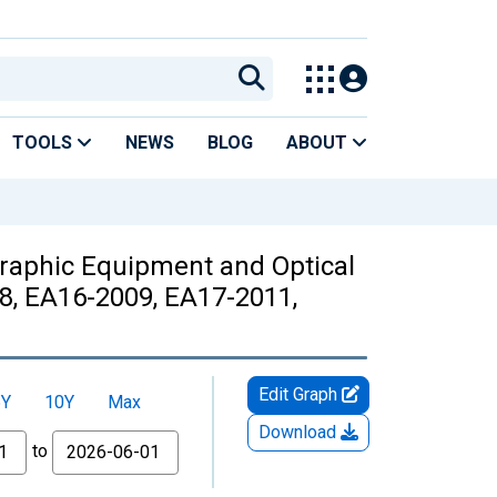
TOOLS
NEWS
BLOG
ABOUT
raphic Equipment and Optical
8, EA16-2009, EA17-2011,
Edit Graph
5Y
10Y
Max
Download
to