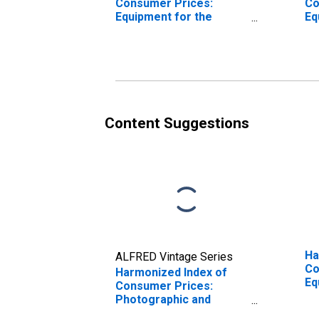
Consumer Prices:
Co
Equipment for the
Eq
Reception, Recording,
Re
and Reproduction of
an
sound and Pictures for
so
Euro area (17
Eu
countries)
co
(DISCONTINUED)
Content Suggestions
Ha
ALFRED Vintage Series
Co
Harmonized Index of
Eq
Consumer Prices:
Re
Photographic and
an
Cinematographic