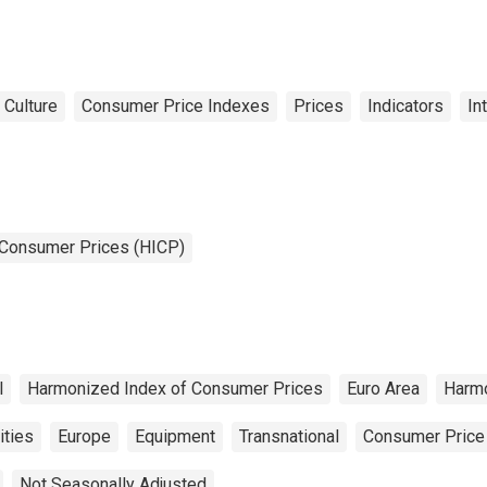
und and Picture for
ited Kingdom
 Culture
Consumer Price Indexes
Prices
Indicators
In
 Consumer Prices (HICP)
l
Harmonized Index of Consumer Prices
Euro Area
Harm
ities
Europe
Equipment
Transnational
Consumer Price
Not Seasonally Adjusted