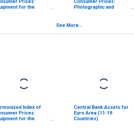
nsumer Prices:
Consumer Prices:
uipment for the
Photographic and
ception, Recording,
Cinematographic
d Reproduction of
Equipment and Optical
und and Pictures for
Instruments for Euro
See More...
ro Area (18
Area (19 Countries)
untries)
rmonized Index of
Central Bank Assets for
nsumer Prices:
Euro Area (11-19
uipment for the
Countries)
ception, Recording
d Reproduction of