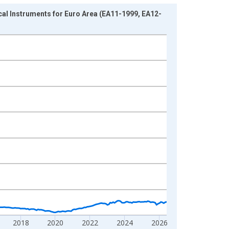
l Instruments for Euro Area (EA11-1999, EA12-
2018
2020
2022
2024
2026