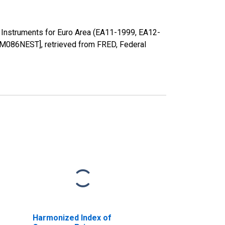
 Instruments for Euro Area (EA11-1999, EA12-
086NEST], retrieved from FRED, Federal
Harmonized Index of