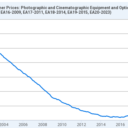
r Prices: Photographic and Cinematographic Equipment and Optica
 EA16-2009, EA17-2011, EA18-2014, EA19-2015, EA20-2023)
nges from 1996-01-01 1:00:00 to 2026-06-01 1:00:00.
0 and yAxisRight.
2004
2006
2008
2010
2012
2014
2016