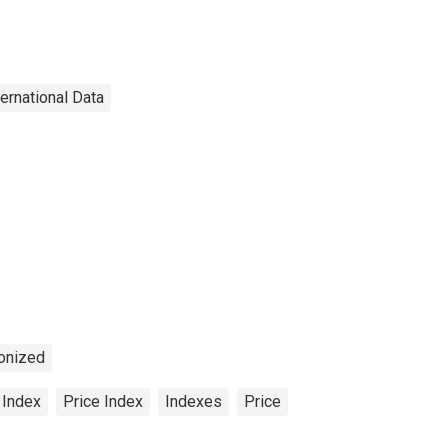
ternational Data
onized
 Index
Price Index
Indexes
Price