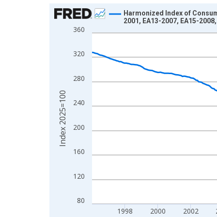
Chart
Harmonized Index of Consume
2001, EA13-2007, EA15-2008,
Line chart with 366 data points.
360
View as data table, Chart
The chart has 1 X axis displaying xAxis. Data ra
320
The chart has 2 Y axes displaying Index 2025=10
280
Index 2025=100
240
200
160
120
80
1998
2000
2002