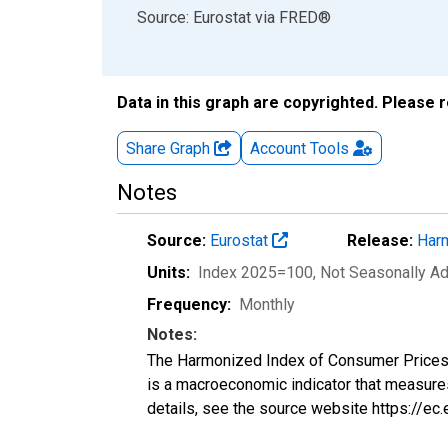
End of interactive chart.
Source: Eurostat
via
FRED
®
Data in this graph are copyrighted. Please 
Share Graph
Account
Tools
Notes
Source:
Eurostat
Release:
Harm
Units:
Index 2025=100
, Not Seasonally A
Frequency:
Monthly
Notes:
The Harmonized Index of Consumer Prices (H
is a macroeconomic indicator that measure
details, see the source website https://ec