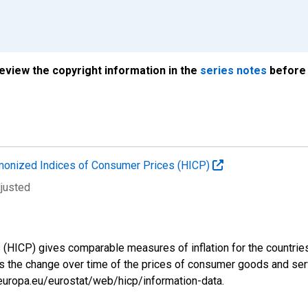
review the copyright information in the
series notes
before 
onized Indices of Consumer Prices (HICP)
djusted
ICP) gives comparable measures of inflation for the countries a
s the change over time of the prices of consumer goods and se
.europa.eu/eurostat/web/hicp/information-data.