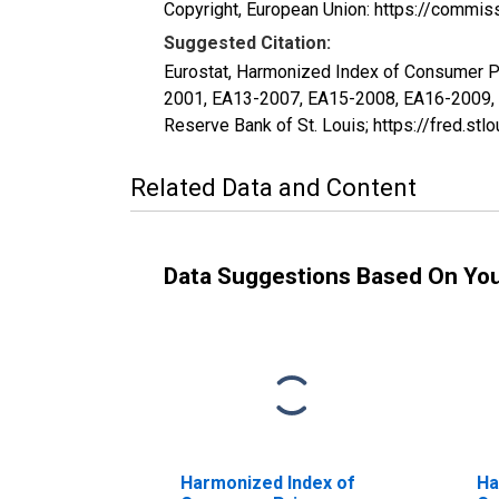
Copyright, European Union: https://commis
Suggested Citation:
Eurostat, Harmonized Index of Consumer P
2001, EA13-2007, EA15-2008, EA16-2009,
Reserve Bank of St. Louis; https://fred.
Related Data and Content
Data Suggestions Based On Yo
Harmonized Index of
Ha