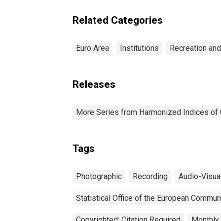
So
Equipment and Optical
Un
Instruments for Euro
Related Categories
Area (EA11-1999, EA12-
2001, EA13-2007, EA15-
2008, EA16-2009, EA17-
Euro Area
Institutions
Recreation and
2011, EA18-2014, EA19-
2015, EA20-2023)
Releases
More Series from Harmonized Indices of
Tags
Photographic
Recording
Audio-Visua
Statistical Office of the European Commun
Copyrighted: Citation Required
Monthly