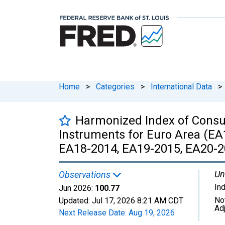
Home
>
Categories
>
International Data
>
Harmonized Index of Consu
Instruments for Euro Area (EA
EA18-2014, EA19-2015, EA20-2
Un
Observations
In
Jun 2026:
100.77
No
Updated:
Jul 17, 2026
8:21 AM CDT
Ad
Next Release Date:
Aug 19, 2026