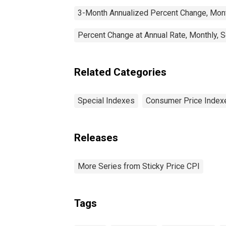
3-Month Annualized Percent Change, Mont
Percent Change at Annual Rate, Monthly, 
Related Categories
Special Indexes
Consumer Price Index
Releases
More Series from Sticky Price CPI
Tags