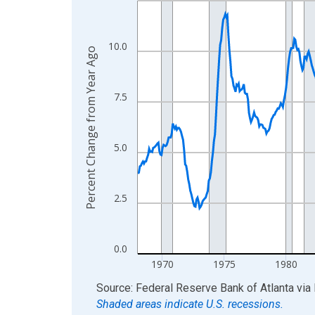
View as data table, Chart
The chart has 1 X axis displaying xAxis. Data ra
10.0
Percent Change from Year Ago
The chart has 2 Y axes displaying Percent Change
7.5
5.0
2.5
0.0
1970
1975
1980
End of interactive chart.
Source: Federal Reserve Bank of Atlanta
via
Shaded areas indicate U.S. recessions.