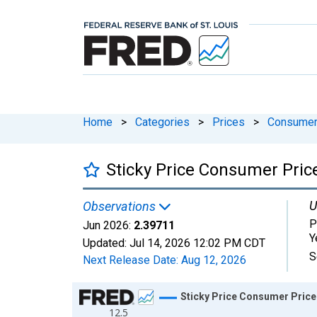
Home
>
Categories
>
Prices
>
Consumer 
Sticky Price Consumer Price
U
Observations
P
Jun 2026:
2.39711
Y
Updated:
Jul 14, 2026
12:02 PM CDT
S
Next Release Date:
Aug 12, 2026
Chart
Sticky Price Consumer Price 
12.5
Line chart with 702 data points.