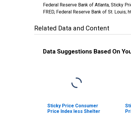
Federal Reserve Bank of Atlanta, Sticky 
FRED, Federal Reserve Bank of St. Louis
Related Data and Content
Data Suggestions Based On Yo
Sticky Price Consumer
St
Price Index less Shelter
Pr