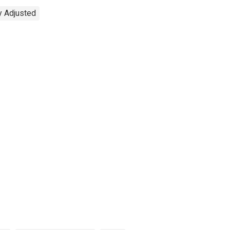
y Adjusted