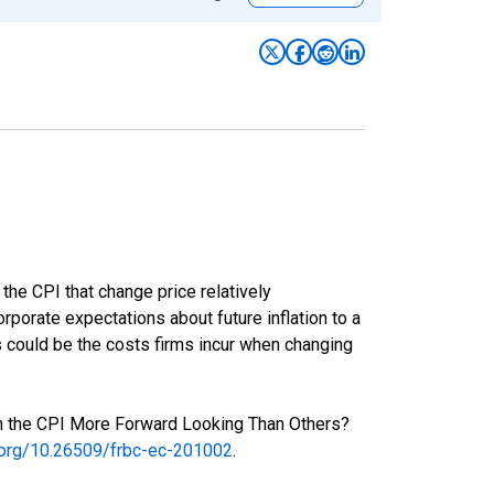
the CPI that change price relatively
rporate expectations about future inflation to a
s could be the costs firms incur when changing
 in the CPI More Forward Looking Than Others?
i.org/10.26509/frbc-ec-201002
.