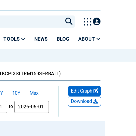
TOOLS
NEWS
BLOG
ABOUT
TKCPIXSLTRM159SFRBATL)
Edit Graph
5Y
10Y
Max
Download
to