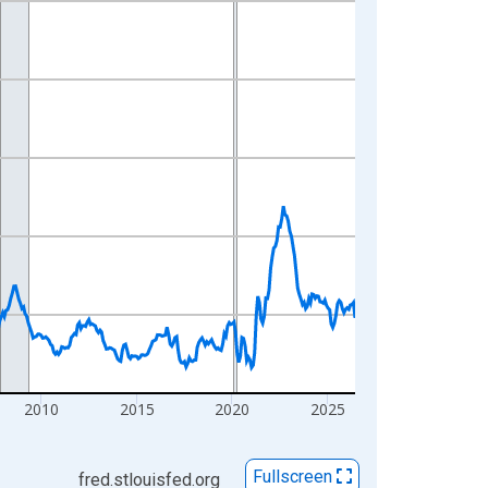
2010
2015
2020
2025
Fullscreen
fred.stlouisfed.org