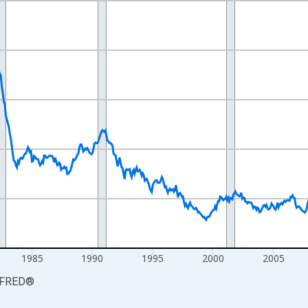
nges from 1968-01-01 1:00:00 to 2026-06-01 1:00:00.
 from Year Ago and yAxisRight.
1985
1990
1995
2000
2005
FRED
®