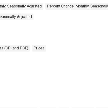
hly, Seasonally Adjusted
Percent Change, Monthly, Seasonall
Seasonally Adjusted
es (CPI and PCE)
Prices