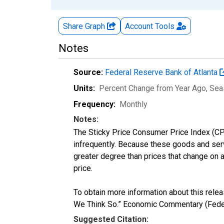
Share Graph
Account
Tools
Notes
Source:
Federal Reserve Bank of Atlanta
Units:
Percent Change from Year Ago
, Sea
Frequency:
Monthly
Notes:
The Sticky Price Consumer Price Index (CPI
infrequently. Because these goods and servi
greater degree than prices that change on 
price.
To obtain more information about this rele
We Think So.” Economic Commentary (Feder
Suggested Citation: