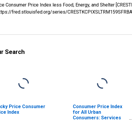
Price Consumer Price Index less Food, Energy, and Shelter [C
; https://fred.stlouisfed.org/series/CRESTKCPIXSLTRM159SFRB
ur Search
icky Price Consumer
Consumer Price Index
ice Index
for All Urban
Consumers: Services
Less Rent of Shelter in
U.S. City Average