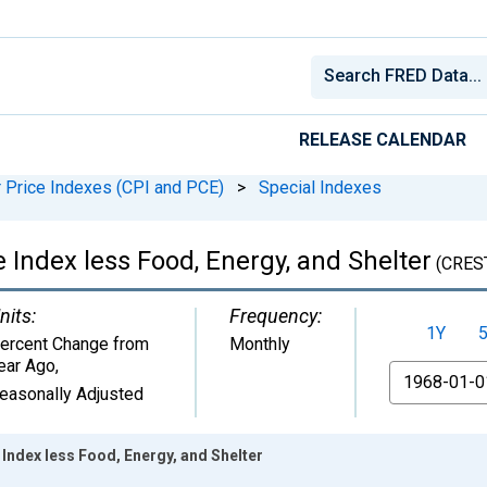
RELEASE CALENDAR
Price Indexes (CPI and PCE)
>
Special Indexes
 Index less Food, Energy, and Shelter
(CRES
nits:
Frequency:
1Y
ercent Change from
Monthly
ear Ago
,
From
easonally Adjusted
Index less Food, Energy, and Shelter