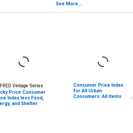
See More...
Consumer Price Index
FRED Vintage Series
for All Urban
icky Price Consumer
Consumers: All Items
ice Index less Food,
Less Food and Energy in
ergy, and Shelter
U.S. City Average