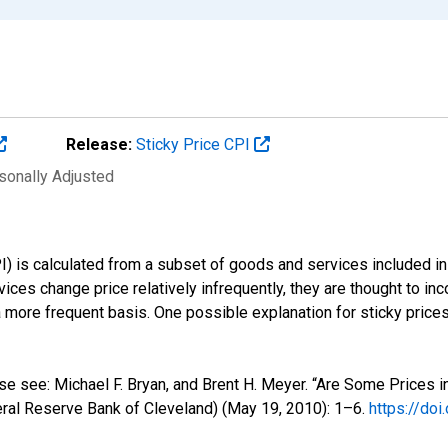
Release:
Sticky Price CPI
sonally Adjusted
) is calculated from a subset of goods and services included in 
ces change price relatively infrequently, they are thought to inco
a more frequent basis. One possible explanation for sticky price
ase see: Michael F. Bryan, and Brent H. Meyer. “Are Some Prices
al Reserve Bank of Cleveland) (May 19, 2010): 1–6.
https://do