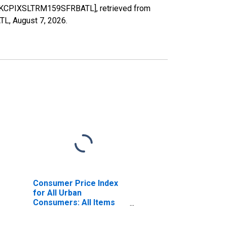
RESTKCPIXSLTRM159SFRBATL], retrieved from
ATL,
August 7, 2026
.
Consumer Price Index
for All Urban
Consumers: All Items
Less Shelter in U.S. City
Average