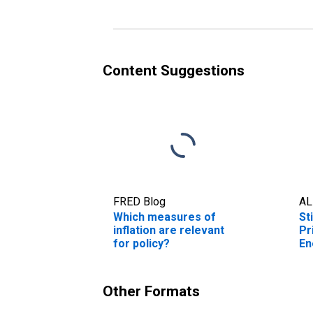
Content Suggestions
FRED Blog
AL
Which measures of
St
inflation are relevant
Pr
for policy?
En
Other Formats