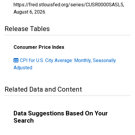
https://fred.stlouisfed.org/series/CUSR0000SASL5,
August 6, 2026
.
Release Tables
Consumer Price Index
CPI for U.S. City Average: Monthly, Seasonally
Adjusted
Related Data and Content
Data Suggestions Based On Your
Search