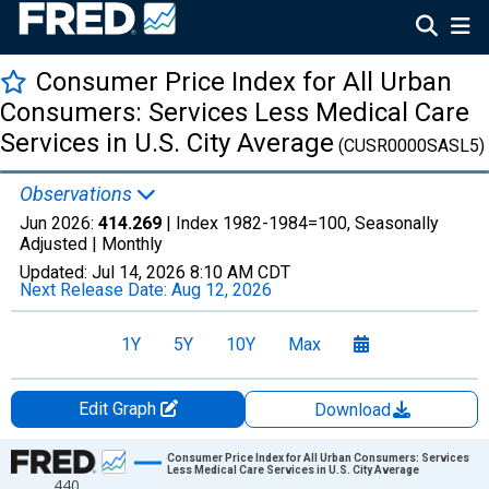
Consumer Price Index for All Urban
Consumers: Services Less Medical Care
Services in U.S. City Average
(CUSR0000SASL5)
Observations
Jun 2026:
414.269
| Index 1982-1984=100, Seasonally
Adjusted |
Monthly
Updated:
Jul 14, 2026
8:10 AM CDT
Next Release Date:
Aug 12, 2026
1Y
5Y
10Y
Max
Edit Graph
Download
Chart
Consumer Price Index for All Urban Consumers: Services
Less Medical Care Services in U.S. City Average
440