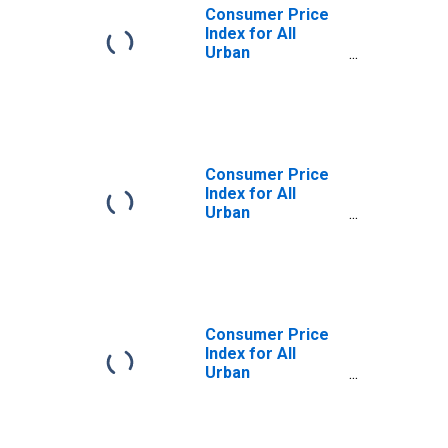
Consumer Price
Index for All
Urban
Consumers: All
Items Less
Medical Care in
U.S. City Average
Consumer Price
Index for All
Urban
Consumers:
Services Less
Rent of Shelter in
U.S. City Average
Consumer Price
Index for All
Urban
Consumers:
Commodities
Less Food and