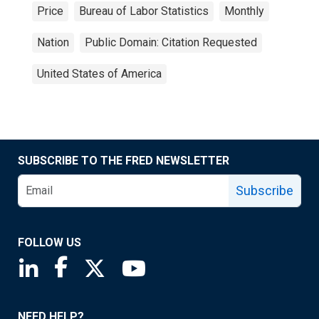
Price
Bureau of Labor Statistics
Monthly
Nation
Public Domain: Citation Requested
United States of America
SUBSCRIBE TO THE FRED NEWSLETTER
Subscribe
FOLLOW US
Saint Louis Fed linkedin page
Saint Louis Fed facebook page
Saint Louis Fed X page
Saint Louis Fed YouTube page
NEED HELP?