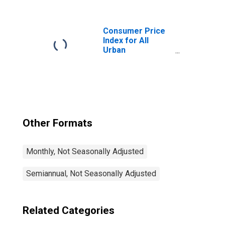
Services Less
Medical Care
Services in U.S.
City Average
Consumer Price
Index for All
Urban
Consumers: All
Items Less Food
and Energy in U.S.
City Average
Other Formats
Monthly, Not Seasonally Adjusted
Semiannual, Not Seasonally Adjusted
Related Categories