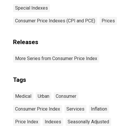
Special Indexes
Consumer Price Indexes (CPI and PCE)
Prices
Releases
More Series from Consumer Price Index
Tags
Medical
Urban
Consumer
Consumer Price Index
Services
Inflation
Price Index
Indexes
Seasonally Adjusted