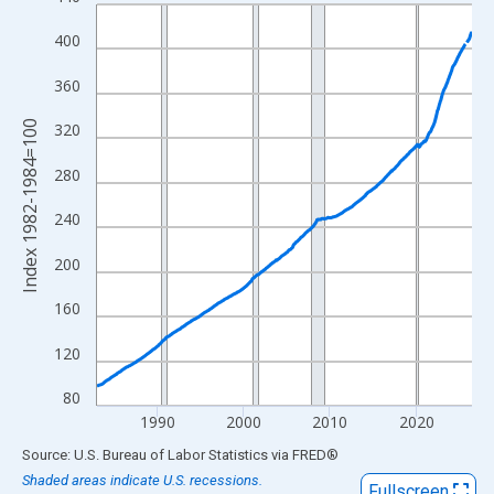
Line chart with 522 data points.
View as data table, Chart
400
The chart has 1 X axis displaying xAxis. Data ranges from 1983
360
The chart has 2 Y axes displaying Index 1982-1984=100 and yAx
Index 1982-1984=100
320
280
240
200
160
120
80
1990
2000
2010
2020
End of interactive chart.
Source: U.S. Bureau of Labor Statistics
via
FRED
®
Shaded areas indicate U.S. recessions.
Fullscreen