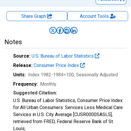
Share Graph
Account
Tools
Notes
Source:
U.S. Bureau of Labor Statistics
Release:
Consumer Price Index
Units:
Index 1982-1984=100
, Seasonally Adjusted
Frequency:
Monthly
Suggested Citation:
U.S. Bureau of Labor Statistics, Consumer Price Index
for All Urban Consumers: Services Less Medical Care
Services in U.S. City Average [CUSR0000SASL5],
retrieved from FRED, Federal Reserve Bank of St.
Louis;