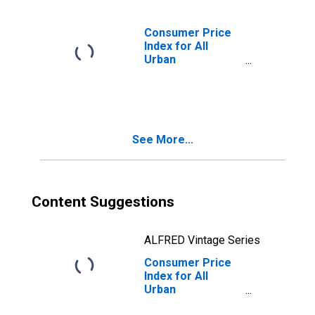
Energy
Commodities in
U.S. City Average
Consumer Price
Index for All
Urban
Consumers:
Services Less
Energy Services
in U.S. City
Average
See More...
Content Suggestions
ALFRED Vintage Series
Consumer Price
Index for All
Urban
Consumers: