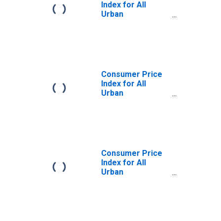
Index for All
Urban
Consumers: All
Items Less Food
in U.S. City
Average
Consumer Price
Index for All
Urban
Consumers: All
Items Less Food
in Size Class A
Consumer Price
Index for All
Urban
Consumers: All
Items Less Food
in Size Class D
(DISCONTINUED)