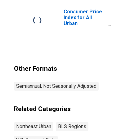
Consumer Price
Index for All
Urban
Consumers: All
Items in
Northeast
Other Formats
Semiannual, Not Seasonally Adjusted
Related Categories
Northeast Urban
BLS Regions