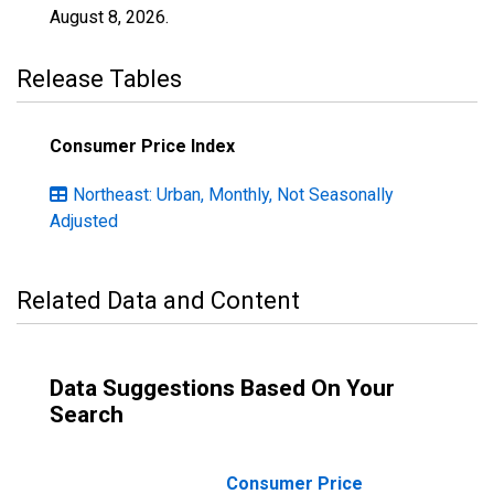
August 8, 2026
.
Release Tables
Consumer Price Index
Northeast: Urban, Monthly, Not Seasonally
Adjusted
Related Data and Content
Data Suggestions Based On Your
Search
Consumer Price