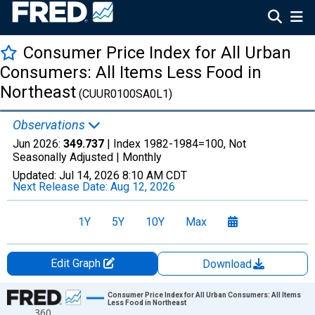
Consumer Price Index for All Urban
Consumers: All Items Less Food in
Northeast
(CUUR0100SA0L1)
Observations
Jun 2026:
349.737
| Index 1982-1984=100, Not
Seasonally Adjusted |
Monthly
Updated:
Jul 14, 2026
8:10 AM CDT
Next Release Date:
Aug 12, 2026
1Y
5Y
10Y
Max
Edit Graph
Download
Chart
Consumer Price Index for All Urban Consumers: All Items
Less Food in Northeast
360