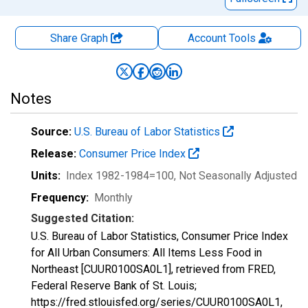
Share Graph
Account
Tools
Notes
Source:
U.S. Bureau of Labor Statistics
Release:
Consumer Price Index
Units:
Index 1982-1984=100
, Not Seasonally Adjusted
Frequency:
Monthly
Suggested Citation:
U.S. Bureau of Labor Statistics, Consumer Price Index
for All Urban Consumers: All Items Less Food in
Northeast [CUUR0100SA0L1], retrieved from FRED,
Federal Reserve Bank of St. Louis;
https://fred.stlouisfed.org/series/CUUR0100SA0L1,