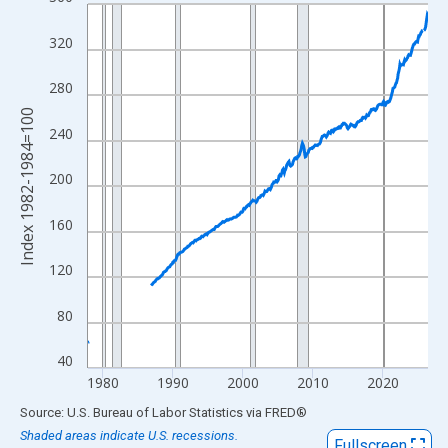
Line chart with 582 data points.
View as data table, Chart
320
The chart has 1 X axis displaying xAxis. Data ranges from 1977
The chart has 2 Y axes displaying Index 1982-1984=100 and yAx
280
Index 1982-1984=100
240
200
160
120
80
40
1980
1990
2000
2010
2020
End of interactive chart.
Source: U.S. Bureau of Labor Statistics
via
FRED
®
Shaded areas indicate U.S. recessions.
Fullscreen