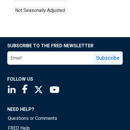
Not Seasonally Adjusted
SUBSCRIBE TO THE FRED NEWSLETTER
Subscribe
FOLLOW US
Saint Louis Fed linkedin page
Saint Louis Fed facebook page
Saint Louis Fed X page
Saint Louis Fed YouTube page
NEED HELP?
Questions or Comments
FRED Help