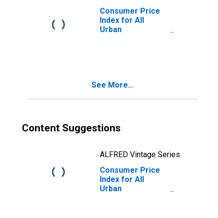
Consumer Price
Index for All
Urban
Consumers: All
Items Less Food
in Size Class B/C
See More...
Content Suggestions
ALFRED Vintage Series
Consumer Price
Index for All
Urban
Consumers: All
Items Less Food
in Northeast