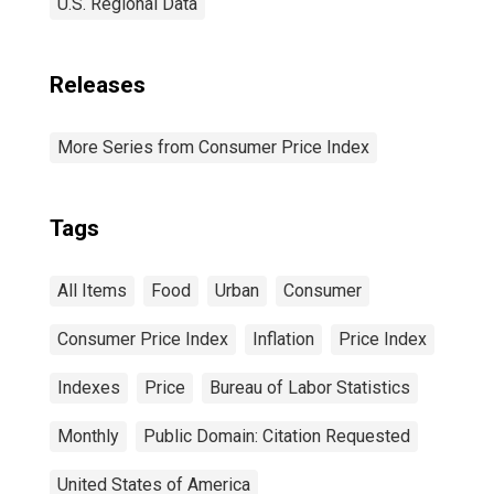
U.S. Regional Data
Releases
More Series from Consumer Price Index
Tags
All Items
Food
Urban
Consumer
Consumer Price Index
Inflation
Price Index
Indexes
Price
Bureau of Labor Statistics
Monthly
Public Domain: Citation Requested
United States of America