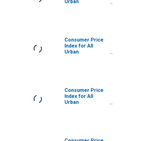
Urban
Consumers: All
Items Less Food
in U.S. City
Average
Consumer Price
Index for All
Urban
Consumers: All
Items Less Food
in Northeast
Consumer Price
Index for All
Urban
Consumers: All
Items Less Food
in Size Class A
Consumer Price