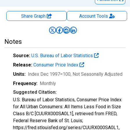
Share Graph
Account
Tools
Notes
Source:
U.S. Bureau of Labor Statistics
Release:
Consumer Price Index
Units:
Index Dec 1997=100
, Not Seasonally Adjusted
Frequency:
Monthly
Suggested Citation:
U.S. Bureau of Labor Statistics, Consumer Price Index
for All Urban Consumers: All Items Less Food in Size
Class B/C [CUURX000SA0L1], retrieved from FRED,
Federal Reserve Bank of St. Louis;
https://fred.stlouisfed.org/series/CUURX000SA0L1,