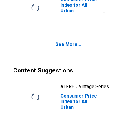
Index for All
Urban
Consumers: All
Items Less Food
in Size Class D
(DISCONTINUED)
See More...
Content Suggestions
ALFRED Vintage Series
Consumer Price
Index for All
Urban
Consumers: All
Items Less Food
in Size Class B/C