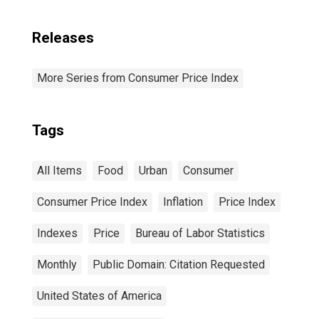
Releases
More Series from Consumer Price Index
Tags
All Items
Food
Urban
Consumer
Consumer Price Index
Inflation
Price Index
Indexes
Price
Bureau of Labor Statistics
Monthly
Public Domain: Citation Requested
United States of America