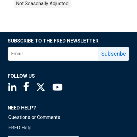
Not Seasonally Adjusted
SUBSCRIBE TO THE FRED NEWSLETTER
Subscribe
FOLLOW US
Saint Louis Fed linkedin page
Saint Louis Fed facebook page
Saint Louis Fed X page
Saint Louis Fed YouTube page
NEED HELP?
Questions or Comments
FRED Help