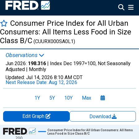
Consumer Price Index for All Urban
Consumers: All Items Less Food in Size
Class B/C
(CUURX000SA0L1)
Observations
Jun 2026:
198.316
| Index Dec 1997=100, Not Seasonally
Adjusted |
Monthly
Updated:
Jul 14, 2026
8:10 AM CDT
Next Release Date:
Aug 12, 2026
1Y
5Y
10Y
Max
Edit Graph
Download
Chart
Consumer Price Index for All Urban Consumers: All Items
Less Food in Size Class B/C
200