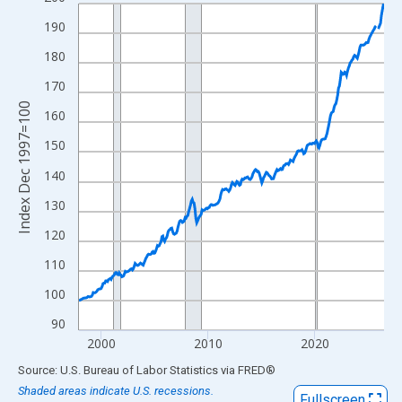
Line chart with 343 data points.
View as data table, Chart
190
The chart has 1 X axis displaying xAxis. Data ranges from 1997
180
The chart has 2 Y axes displaying Index Dec 1997=100 and yAxi
170
Index Dec 1997=100
160
150
140
130
120
110
100
90
2000
2010
2020
End of interactive chart.
Source: U.S. Bureau of Labor Statistics
via
FRED
®
Shaded areas indicate U.S. recessions.
Fullscreen