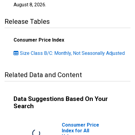
August 8, 2026
.
Release Tables
Consumer Price Index
Size Class B/C: Monthly, Not Seasonally Adjusted
Related Data and Content
Data Suggestions Based On Your
Search
Consumer Price
Index for All