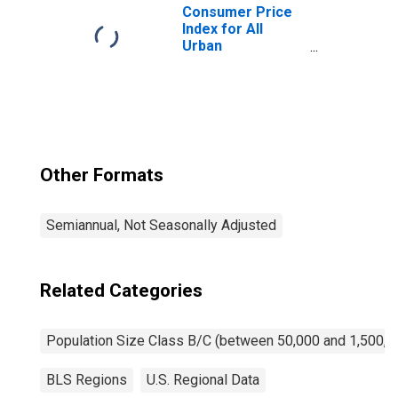
Consumer Price
Index for All
Urban
Consumers: New
and Used Motor
Vehicles in Size
Class B/C
Other Formats
Semiannual, Not Seasonally Adjusted
Related Categories
Population Size Class B/C (between 50,000 and 1,500,0
BLS Regions
U.S. Regional Data