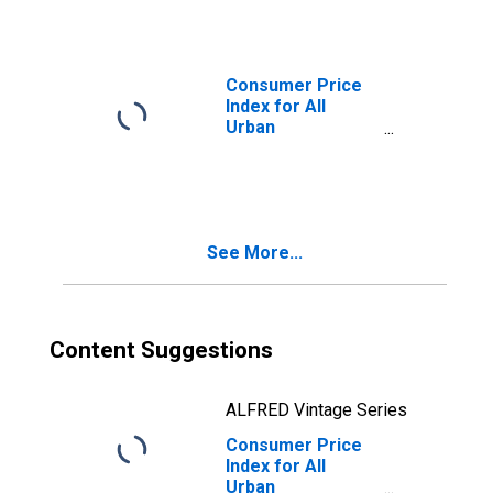
Equivalent Rent
of Primary
Residence in
Washington-
Consumer Price
Baltimore, DC-
Index for All
MD-VA-WV
Urban
(CMSA)
Consumers:
(DISCONTINUED)
Owners'
equivalent rent of
residences in
Washington-
See More...
Baltimore, DC-
MD-VA-WV
(CMSA)
(DISCONTINUED)
Content Suggestions
ALFRED Vintage Series
Consumer Price
Index for All
Urban