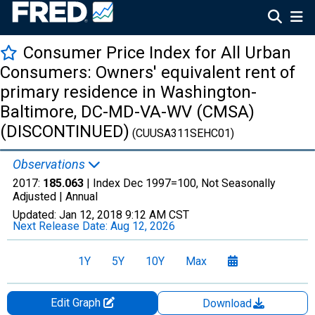
Consumer Price Index for All Urban
Consumers: Owners' equivalent rent of
primary residence in Washington-
Baltimore, DC-MD-VA-WV (CMSA)
(DISCONTINUED)
(CUUSA311SEHC01)
Observations
2017:
185.063
| Index Dec 1997=100, Not Seasonally
Adjusted |
Annual
Updated:
Jan 12, 2018
9:12 AM CST
Next Release Date:
Aug 12, 2026
1Y
5Y
10Y
Max
Edit Graph
Download