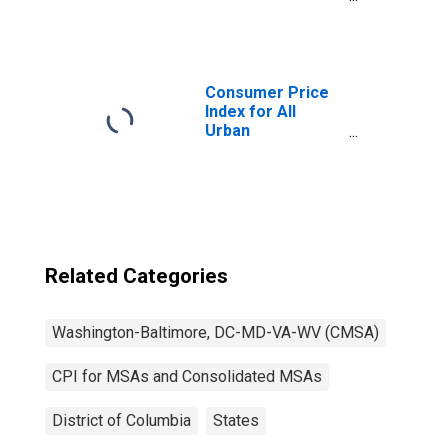
Consumers:
Owners'
equivalent rent of
primary
residence in
Consumer Price
Washington-
Index for All
Baltimore, DC-
Urban
MD-VA-WV
Consumers: All
(CMSA)
Items in
(DISCONTINUED)
Washington-
Baltimore, DC-
MD-VA-WV
(CMSA)
(DISCONTINUED)
Related Categories
Washington-Baltimore, DC-MD-VA-WV (CMSA)
CPI for MSAs and Consolidated MSAs
District of Columbia
States