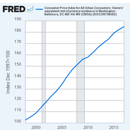
Chart
Consumer Price Index for All Urban Consumers: Owners'
equivalent rent of primary residence in Washington-
Baltimore, DC-MD-VA-WV (CMSA) (DISCONTINUED)
Line chart with 20 data points.
190
View as data table, Chart
180
The chart has 1 X axis displaying xAxis. Data ranges from 1998
The chart has 2 Y axes displaying Index Dec 1997=100 and yAxi
170
160
Index Dec 1997=100
150
140
130
120
110
100
2000
2005
2010
2015