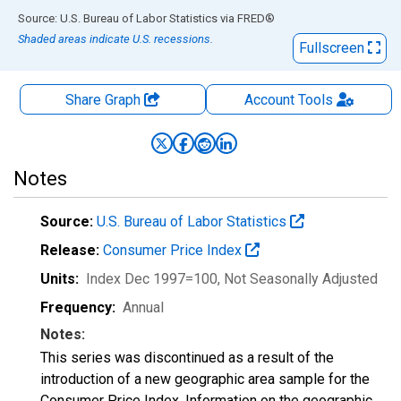
End of interactive chart.
Source: U.S. Bureau of Labor Statistics
via
FRED
®
Shaded areas indicate U.S. recessions.
Fullscreen
Share Graph
Account
Tools
Notes
Source:
U.S. Bureau of Labor Statistics
Release:
Consumer Price Index
Units:
Index Dec 1997=100
, Not Seasonally Adjusted
Frequency:
Annual
Notes:
This series was discontinued as a result of the
introduction of a new geographic area sample for the
Consumer Price Index. Information on the geographic