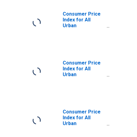
Consumer Price
Index for All
Urban
Consumers: Rent
of primary
residence in
Washington-
Baltimore, DC-
MD-VA-WV
Consumer Price
(CMSA)
Index for All
(DISCONTINUED)
Urban
Consumers: Rent
of Primary
Residence in
Washington-
Baltimore, DC-
MD-VA-WV
Consumer Price
(CMSA)
Index for All
(DISCONTINUED)
Urban
Consumers:
Owners'