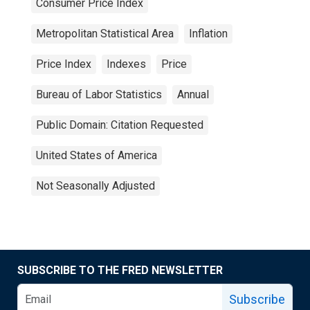
Consumer Price Index
Metropolitan Statistical Area
Inflation
Price Index
Indexes
Price
Bureau of Labor Statistics
Annual
Public Domain: Citation Requested
United States of America
Not Seasonally Adjusted
SUBSCRIBE TO THE FRED NEWSLETTER
Subscribe