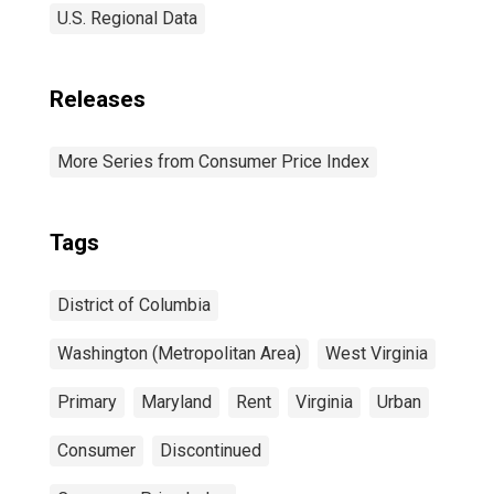
U.S. Regional Data
Releases
More Series from Consumer Price Index
Tags
District of Columbia
Washington (Metropolitan Area)
West Virginia
Primary
Maryland
Rent
Virginia
Urban
Consumer
Discontinued