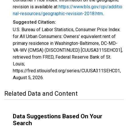
revision is available at
https://www.bls.gov/cpi/additio
nal-resources/geographic-revision-2018.htm
.
Suggested Citation:
U.S. Bureau of Labor Statistics, Consumer Price Index
for All Urban Consumers: Owners' equivalent rent of
primary residence in Washington-Baltimore, DC-MD-
VA-WV (CMSA) (DISCONTINUED) [CUUSA311SEHC01],
retrieved from FRED, Federal Reserve Bank of St.
Louis;
https://fred.stlouisfed.org/series/CUUSA311SEHC01,
August 5, 2026
.
Related Data and Content
Data Suggestions Based On Your
Search