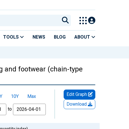
TOOLS
NEWS
BLOG
ABOUT
g and footwear (chain-type
Edit Graph
Y
10Y
Max
Download
to
quantity index)