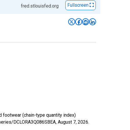
Fullscreen
fred.stlouisfed.org
 footwear (chain-type quantity index)
org/series/DCLORA3Q086SBEA,
August 7, 2026
.