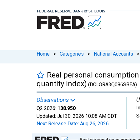
Home
>
Categories
>
National Accounts
>
Real personal consumption 
quantity index)
(DCLORA3Q086SBEA)
U
Observations
I
Q2 2026:
138.950
S
Updated:
Jul 30, 2026
10:08 AM CDT
Next Release Date:
Aug 26, 2026
Chart
Real personal consumption e