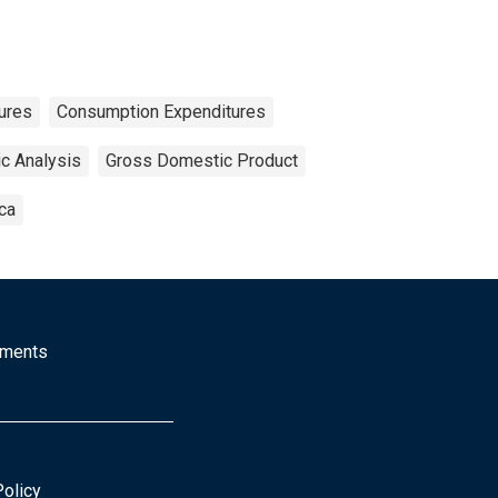
ures
Consumption Expenditures
c Analysis
Gross Domestic Product
ca
mments
Policy