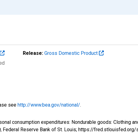
Release:
Gross Domestic Product
ted
ease see
http://www.bea.gov/national/
.
sonal consumption expenditures: Nondurable goods: Clothing and
Federal Reserve Bank of St. Louis; https://fred.stlouisfed.