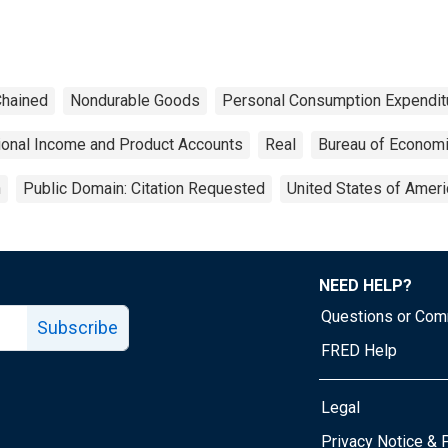
hained
Nondurable Goods
Personal Consumption Expendit
ional Income and Product Accounts
Real
Bureau of Economi
n
Public Domain: Citation Requested
United States of Ameri
NEED HELP?
Questions or Co
Subscribe
FRED Help
Legal
Tube page
Privacy Notice & 