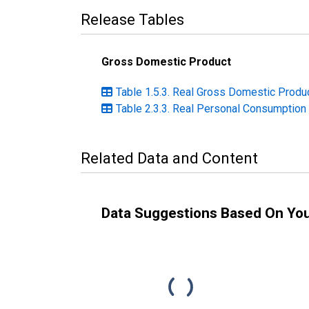
Release Tables
Gross Domestic Product
Table 1.5.3. Real Gross Domestic Produc
Table 2.3.3. Real Personal Consumption 
Related Data and Content
Data Suggestions Based On Yo