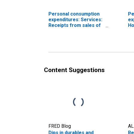
Personal consumption
Pe
expenditures: Services:
ex
Receipts from sales of
Ho
goods and services by
ex
nonprofit institutions
ty
(chain-type price index)
Content Suggestions
FRED Blog
AL
Dips in durables and
Re