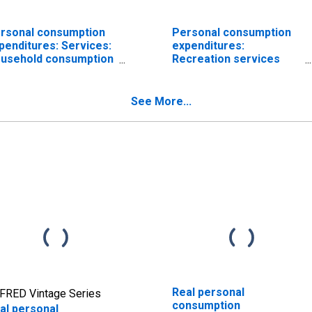
rsonal consumption
Personal consumption
penditures: Services:
expenditures:
usehold consumption
Recreation services
penditures (chain-
(chain-type price index)
pe price index)
See More...
Real personal
FRED Vintage Series
consumption
al personal