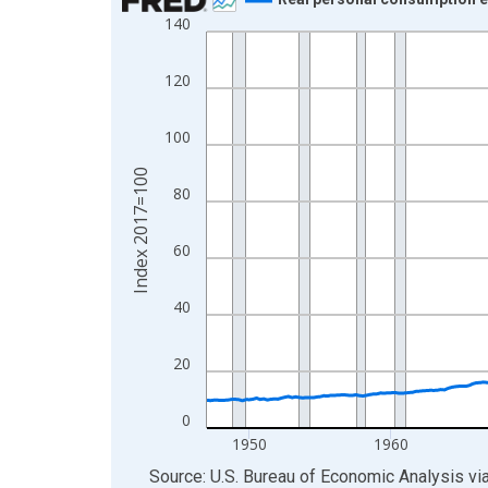
140
Line chart with 318 data points.
View as data table, Chart
120
The chart has 1 X axis displaying xAxis. Data ra
The chart has 2 Y axes displaying Index 2017=10
100
Index 2017=100
80
60
40
20
0
1950
1960
End of interactive chart.
Source: U.S. Bureau of Economic Analysis
vi