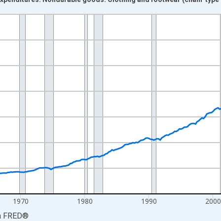
nges from 1947-01-01 1:00:00 to 2026-04-01 1:00:00.
0 and yAxisRight.
1970
1980
1990
200
a
FRED
®