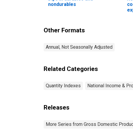
nondurables
co
ex
No
Cl
(c
Other Formats
in
Annual, Not Seasonally Adjusted
Related Categories
Quantity Indexes
National Income & Pr
Releases
More Series from Gross Domestic Produc