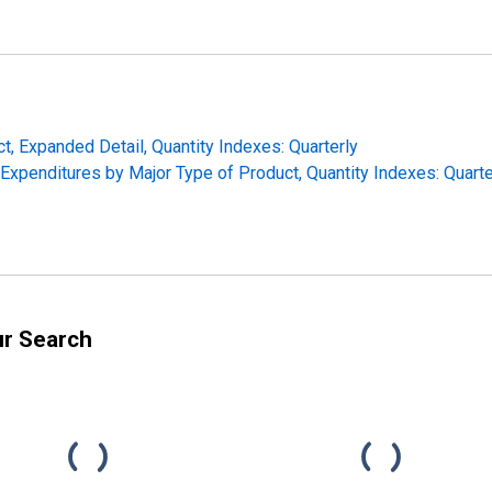
t, Expanded Detail, Quantity Indexes: Quarterly
Expenditures by Major Type of Product, Quantity Indexes: Quarte
ur Search