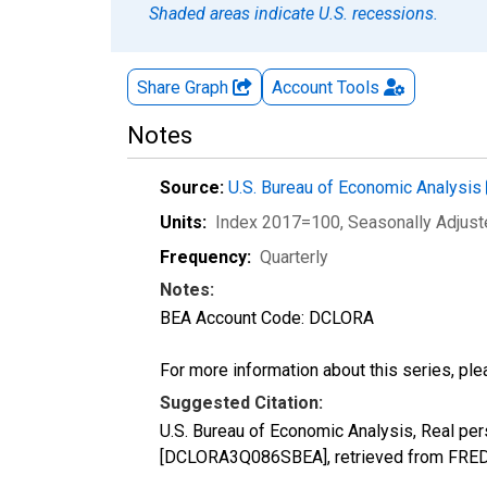
Shaded areas indicate U.S. recessions.
Share Graph
Account
Tools
Notes
Source:
U.S. Bureau of Economic Analysis
Units:
Index 2017=100
, Seasonally Adjus
Frequency:
Quarterly
Notes:
BEA Account Code: DCLORA
For more information about this series, pl
Suggested Citation:
U.S. Bureau of Economic Analysis, Real per
[DCLORA3Q086SBEA], retrieved from FRED, 