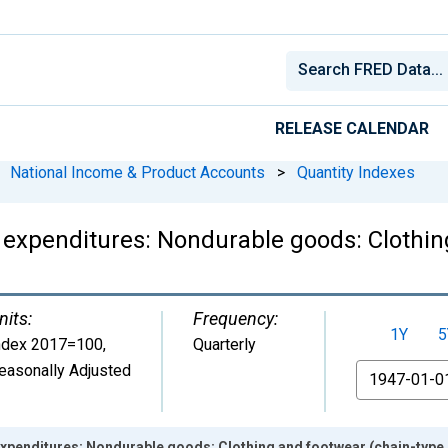
RELEASE CALENDAR
National Income & Product Accounts
>
Quantity Indexes
expenditures: Nondurable goods: Clothin
nits:
Frequency:
1Y
5
ndex 2017=100
,
Quarterly
easonally Adjusted
From
xpenditures: Nondurable goods: Clothing and footwear (chain-type 