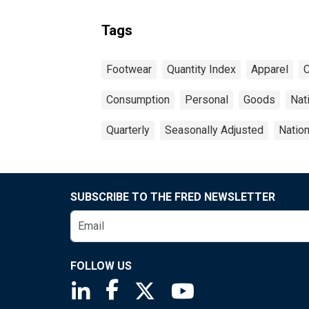
Tags
Footwear
Quantity Index
Apparel
C
Consumption
Personal
Goods
Nat
Quarterly
Seasonally Adjusted
Natio
SUBSCRIBE TO THE FRED NEWSLETTER
FOLLOW US
Saint Louis Fed linkedin page
Saint Louis Fed facebook page
Saint Louis Fed X page
Saint Louis Fed You