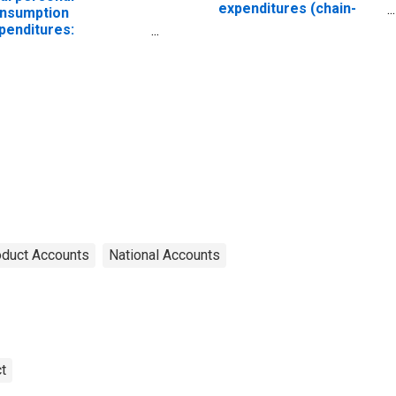
expenditures (chain-
nsumption
type quantity index)
penditures:
ndurable goods:
othing and footwear
hain-type quantity
dex)
oduct Accounts
National Accounts
t