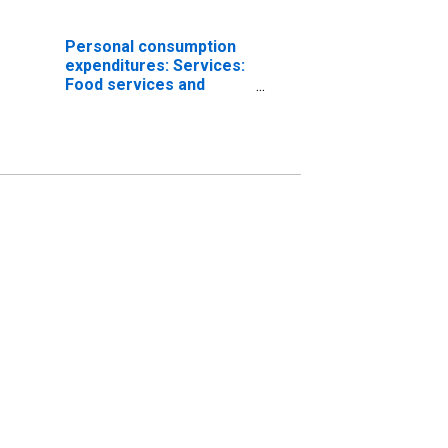
Personal consumption
expenditures: Services:
Food services and
accommodations
(chain-type price index)