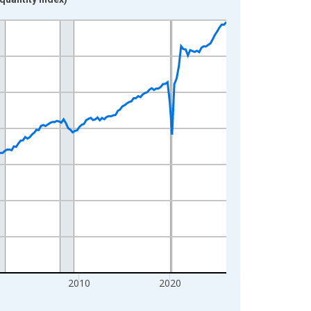
0
2010
2020