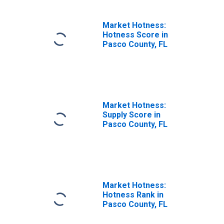
Market Hotness:
Hotness Score in
Pasco County, FL
Market Hotness:
Supply Score in
Pasco County, FL
Market Hotness:
Hotness Rank in
Pasco County, FL