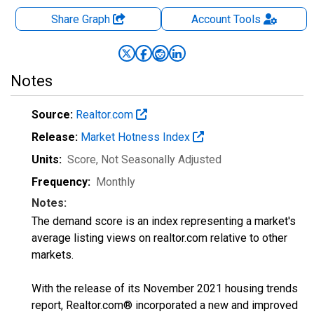
Share Graph
Account
Tools
Notes
Source:
Realtor.com
Release:
Market Hotness Index
Units:
Score
, Not Seasonally Adjusted
Frequency:
Monthly
Notes:
The demand score is an index representing a market's
average listing views on realtor.com relative to other
markets.
With the release of its November 2021 housing trends
report, Realtor.com® incorporated a new and improved