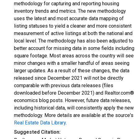
methodology for capturing and reporting housing
inventory trends and metrics. The new methodology
uses the latest and most accurate data mapping of
listing statuses to yield a cleaner and more consistent
measurement of active listings at both the national and
local level. The methodology has also been adjusted to
better account for missing data in some fields including
square footage. Most areas across the country will see
minor changes with a smaller handful of areas seeing
larger updates. As a result of these changes, the data
released since December 2021 will not be directly
comparable with previous data releases (files
downloaded before December 2021) and Realtor.com®
economics blog posts. However, future data releases,
including historical data, will consistently apply the new
methodology. More details are available at the source's
Real Estate Data Library
.
Suggested Citation: