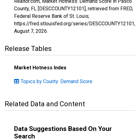
Realtor.com, Market Hotness: Demand Score in Pasco
County, FL [DESCCOUNTY12101], retrieved from FRED,
Federal Reserve Bank of St. Louis;
https://fred.stlouisfed.org/series/DESCCOUNTY12101,
August 7, 2026
.
Release Tables
Market Hotness Index
Topics by County: Demand Score
Related Data and Content
Data Suggestions Based On Your
Search