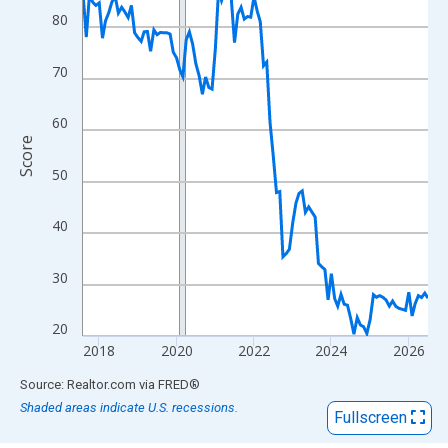
View as data table, Chart
80
The chart has 1 X axis displaying xAxis. Data ranges from 2017
The chart has 2 Y axes displaying Score and yAxisRight.
70
60
Score
50
40
30
20
2018
2020
2022
2024
2026
End of interactive chart.
Source: Realtor.com
via
FRED
®
Shaded areas indicate U.S. recessions.
Fullscreen