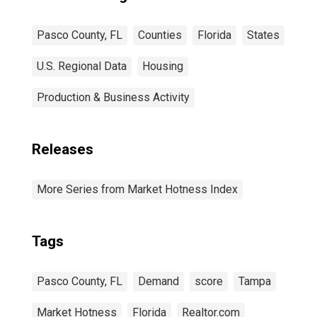
Pasco County, FL
Counties
Florida
States
U.S. Regional Data
Housing
Production & Business Activity
Releases
More Series from Market Hotness Index
Tags
Pasco County, FL
Demand
score
Tampa
Market Hotness
Florida
Realtor.com