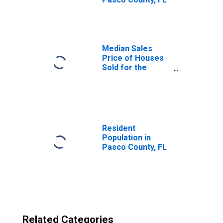
Median Sales
Price of Houses
Sold for the
United States
Resident
Population in
Pasco County, FL
Related Categories