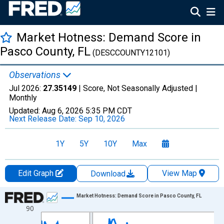
Market Hotness: Demand Score in
Pasco County, FL
(DESCCOUNTY12101)
Observations
Jul 2026:
27.35149
| Score, Not Seasonally Adjusted |
Monthly
Updated:
Aug 6, 2026
5:35 PM CDT
Next Release Date:
Sep 10, 2026
1Y
5Y
10Y
Max
Edit Graph
View Map
Download
Chart
Market Hotness: Demand Score in Pasco County, FL
90
Line chart with 108 data points.