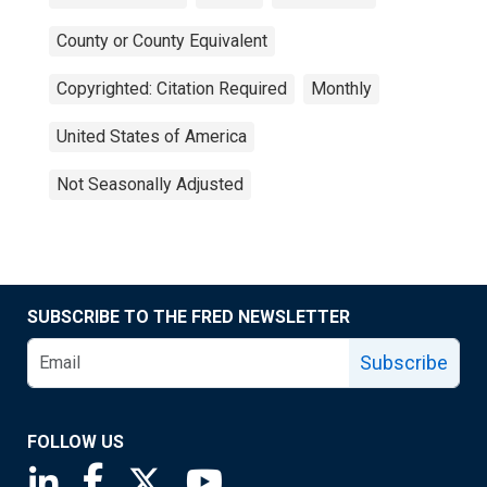
County or County Equivalent
Copyrighted: Citation Required
Monthly
United States of America
Not Seasonally Adjusted
SUBSCRIBE TO THE FRED NEWSLETTER
Subscribe
FOLLOW US
Saint Louis Fed linkedin page
Saint Louis Fed facebook page
Saint Louis Fed X page
Saint Louis Fed YouTube page