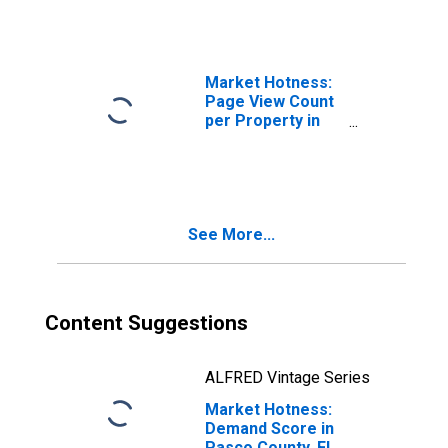
Market Hotness:
Page View Count
per Property in
Pasco County, FL
See More...
Content Suggestions
ALFRED Vintage Series
Market Hotness:
Demand Score in
Pasco County, FL