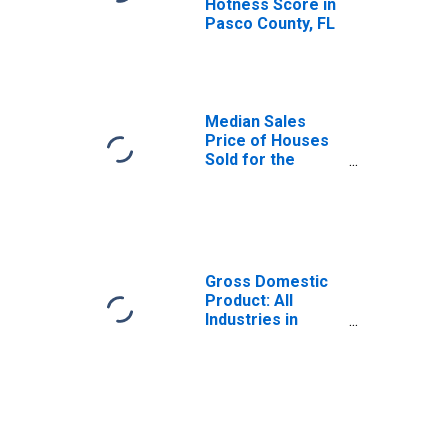
Hotness Score in
Pasco County, FL
Median Sales
Price of Houses
Sold for the
United States
Gross Domestic
Product: All
Industries in
Pasco County, FL