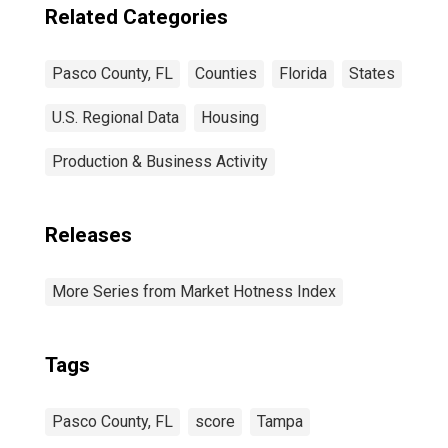
Related Categories
Pasco County, FL
Counties
Florida
States
U.S. Regional Data
Housing
Production & Business Activity
Releases
More Series from Market Hotness Index
Tags
Pasco County, FL
score
Tampa