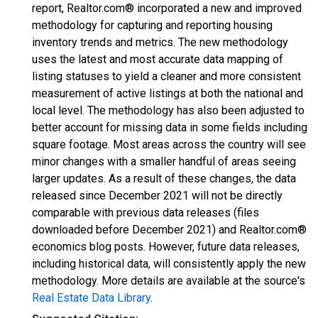
report, Realtor.com® incorporated a new and improved
methodology for capturing and reporting housing
inventory trends and metrics. The new methodology
uses the latest and most accurate data mapping of
listing statuses to yield a cleaner and more consistent
measurement of active listings at both the national and
local level. The methodology has also been adjusted to
better account for missing data in some fields including
square footage. Most areas across the country will see
minor changes with a smaller handful of areas seeing
larger updates. As a result of these changes, the data
released since December 2021 will not be directly
comparable with previous data releases (files
downloaded before December 2021) and Realtor.com®
economics blog posts. However, future data releases,
including historical data, will consistently apply the new
methodology. More details are available at the source's
Real Estate Data Library
.