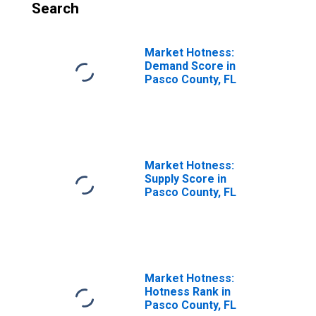
Search
Market Hotness:
Demand Score in
Pasco County, FL
Market Hotness:
Supply Score in
Pasco County, FL
Market Hotness:
Hotness Rank in
Pasco County, FL