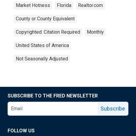
Market Hotness
Florida
Realtor.com
County or County Equivalent
Copyrighted: Citation Required
Monthly
United States of America
Not Seasonally Adjusted
SUBSCRIBE TO THE FRED NEWSLETTER
Subscribe
FOLLOW US