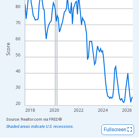
View as data table, Chart
80
The chart has 1 X axis displaying xAxis. Data ranges from 2017
The chart has 2 Y axes displaying Score and yAxisRight.
70
60
Score
50
40
30
20
2018
2020
2022
2024
2026
End of interactive chart.
Source: Realtor.com
via
FRED
®
Shaded areas indicate U.S. recessions.
Fullscreen