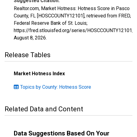
Suggested Citation:
Realtor.com, Market Hotness: Hotness Score in Pasco
County, FL [HOSCCOUNTY12101], retrieved from FRED,
Federal Reserve Bank of St. Louis;
https://fred.stlouisfed.org/series/HOSCCOUNTY12101,
August 8, 2026
.
Release Tables
Market Hotness Index
Topics by County: Hotness Score
Related Data and Content
Data Suggestions Based On Your