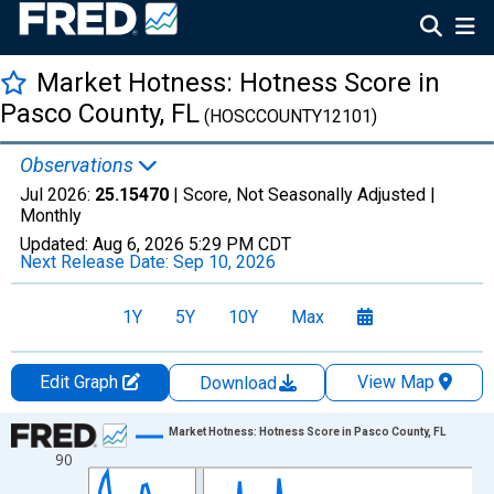
Market Hotness: Hotness Score in
Pasco County, FL
(HOSCCOUNTY12101)
Observations
Jul 2026:
25.15470
| Score, Not Seasonally Adjusted |
Monthly
Updated:
Aug 6, 2026
5:29 PM CDT
Next Release Date:
Sep 10, 2026
1Y
5Y
10Y
Max
Edit Graph
View Map
Download
Chart
Market Hotness: Hotness Score in Pasco County, FL
90
Line chart with 108 data points.