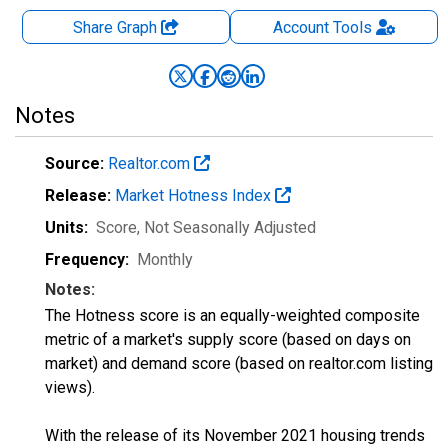
Share Graph
Account
Tools
Notes
Source:
Realtor.com
Release:
Market Hotness Index
Units:
Score
, Not Seasonally Adjusted
Frequency:
Monthly
Notes:
The Hotness score is an equally-weighted composite
metric of a market's supply score (based on days on
market) and demand score (based on realtor.com listing
views).
With the release of its November 2021 housing trends