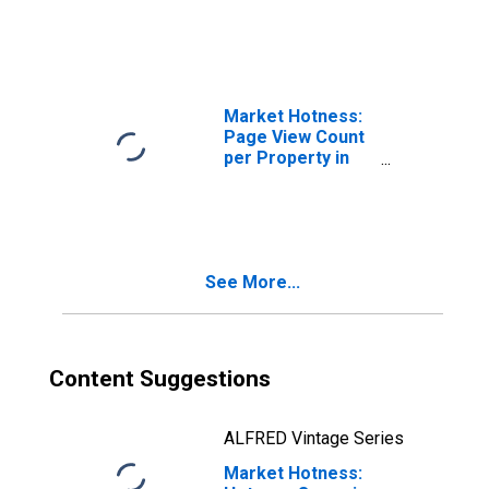
Market Hotness:
Page View Count
per Property in
Pasco County, FL
See More...
Content Suggestions
ALFRED Vintage Series
Market Hotness: