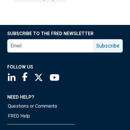
SUBSCRIBE TO THE FRED NEWSLETTER
Subscribe
FOLLOW US
Saint Louis Fed linkedin page
Saint Louis Fed facebook page
Saint Louis Fed X page
Saint Louis Fed YouTube page
NEED HELP?
Questions or Comments
FRED Help