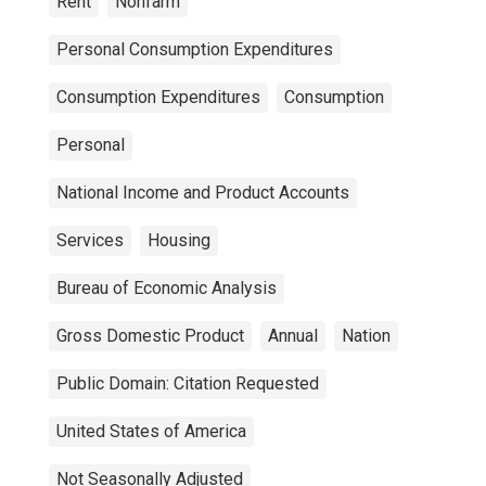
Rent
Nonfarm
Personal Consumption Expenditures
Consumption Expenditures
Consumption
Personal
National Income and Product Accounts
Services
Housing
Bureau of Economic Analysis
Gross Domestic Product
Annual
Nation
Public Domain: Citation Requested
United States of America
Not Seasonally Adjusted