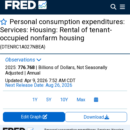
Personal consumption expenditures:
Services: Housing: Rental of tenant-
occupied nonfarm housing
(DTENRC1A027NBEA)
Observations
2025:
776.768
| Billions of Dollars, Not Seasonally
Adjusted |
Annual
Updated:
Apr 9, 2026
7:52 AM CDT
Next Release Date:
Aug 26, 2026
1Y
5Y
10Y
Max
Edit Graph
Download
Chart
Personal consumption expenditures: Services: Housing: