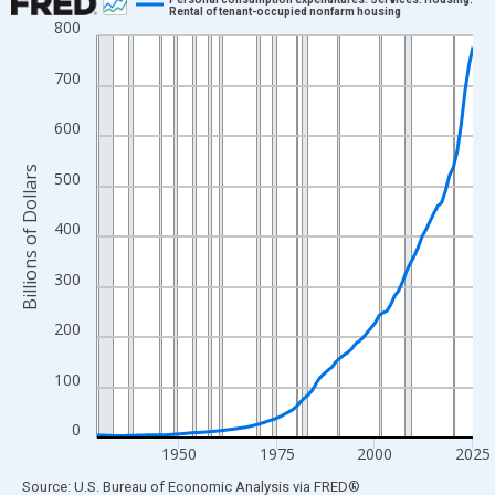
Rental of tenant-occupied nonfarm housing
800
Line chart with 97 data points.
View as data table, Chart
700
The chart has 1 X axis displaying xAxis. Data ranges from 1929
The chart has 2 Y axes displaying Billions of Dollars and yAxisRi
600
Billions of Dollars
500
400
300
200
100
0
1950
1975
2000
2025
End of interactive chart.
Source: U.S. Bureau of Economic Analysis
via
FRED
®