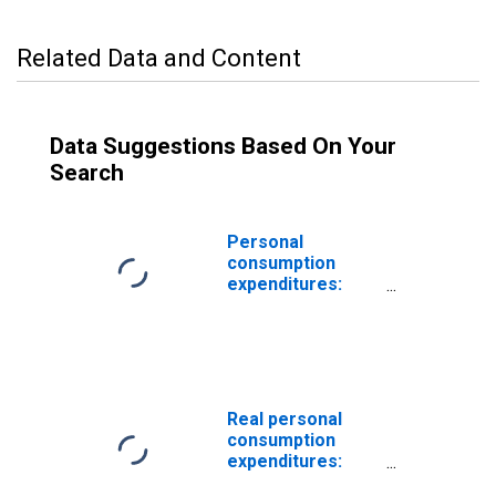
Related Data and Content
Data Suggestions Based On Your
Search
Personal
consumption
expenditures:
Services:
Housing: Imputed
rental of owner-
occupied
nonfarm housing
Real personal
consumption
expenditures:
Services: