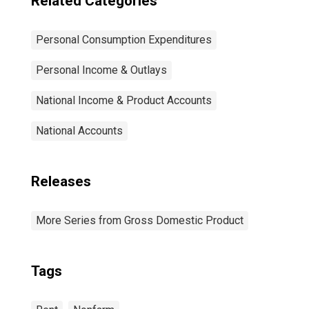
Related Categories
Personal Consumption Expenditures
Personal Income & Outlays
National Income & Product Accounts
National Accounts
Releases
More Series from Gross Domestic Product
Tags