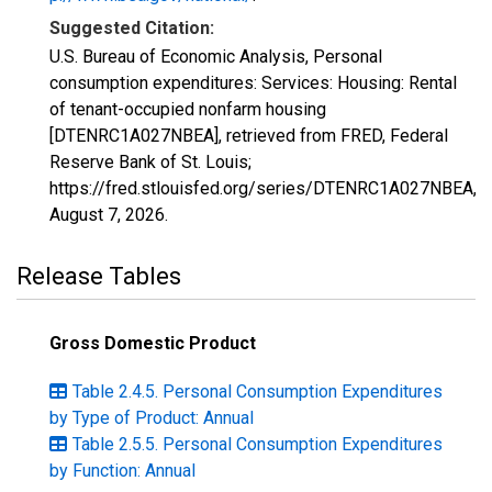
Suggested Citation:
U.S. Bureau of Economic Analysis, Personal
consumption expenditures: Services: Housing: Rental
of tenant-occupied nonfarm housing
[DTENRC1A027NBEA], retrieved from FRED, Federal
Reserve Bank of St. Louis;
https://fred.stlouisfed.org/series/DTENRC1A027NBEA,
August 7, 2026
.
Release Tables
Gross Domestic Product
Table 2.4.5. Personal Consumption Expenditures
by Type of Product: Annual
Table 2.5.5. Personal Consumption Expenditures
by Function: Annual