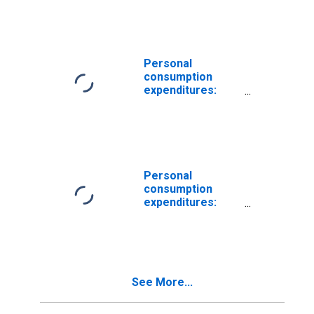
Housing: Rental
of tenant-
occupied
nonfarm housing
Personal
consumption
expenditures:
Services:
Housing: Rental
of tenant-
occupied
nonfarm housing
(chain-type price
Personal
index)
consumption
expenditures:
Services:
Housing: Imputed
rental of owner-
occupied
nonfarm housing
See More...
(chain-type price
index)