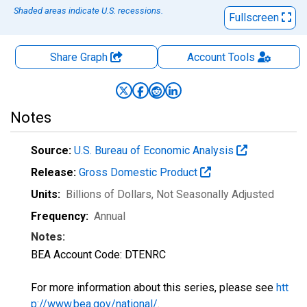
Shaded areas indicate U.S. recessions.
Fullscreen
Share Graph
Account
Tools
Notes
Source:
U.S. Bureau of Economic Analysis
Release:
Gross Domestic Product
Units:
Billions of Dollars
, Not Seasonally Adjusted
Frequency:
Annual
Notes:
BEA Account Code: DTENRC
For more information about this series, please see
htt
p://www.bea.gov/national/
.