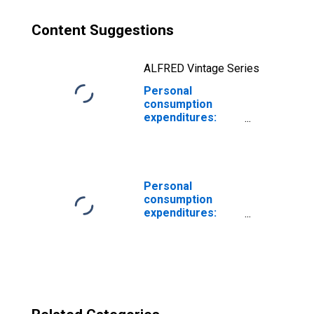
Content Suggestions
ALFRED Vintage Series
Personal
consumption
expenditures:
Services:
Housing: Rental
of tenant-
occupied
nonfarm housing
Personal
consumption
expenditures:
Food