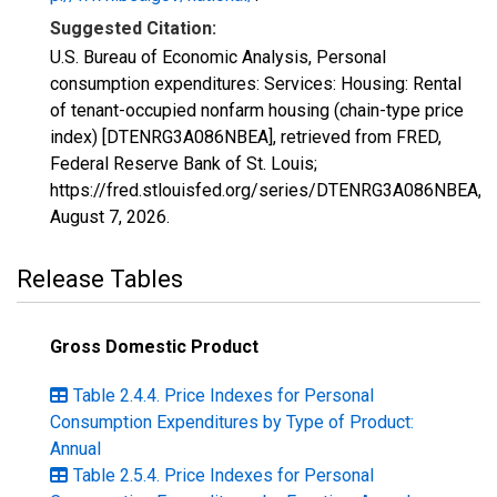
Suggested Citation:
U.S. Bureau of Economic Analysis, Personal
consumption expenditures: Services: Housing: Rental
of tenant-occupied nonfarm housing (chain-type price
index) [DTENRG3A086NBEA], retrieved from FRED,
Federal Reserve Bank of St. Louis;
https://fred.stlouisfed.org/series/DTENRG3A086NBEA,
August 7, 2026
.
Release Tables
Gross Domestic Product
Table 2.4.4. Price Indexes for Personal
Consumption Expenditures by Type of Product:
Annual
Table 2.5.4. Price Indexes for Personal