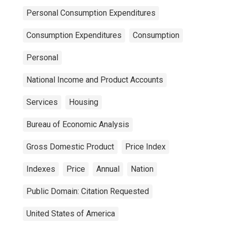
Personal Consumption Expenditures
Consumption Expenditures
Consumption
Personal
National Income and Product Accounts
Services
Housing
Bureau of Economic Analysis
Gross Domestic Product
Price Index
Indexes
Price
Annual
Nation
Public Domain: Citation Requested
United States of America