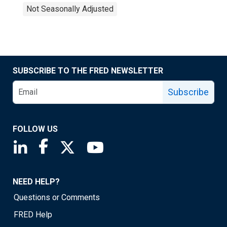
Not Seasonally Adjusted
SUBSCRIBE TO THE FRED NEWSLETTER
Subscribe
FOLLOW US
Saint Louis Fed linkedin page
Saint Louis Fed facebook page
Saint Louis Fed X page
Saint Louis Fed YouTube page
NEED HELP?
Questions or Comments
FRED Help