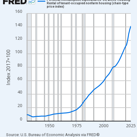
Rental of tenant-occupied nonfarm housing (chain-type
price index)
Line chart with 97 data points.
160
View as data table, Chart
140
The chart has 1 X axis displaying xAxis. Data ranges from 1929
The chart has 2 Y axes displaying Index 2017=100 and yAxisRig
120
100
Index 2017=100
80
60
40
20
0
1950
1975
2000
2025
End of interactive chart.
Source: U.S. Bureau of Economic Analysis
via
FRED
®