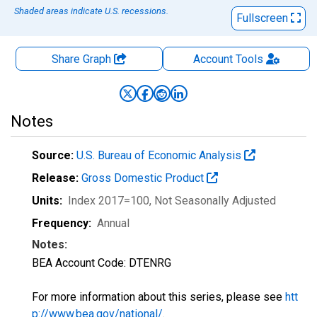
Shaded areas indicate U.S. recessions.
Fullscreen
Share Graph
Account
Tools
Notes
Source:
U.S. Bureau of Economic Analysis
Release:
Gross Domestic Product
Units:
Index 2017=100
, Not Seasonally Adjusted
Frequency:
Annual
Notes:
BEA Account Code: DTENRG
For more information about this series, please see
htt
p://www.bea.gov/national/
.