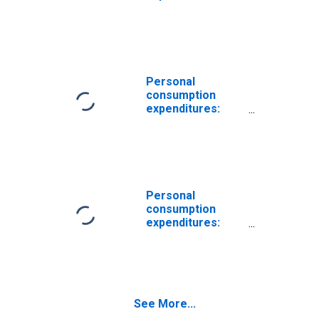
Services:
Housing and
utilities
Personal
consumption
expenditures:
Services:
Housing: Imputed
rental of owner-
occupied
nonfarm housing
(chain-type price
Personal
index)
consumption
expenditures:
Services:
Housing: Imputed
rental of owner-
occupied
nonfarm housing
See More...