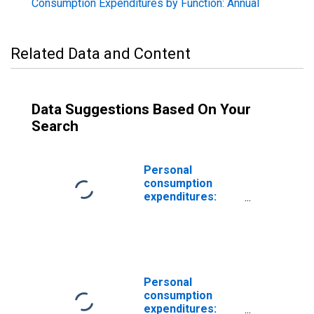
Consumption Expenditures by Function: Annual
Related Data and Content
Data Suggestions Based On Your
Search
Personal
consumption
expenditures:
Services:
Housing and
utilities (chain-
type price index)
Personal
consumption
expenditures: