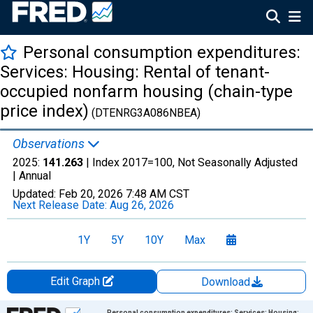
Personal consumption expenditures:
Services: Housing: Rental of tenant-
occupied nonfarm housing (chain-type
price index)
(DTENRG3A086NBEA)
Observations
2025:
141.263
| Index 2017=100, Not Seasonally Adjusted
|
Annual
Updated:
Feb 20, 2026
7:48 AM CST
Next Release Date:
Aug 26, 2026
1Y
5Y
10Y
Max
Edit Graph
Download
Chart
Personal consumption expenditures: Services: Housing: