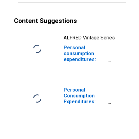
Content Suggestions
ALFRED Vintage Series
Personal
consumption
expenditures:
Services:
Housing: Rental
of tenant-
occupied
nonfarm housing
Personal
(chain-type price
Consumption
index)
Expenditures:
Chain-type Price
Index