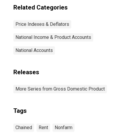
Related Categories
Price Indexes & Deflators
National Income & Product Accounts
National Accounts
Releases
More Series from Gross Domestic Product
Tags
Chained
Rent
Nonfarm