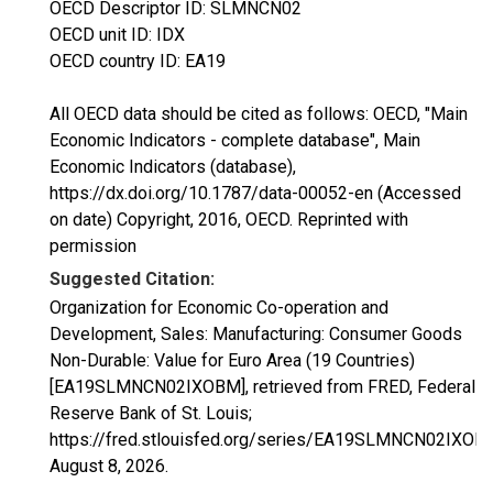
OECD Descriptor ID: SLMNCN02
OECD unit ID: IDX
OECD country ID: EA19
All OECD data should be cited as follows: OECD, "Main
Economic Indicators - complete database", Main
Economic Indicators (database),
https://dx.doi.org/10.1787/data-00052-en (Accessed
on date) Copyright, 2016, OECD. Reprinted with
permission
Suggested Citation:
Organization for Economic Co-operation and
Development, Sales: Manufacturing: Consumer Goods
Non-Durable: Value for Euro Area (19 Countries)
[EA19SLMNCN02IXOBM], retrieved from FRED, Federal
Reserve Bank of St. Louis;
https://fred.stlouisfed.org/series/EA19SLMNCN02IXOB
August 8, 2026
.