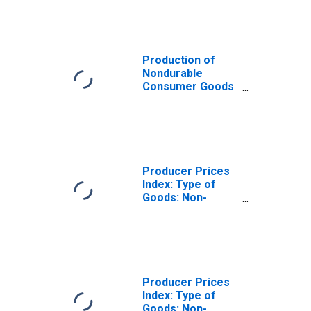
Goods for Euro
Area (19
Countries)
Production of
Nondurable
Consumer Goods
for
Manufacturing
for the Euro Area
Producer Prices
Index: Type of
Goods: Non-
Durable
Consumer Goods:
Total for Euro
Area (19
Countries)
Producer Prices
Index: Type of
Goods: Non-