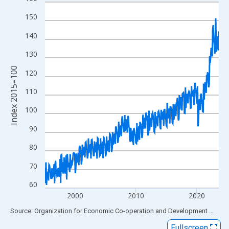
Line chart with 345 data points.
View as data table, Chart
150
The chart has 1 X axis displaying xAxis. Data ranges from 1995
140
The chart has 2 Y axes displaying Index 2015=100 and yAxisRig
130
Index 2015=100
120
110
100
90
80
70
60
2000
2010
2020
End of interactive chart.
Source: Organization for Economic Co-operation and Development
via
FR
Fullscreen