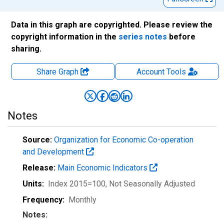
Data in this graph are copyrighted. Please review the
copyright information in the
series notes
before
sharing.
Share Graph
Account
Tools
Notes
Source:
Organization for Economic Co-operation
and Development
Release:
Main Economic Indicators
Units:
Index 2015=100
, Not Seasonally Adjusted
Frequency:
Monthly
Notes: