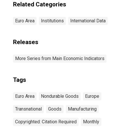
Related Categories
Euro Area
Institutions
International Data
Releases
More Series from Main Economic Indicators
Tags
Euro Area
Nondurable Goods
Europe
Transnational
Goods
Manufacturing
Copyrighted: Citation Required
Monthly