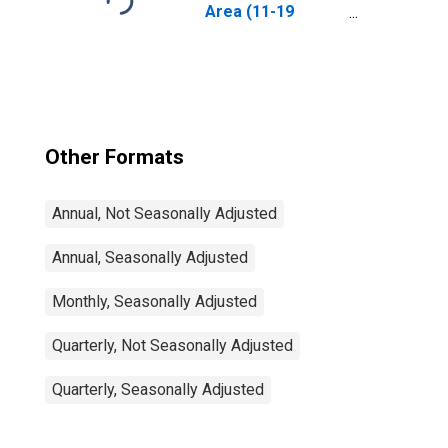
Area (11-19
Countries)
Other Formats
Annual, Not Seasonally Adjusted
Annual, Seasonally Adjusted
Monthly, Seasonally Adjusted
Quarterly, Not Seasonally Adjusted
Quarterly, Seasonally Adjusted