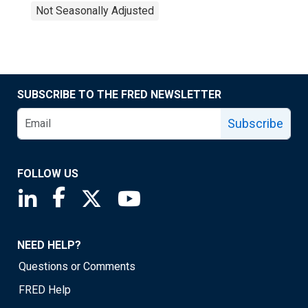
Not Seasonally Adjusted
SUBSCRIBE TO THE FRED NEWSLETTER
Subscribe
FOLLOW US
Saint Louis Fed linkedin page
Saint Louis Fed facebook page
Saint Louis Fed X page
Saint Louis Fed YouTube page
NEED HELP?
Questions or Comments
FRED Help