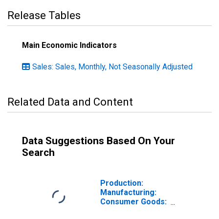
Release Tables
Main Economic Indicators
Sales: Sales, Monthly, Not Seasonally Adjusted
Related Data and Content
Data Suggestions Based On Your
Search
Production:
Manufacturing:
Consumer Goods:
Non-Durable