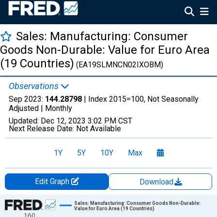
Sales: Manufacturing: Consumer
Goods Non-Durable: Value for Euro Area
(19 Countries)
(EA19SLMNCN02IXOBM)
Observations
Sep 2023:
144.28798
| Index 2015=100, Not Seasonally
Adjusted |
Monthly
Updated:
Dec 12, 2023
3:02 PM CST
Next Release Date:
Not Available
1Y
5Y
10Y
Max
Edit Graph
Download
Chart
Sales: Manufacturing: Consumer Goods Non-Durable:
Value for Euro Area (19 Countries)
160