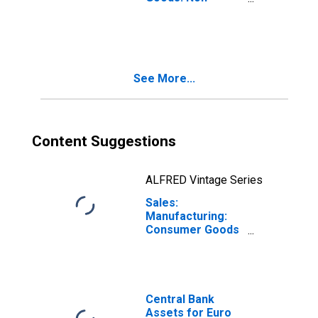
Durable
Consumer Goods:
Domestic for
Euro Area (19
Countries)
See More...
Content Suggestions
ALFRED Vintage Series
Sales:
Manufacturing:
Consumer Goods
Non-Durable:
Value for Euro
Area (19
Countries)
Central Bank
Assets for Euro