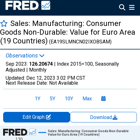
Sales: Manufacturing: Consumer
Goods Non-Durable: Value for Euro Area
(19 Countries)
(EA19SLMNCN02IXOBSAM)
Observations
Sep 2023:
126.20674
| Index 2015=100, Seasonally
Adjusted |
Monthly
Updated:
Dec 12, 2023
3:02 PM CST
Next Release Date:
Not Available
1Y
5Y
10Y
Max
Edit Graph
Download
Chart
Sales: Manufacturing: Consumer Goods Non-Durable:
Value for Euro Area (19 Countries)
130