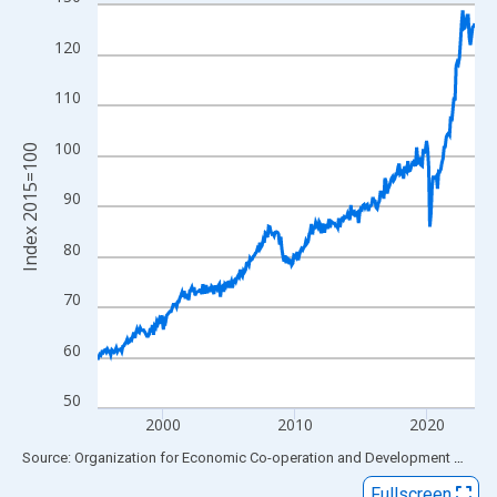
Line chart with 345 data points.
View as data table, Chart
120
The chart has 1 X axis displaying xAxis. Data ranges from 1995
The chart has 2 Y axes displaying Index 2015=100 and yAxisRig
110
100
Index 2015=100
90
80
70
60
50
2000
2010
2020
End of interactive chart.
Source: Organization for Economic Co-operation and Development
via
FR
Fullscreen