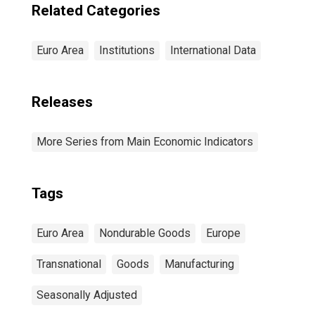
Related Categories
Euro Area
Institutions
International Data
Releases
More Series from Main Economic Indicators
Tags
Euro Area
Nondurable Goods
Europe
Transnational
Goods
Manufacturing
Seasonally Adjusted