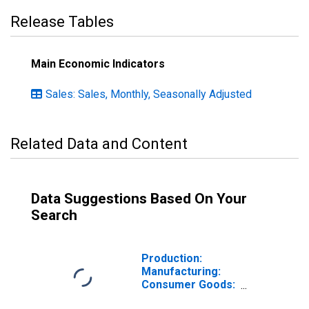
Release Tables
Main Economic Indicators
Sales: Sales, Monthly, Seasonally Adjusted
Related Data and Content
Data Suggestions Based On Your
Search
Production:
Manufacturing:
Consumer Goods:
Non-Durable