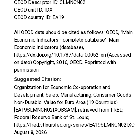
OECD Descriptor ID: SLMNCN02
OECD unit ID: IDX
OECD country ID: EA19
All OECD data should be cited as follows: OECD, "Main
Economic Indicators - complete database", Main
Economic Indicators (database),
https://dx.doi.org/10.1787/data-00052-en (Accessed
on date) Copyright, 2016, OECD. Reprinted with
permission
Suggested Citation:
Organization for Economic Co-operation and
Development, Sales: Manufacturing: Consumer Goods
Non-Durable: Value for Euro Area (19 Countries)
[EA19SLMNCN02IXOBSAM], retrieved from FRED,
Federal Reserve Bank of St. Louis;
https://fred.stlouisfed.org/series/EA19SLMNCN02IXOB
August 8, 2026
.