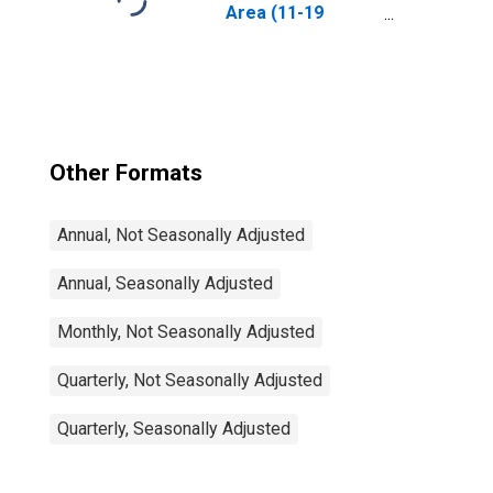
Area (11-19
Countries)
Other Formats
Annual, Not Seasonally Adjusted
Annual, Seasonally Adjusted
Monthly, Not Seasonally Adjusted
Quarterly, Not Seasonally Adjusted
Quarterly, Seasonally Adjusted