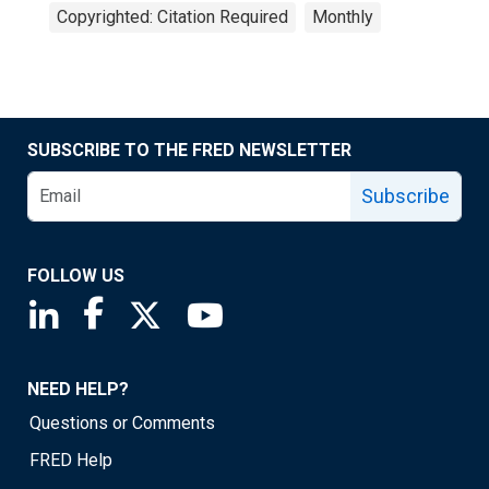
Copyrighted: Citation Required
Monthly
SUBSCRIBE TO THE FRED NEWSLETTER
Subscribe
FOLLOW US
Saint Louis Fed linkedin page
Saint Louis Fed facebook page
Saint Louis Fed X page
Saint Louis Fed YouTube page
NEED HELP?
Questions or Comments
FRED Help