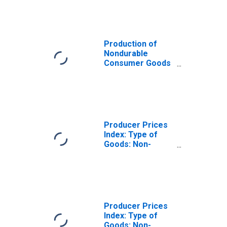
Goods for Euro
Area (19
Countries)
Production of
Nondurable
Consumer Goods
for
Manufacturing
for the Euro Area
Producer Prices
Index: Type of
Goods: Non-
Durable
Consumer Goods:
Total for Euro
Area (19
Countries)
Producer Prices
Index: Type of
Goods: Non-