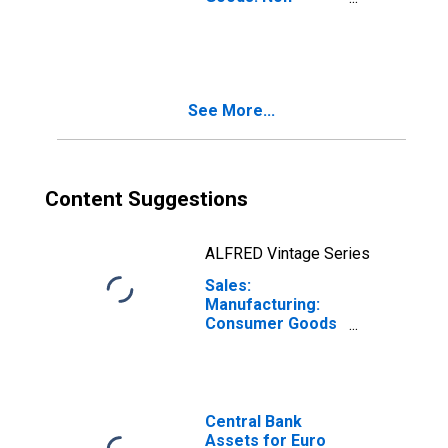
Durable
Consumer Goods:
Domestic for
Euro Area (19
Countries)
See More...
Content Suggestions
ALFRED Vintage Series
Sales:
Manufacturing:
Consumer Goods
Non-Durable:
Value for Euro
Area (19
Countries)
Central Bank
Assets for Euro