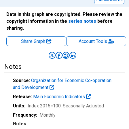
Data in this graph are copyrighted. Please review the
copyright information in the
series notes
before
sharing.
Share Graph
Account
Tools
Notes
Source:
Organization for Economic Co-operation
and Development
Release:
Main Economic Indicators
Units:
Index 2015=100
, Seasonally Adjusted
Frequency:
Monthly
Notes: