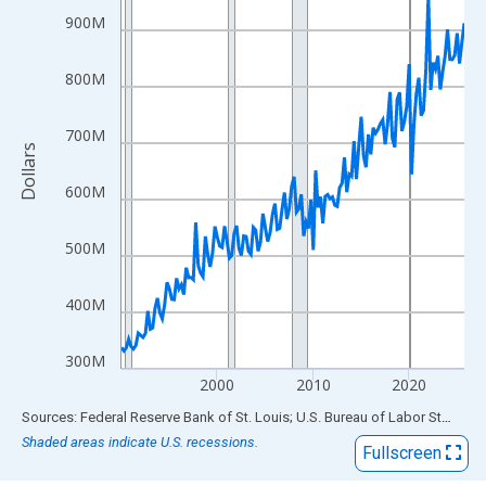
View as data table, Chart
900M
The chart has 1 X axis displaying xAxis. Data ranges from 1990
The chart has 2 Y axes displaying Dollars and yAxisRight.
800M
700M
Dollars
600M
500M
400M
300M
2000
2010
2020
End of interactive chart.
Sources: Federal Reserve Bank of St. Louis; U.S. Bureau of Labor Statistics
Shaded areas indicate U.S. recessions.
Fullscreen