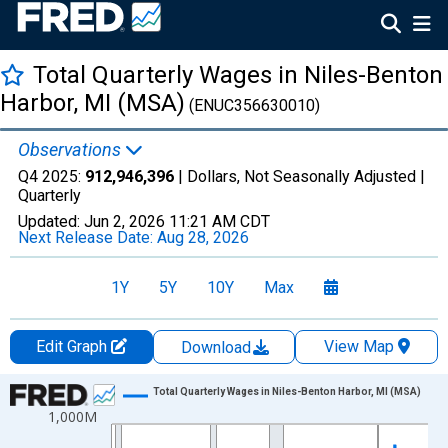
Total Quarterly Wages in Niles-Benton
Harbor, MI (MSA)
(ENUC356630010)
Observations
Q4 2025:
912,946,396
| Dollars, Not Seasonally Adjusted |
Quarterly
Updated:
Jun 2, 2026
11:21 AM CDT
Next Release Date:
Aug 28, 2026
1Y
5Y
10Y
Max
Edit Graph
View Map
Download
Chart
Total Quarterly Wages in Niles-Benton Harbor, MI (MSA)
1,000M
Line chart with 144 data points.