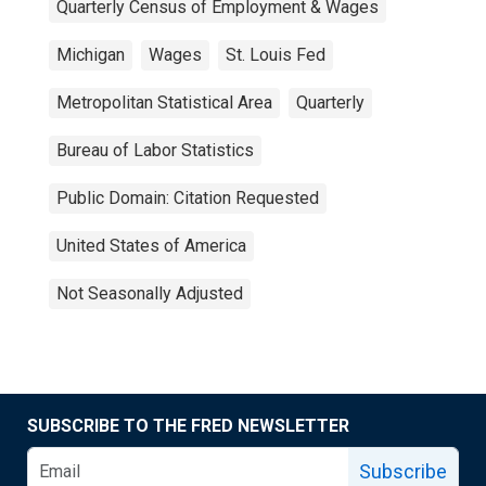
Quarterly Census of Employment & Wages
Michigan
Wages
St. Louis Fed
Metropolitan Statistical Area
Quarterly
Bureau of Labor Statistics
Public Domain: Citation Requested
United States of America
Not Seasonally Adjusted
SUBSCRIBE TO THE FRED NEWSLETTER
Subscribe