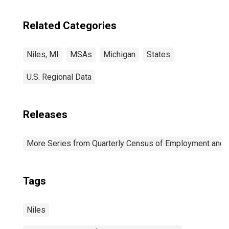
Related Categories
Niles, MI
MSAs
Michigan
States
U.S. Regional Data
Releases
More Series from Quarterly Census of Employment and
Tags
Niles