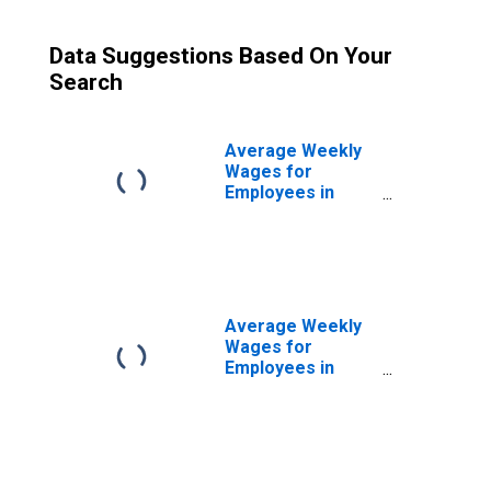
Data Suggestions Based On Your
Search
Average Weekly
Wages for
Employees in
Total Covered
Establishments in
Niles-Benton
Harbor, MI (MSA)
Average Weekly
Wages for
Employees in
Private
Establishments in
Niles-Benton
Harbor, MI (MSA)
(DISCONTINUED)