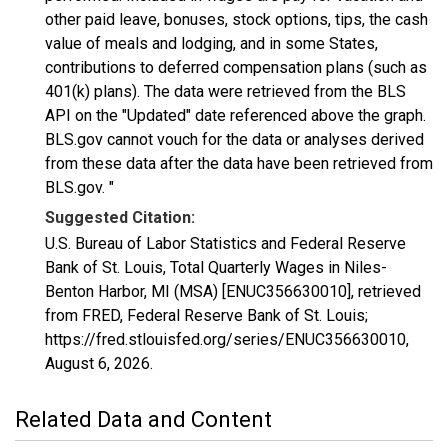
other paid leave, bonuses, stock options, tips, the cash
value of meals and lodging, and in some States,
contributions to deferred compensation plans (such as
401(k) plans). The data were retrieved from the BLS
API on the "Updated" date referenced above the graph.
BLS.gov cannot vouch for the data or analyses derived
from these data after the data have been retrieved from
BLS.gov. "
Suggested Citation:
U.S. Bureau of Labor Statistics and Federal Reserve
Bank of St. Louis, Total Quarterly Wages in Niles-
Benton Harbor, MI (MSA) [ENUC356630010], retrieved
from FRED, Federal Reserve Bank of St. Louis;
https://fred.stlouisfed.org/series/ENUC356630010,
August 6, 2026
.
Related Data and Content