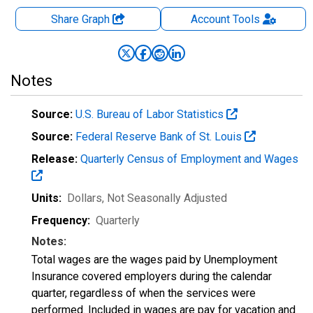
Share Graph
Account
Tools
Notes
Source:
U.S. Bureau of Labor Statistics
Source:
Federal Reserve Bank of St. Louis
Release:
Quarterly Census of Employment and Wages
Units:
Dollars
, Not Seasonally Adjusted
Frequency:
Quarterly
Notes:
Total wages are the wages paid by Unemployment
Insurance covered employers during the calendar
quarter, regardless of when the services were
performed. Included in wages are pay for vacation and