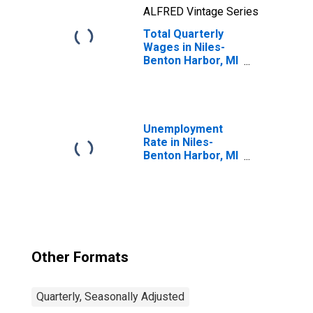
ALFRED Vintage Series
Total Quarterly
Wages in Niles-
Benton Harbor, MI
(MSA)
Unemployment
Rate in Niles-
Benton Harbor, MI
(MSA)
Other Formats
Quarterly, Seasonally Adjusted