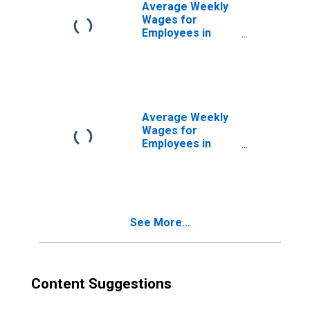
Average Weekly
Wages for
Employees in
Federal
Government
Establishments in
Niles-Benton
Harbor, MI (MSA)
(DISCONTINUED)
Average Weekly
Wages for
Employees in
State
Government
Establishments in
Niles-Benton
Harbor, MI (MSA)
See More...
(DISCONTINUED)
Content Suggestions