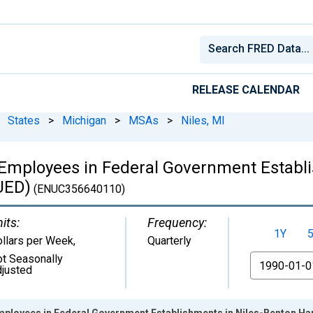
RELEASE CALENDAR
States
>
Michigan
>
MSAs
>
Niles, MI
Employees in Federal Government Establi
UED)
(ENUC356640110)
its:
Frequency:
1Y
llars per Week
,
Quarterly
t Seasonally
From
justed
mployees in Federal Government Establishments in Niles-Benton H