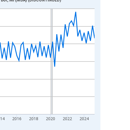
014
2016
2018
2020
2022
2024