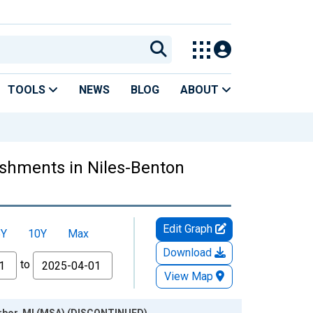
TOOLS
NEWS
BLOG
ABOUT
shments in Niles-Benton
Edit Graph
5Y
10Y
Max
Download
to
View Map
arbor, MI (MSA) (DISCONTINUED)