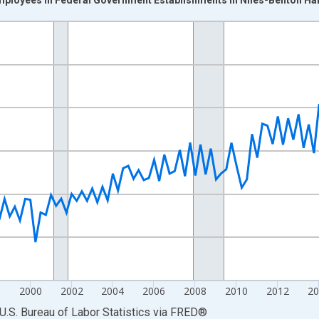
nges from 1990-01-01 1:00:00 to 2025-04-01 1:00:00.
ek and yAxisRight.
8
2000
2002
2004
2006
2008
2010
2012
2
U.S. Bureau of Labor Statistics
via
FRED
®