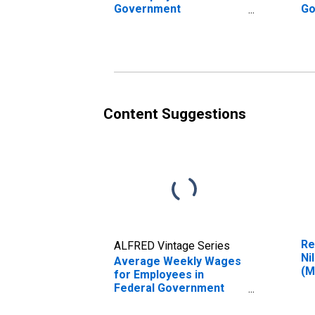
Government
Go
Establishments in Niles-
Es
Benton Harbor, MI
Be
(MSA) (DISCONTINUED)
(M
Content Suggestions
Re
ALFRED Vintage Series
Ni
Average Weekly Wages
(M
for Employees in
Federal Government
Establishments in Niles-
Benton Harbor, MI