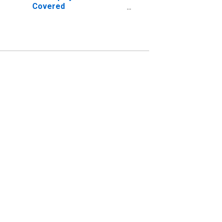
Covered
Establishments in Niles-
Benton Harbor, MI
(MSA)