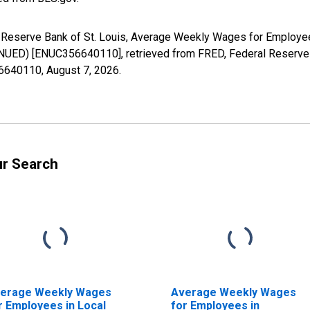
al Reserve Bank of St. Louis, Average Weekly Wages for Employe
UED) [ENUC356640110], retrieved from FRED, Federal Reserve B
56640110,
August 7, 2026
.
ur Search
erage Weekly Wages
Average Weekly Wages
r Employees in Local
for Employees in