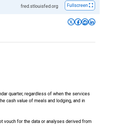
Fullscreen
fred.stlouisfed.org
ar quarter, regardless of when the services
the cash value of meals and lodging, and in
t vouch for the data or analyses derived from