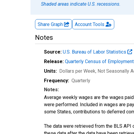
Shaded areas indicate U.S. recessions.
Share Graph
Account
Tools
Notes
Source:
U.S. Bureau of Labor Statistics
Release:
Quarterly Census of Employmen
Units:
Dollars per Week
, Not Seasonally A
Frequency:
Quarterly
Notes:
Average weekly wages are the wages paid 
were performed. Included in wages are pay f
some States, contributions to deferred com
The data were retrieved from the BLS API o
these data after the data have been retriev