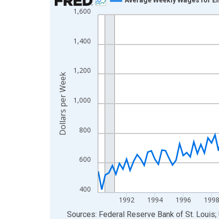
1,600
Line chart with 142 data points.
View as data table, Chart
The chart has 1 X axis displaying xAxis. Data ra
1,400
The chart has 2 Y axes displaying Dollars per We
1,200
Dollars per Week
1,000
800
600
400
1992
1994
1996
199
End of interactive chart.
Sources: Federal Reserve Bank of St. Louis; 