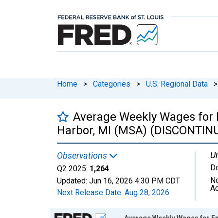
Home
>
Categories
>
U.S. Regional Data
>
Average Weekly Wages for 
Harbor, MI (MSA) (DISCONTIN
Un
Observations
Do
Q2 2025:
1,264
No
Updated:
Jun 16, 2026
4:30 PM CDT
Ad
Next Release Date:
Aug 28, 2026
Chart
Average Weekly Wages for E