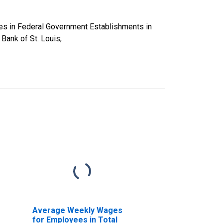
es in Federal Government Establishments in
ank of St. Louis;
Average Weekly Wages
for Employees in Total