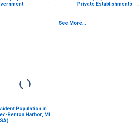
vernment
Private Establishments
tablishments in Niles-
in Niles-Benton Harbor,
nton Harbor, MI
MI (MSA)
SA) (DISCONTINUED)
(DISCONTINUED)
See More...
sident Population in
les-Benton Harbor, MI
SA)