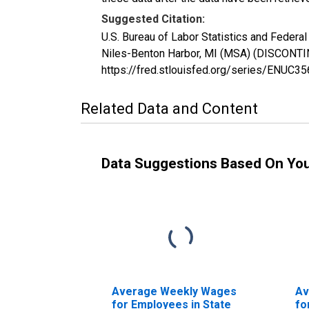
Suggested Citation:
U.S. Bureau of Labor Statistics and Feder
Niles-Benton Harbor, MI (MSA) (DISCONTIN
https://fred.stlouisfed.org/series/ENUC3
Related Data and Content
Data Suggestions Based On Yo
Average Weekly Wages
Av
for Employees in State
fo