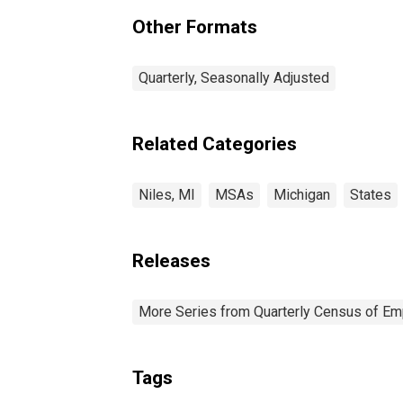
(MSA) (DISCONTINUED)
Other Formats
Quarterly, Seasonally Adjusted
Related Categories
Niles, MI
MSAs
Michigan
States
Releases
More Series from Quarterly Census of E
Tags