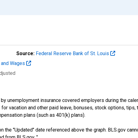
Source:
Federal Reserve Bank of St. Louis
t and Wages
djusted
by unemployment insurance covered employers during the calend
or vacation and other paid leave, bonuses, stock options, tips, 
pensation plans (such as 401(k) plans).
n the "Updated" date referenced above the graph. BLS.gov canno
ed from BLS.gov. "