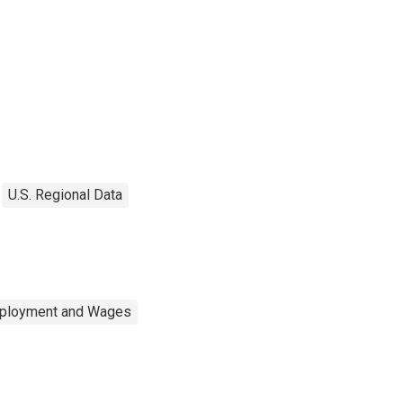
U.S. Regional Data
mployment and Wages