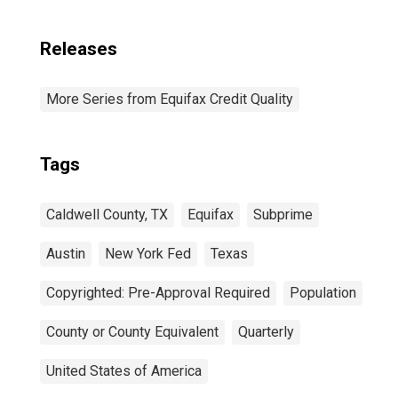
Releases
More Series from Equifax Credit Quality
Tags
Caldwell County, TX
Equifax
Subprime
Austin
New York Fed
Texas
Copyrighted: Pre-Approval Required
Population
County or County Equivalent
Quarterly
United States of America