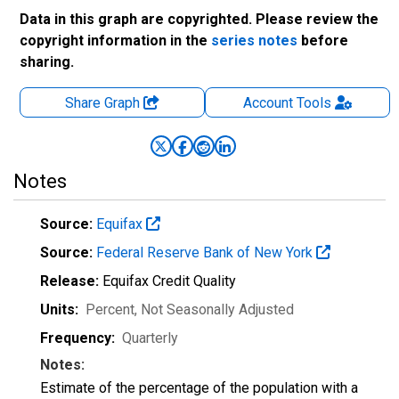
Data in this graph are copyrighted. Please review the
copyright information in the
series notes
before
sharing.
Share Graph
Account
Tools
Notes
Source:
Equifax
Source:
Federal Reserve Bank of New York
Release:
Equifax Credit Quality
Units:
Percent
, Not Seasonally Adjusted
Frequency:
Quarterly
Notes:
Estimate of the percentage of the population with a