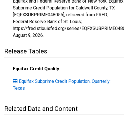
Equifax and Federal Reserve Bank of New York, Equifax
Subprime Credit Population for Caldwell County, TX
[EQFXSUBPRIME048055], retrieved from FRED,
Federal Reserve Bank of St. Louis;
https://fred.stlouisfed.org/series/EQFXSUBPRIME04805
August 9, 2026
.
Release Tables
Equifax Credit Quality
Equifax Subprime Credit Population, Quarterly:
Texas
Related Data and Content