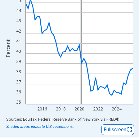
View as data table, Chart
45
The chart has 1 X axis displaying xAxis. Data ranges from 2014
44
The chart has 2 Y axes displaying Percent and yAxisRight.
43
42
41
Percent
40
39
38
37
36
35
2016
2018
2020
2022
2024
End of interactive chart.
Sources: Equifax; Federal Reserve Bank of New York
via
FRED
®
Shaded areas indicate U.S. recessions.
Fullscreen