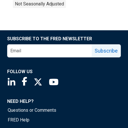
Not Seasonally Adjusted
SUBSCRIBE TO THE FRED NEWSLETTER
Subscribe
FOLLOW US
Saint Louis Fed linkedin page
Saint Louis Fed facebook page
Saint Louis Fed X page
Saint Louis Fed YouTube page
NEED HELP?
Questions or Comments
FRED Help