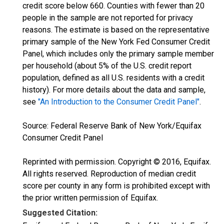
credit score below 660. Counties with fewer than 20
people in the sample are not reported for privacy
reasons. The estimate is based on the representative
primary sample of the New York Fed Consumer Credit
Panel, which includes only the primary sample member
per household (about 5% of the U.S. credit report
population, defined as all U.S. residents with a credit
history). For more details about the data and sample,
see
"An Introduction to the Consumer Credit Panel"
.
Source: Federal Reserve Bank of New York/Equifax
Consumer Credit Panel
Reprinted with permission. Copyright © 2016, Equifax.
All rights reserved. Reproduction of median credit
score per county in any form is prohibited except with
the prior written permission of Equifax.
Suggested Citation: