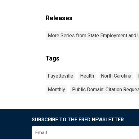
Releases
More Series from State Employment and
Tags
Fayetteville
Health
North Carolina
Monthly
Public Domain: Citation Reque
SUBSCRIBE TO THE FRED NEWSLETTER