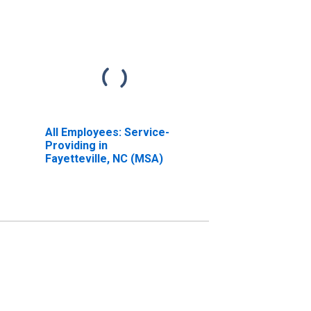
All Employees: Service-
Providing in
Fayetteville, NC (MSA)