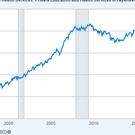
nges from 1990-01-01 1:00:00 to 2026-06-01 1:00:00.
Persons and yAxisRight.
2000
2005
2010
2
RED
®