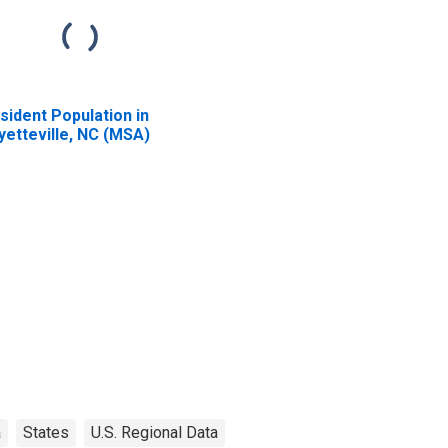
sident Population in
yetteville, NC (MSA)
a
States
U.S. Regional Data