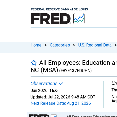
Home
>
Categories
>
U.S. Regional Data
>
All Employees: Education an
NC (MSA)
(FAYE137EDUHN)
Un
Observations
Th
Jun 2026:
16.6
No
Updated:
Jul 22, 2026
9:48 AM CDT
Ad
Next Release Date:
Aug 21, 2026
Chart
All Employees: Education and