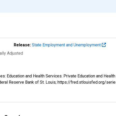
Release:
State Employment and Unemployment
ally Adjusted
ees: Education and Health Services: Private Education and Health
eral Reserve Bank of St. Louis; https://fred.stlouisfed.org/s