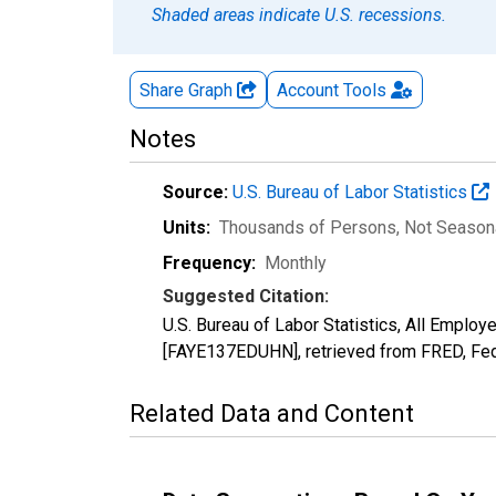
Shaded areas indicate U.S. recessions.
Share Graph
Account
Tools
Notes
Source:
U.S. Bureau of Labor Statistics
Units:
Thousands of Persons
, Not Season
Frequency:
Monthly
Suggested Citation:
U.S. Bureau of Labor Statistics, All Employ
[FAYE137EDUHN], retrieved from FRED, Fed
Related Data and Content