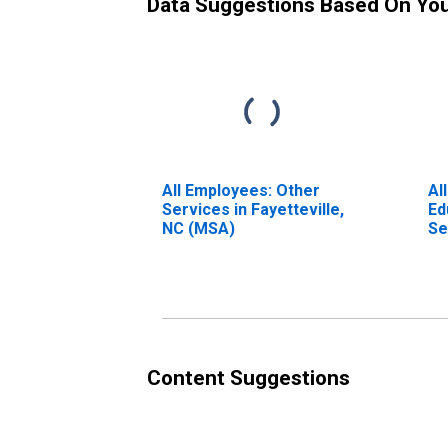
Data Suggestions Based On Yo
All Employees: Other
Al
Services in Fayetteville,
Ed
NC (MSA)
Se
NC
Content Suggestions