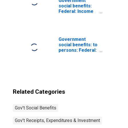
Government
social benefits:
Federal: Income
security
Government
social benefits: to
persons: Federal:
Supplemental
Nutrition
Assistance
Program (SNAP)
Related Categories
Gov't Social Benefits
Gov't Receipts, Expenditures & Investment