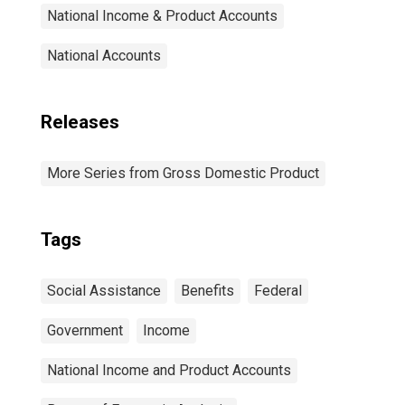
National Income & Product Accounts
National Accounts
Releases
More Series from Gross Domestic Product
Tags
Social Assistance
Benefits
Federal
Government
Income
National Income and Product Accounts