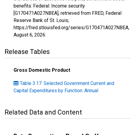
benefits: Federal: Income security
[G170471A027NBEA], retrieved from FRED, Federal
Reserve Bank of St. Louis;
https://fred.stlouisfed.org/series/G170471A027NBEA,
August 6, 2026
.
Release Tables
Gross Domestic Product
Table 3.17. Selected Government Current and
Capital Expenditures by Function: Annual
Related Data and Content