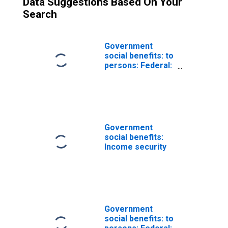
Data Suggestions Based On Your
Search
Government
social benefits: to
persons: Federal:
Supplemental
security income
Government
social benefits:
Income security
Government
social benefits: to