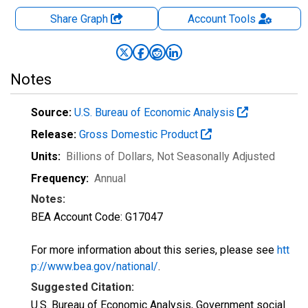
Share Graph
Account
Tools
Notes
Source:
U.S. Bureau of Economic Analysis
Release:
Gross Domestic Product
Units:
Billions of Dollars
, Not Seasonally Adjusted
Frequency:
Annual
Notes:
BEA Account Code: G17047
For more information about this series, please see
htt
p://www.bea.gov/national/
.
Suggested Citation:
U.S. Bureau of Economic Analysis, Government social