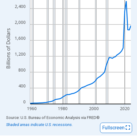
View as data table, Chart
2,400
The chart has 1 X axis displaying xAxis. Data ranges from 1959
The chart has 2 Y axes displaying Billions of Dollars and yAxisRi
2,000
Billions of Dollars
1,600
1,200
800
400
0
1960
1980
2000
2020
End of interactive chart.
Source: U.S. Bureau of Economic Analysis
via
FRED
®
Shaded areas indicate U.S. recessions.
Fullscreen