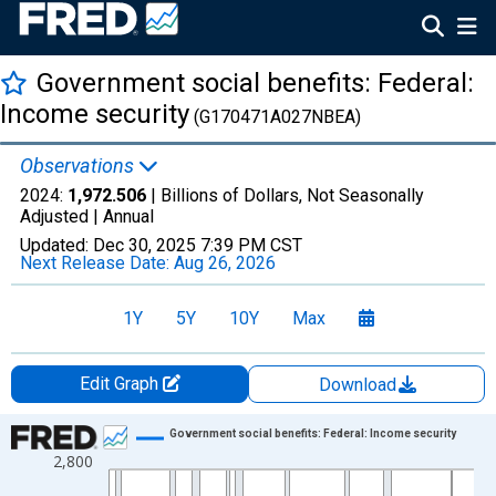
Government social benefits: Federal:
Income security
(G170471A027NBEA)
Observations
2024:
1,972.506
| Billions of Dollars, Not Seasonally
Adjusted |
Annual
Updated:
Dec 30, 2025
7:39 PM CST
Next Release Date:
Aug 26, 2026
1Y
5Y
10Y
Max
Edit Graph
Download
Chart
Government social benefits: Federal: Income security
2,800
Line chart with 66 data points.