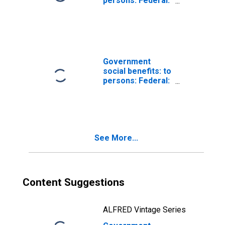
persons: Federal:
Black lung
benefits
Government
social benefits: to
persons: Federal:
Direct relief
See More...
Content Suggestions
ALFRED Vintage Series