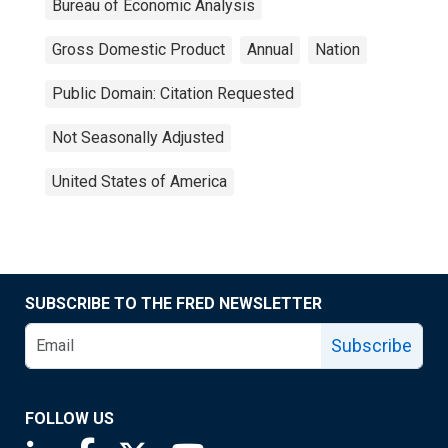
Bureau of Economic Analysis
Gross Domestic Product
Annual
Nation
Public Domain: Citation Requested
Not Seasonally Adjusted
United States of America
SUBSCRIBE TO THE FRED NEWSLETTER
Subscribe
FOLLOW US