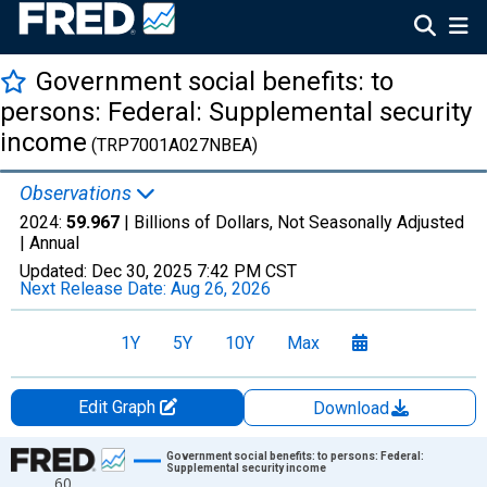
Government social benefits: to
persons: Federal: Supplemental security
income
(TRP7001A027NBEA)
Observations
2024:
59.967
| Billions of Dollars, Not Seasonally Adjusted
|
Annual
Updated:
Dec 30, 2025
7:42 PM CST
Next Release Date:
Aug 26, 2026
1Y
5Y
10Y
Max
Edit Graph
Download
Chart
Government social benefits: to persons: Federal:
Supplemental security income
60