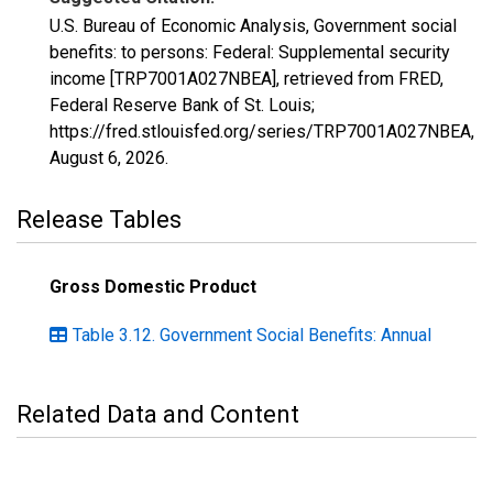
U.S. Bureau of Economic Analysis, Government social
benefits: to persons: Federal: Supplemental security
income [TRP7001A027NBEA], retrieved from FRED,
Federal Reserve Bank of St. Louis;
https://fred.stlouisfed.org/series/TRP7001A027NBEA,
August 6, 2026
.
Release Tables
Gross Domestic Product
Table 3.12. Government Social Benefits: Annual
Related Data and Content