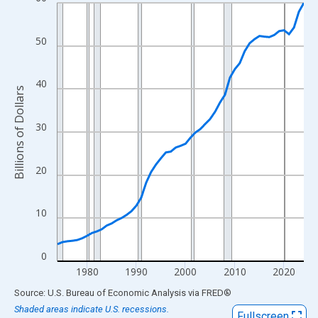
Line chart with 51 data points.
View as data table, Chart
The chart has 1 X axis displaying xAxis. Data ranges from 1974
50
The chart has 2 Y axes displaying Billions of Dollars and yAxisRi
40
Billions of Dollars
30
20
10
0
1980
1990
2000
2010
2020
End of interactive chart.
Source: U.S. Bureau of Economic Analysis
via
FRED
®
Shaded areas indicate U.S. recessions.
Fullscreen