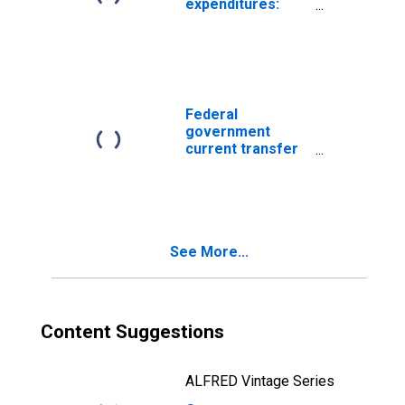
expenditures:
Income security:
Welfare and
social services
Federal
government
current transfer
payments:
Government
social benefits: to
persons
See More...
Content Suggestions
ALFRED Vintage Series