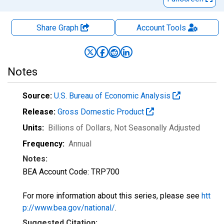
Share Graph
Account
Tools
Notes
Source:
U.S. Bureau of Economic Analysis
Release:
Gross Domestic Product
Units:
Billions of Dollars
, Not Seasonally Adjusted
Frequency:
Annual
Notes:
BEA Account Code: TRP700
For more information about this series, please see
htt
p://www.bea.gov/national/
.
Suggested Citation: