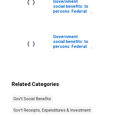
Government
social benefits: to
persons: Federal:
Supplemental
security income
Government
social benefits: to
persons: Federal:
Supplemental
Nutrition
Assistance
Program (SNAP)
Related Categories
Gov't Social Benefits
Gov't Receipts, Expenditures & Investment