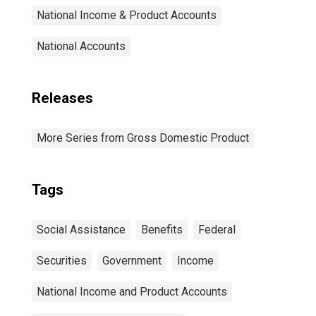
National Income & Product Accounts
National Accounts
Releases
More Series from Gross Domestic Product
Tags
Social Assistance
Benefits
Federal
Securities
Government
Income
National Income and Product Accounts