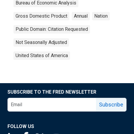
Bureau of Economic Analysis
Gross Domestic Product
Annual
Nation
Public Domain: Citation Requested
Not Seasonally Adjusted
United States of America
SUBSCRIBE TO THE FRED NEWSLETTER
Subscribe
FOLLOW US