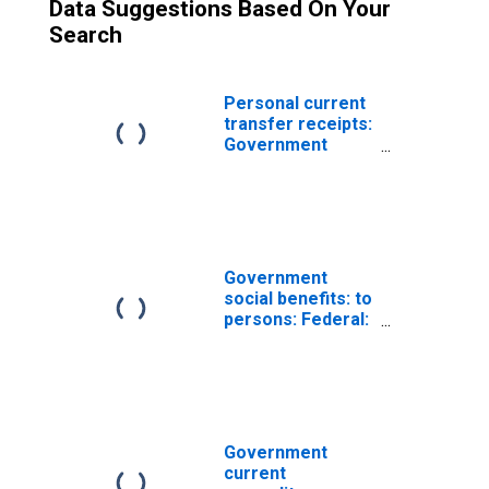
Data Suggestions Based On Your
Search
Personal current
transfer receipts:
Government
social benefits to
persons: Social
security
Government
social benefits: to
persons: Federal:
Supplemental
Nutrition
Assistance
Program (SNAP)
Government
current