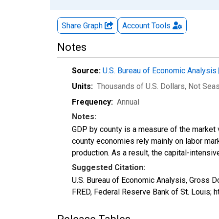
Share Graph
Account
Tools
Notes
Source:
U.S. Bureau of Economic Analysis
Units:
Thousands of U.S. Dollars
, Not Sea
Frequency:
Annual
Notes:
GDP by county is a measure of the market v
county economies rely mainly on labor marke
production. As a result, the capital-intens
Suggested Citation:
U.S. Bureau of Economic Analysis, Gross Do
FRED, Federal Reserve Bank of St. Louis; 