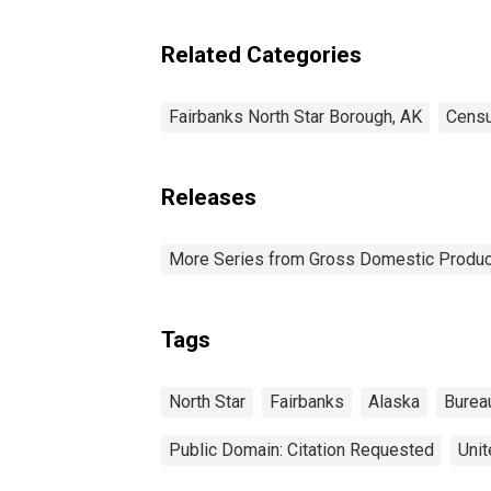
Borough County, AK
Related Categories
Fairbanks North Star Borough, AK
Censu
Releases
More Series from Gross Domestic Produc
Tags
North Star
Fairbanks
Alaska
Burea
Public Domain: Citation Requested
Unit