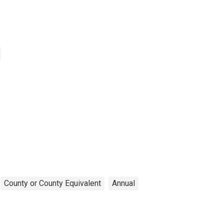
County or County Equivalent
Annual