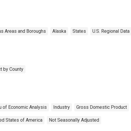
s Areas and Boroughs
Alaska
States
U.S. Regional Data
t by County
u of Economic Analysis
Industry
Gross Domestic Product
ed States of America
Not Seasonally Adjusted