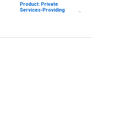
Product: Private
Services-Providing
Industries in Fairbanks
North Star Borough
County, AK