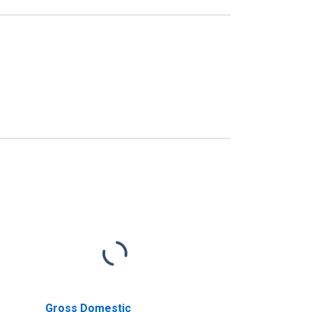
Gross Domestic