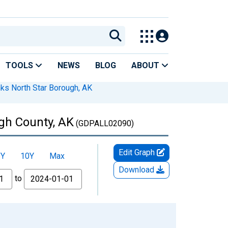
TOOLS
NEWS
BLOG
ABOUT
nks North Star Borough, AK
ugh County, AK
(GDPALL02090)
Edit Graph
5Y
10Y
Max
Download
to