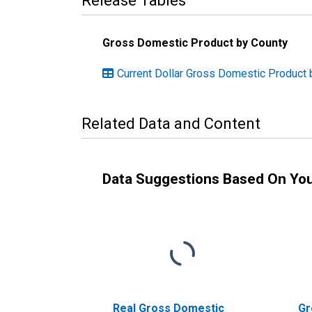
Release Tables
Gross Domestic Product by County
Current Dollar Gross Domestic Product 
Related Data and Content
Data Suggestions Based On Yo
Real Gross Domestic
Gr