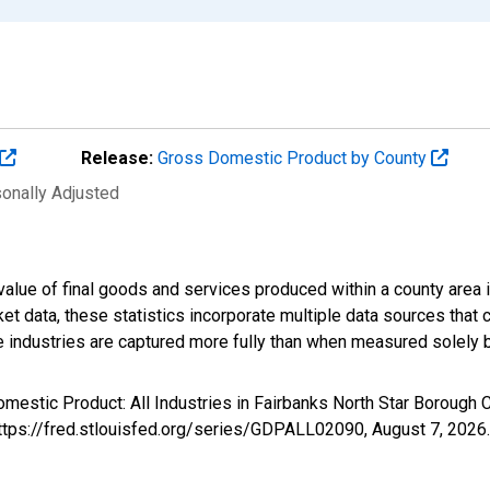
Release:
Gross Domestic Product by County
sonally Adjusted
alue of final goods and services produced within a county area i
t data, these statistics incorporate multiple data sources that c
ive industries are captured more fully than when measured solely b
mestic Product: All Industries in Fairbanks North Star Borough
https://fred.stlouisfed.org/series/GDPALL02090,
August 7, 2026
.