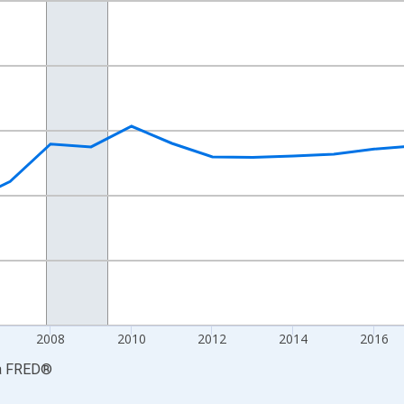
nges from 2001-01-01 1:00:00 to 2024-01-01 1:00:00.
S. Dollars and yAxisRight.
2008
2010
2012
2014
2016
a
FRED
®