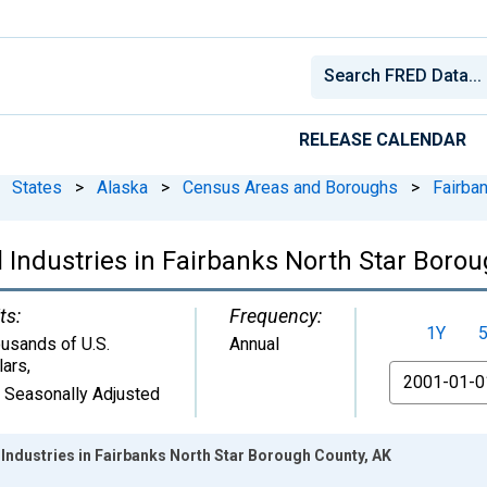
RELEASE CALENDAR
States
>
Alaska
>
Census Areas and Boroughs
>
Fairba
 Industries in Fairbanks North Star Boro
ts:
Frequency:
1Y
usands of U.S.
Annual
lars
,
From
 Seasonally Adjusted
Industries in Fairbanks North Star Borough County, AK