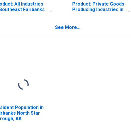
oduct: All Industries
Product: Private Goods-
 Southeast Fairbanks
Producing Industries in
nsus Area County, AK
Fairbanks North Star
Borough County, AK
See More...
sident Population in
irbanks North Star
rough, AK