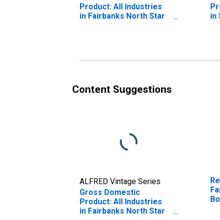
Product: All Industries
Pr
in Fairbanks North Star
in
Borough County, AK
Ce
Content Suggestions
Re
ALFRED Vintage Series
Fa
Gross Domestic
Bo
Product: All Industries
in Fairbanks North Star