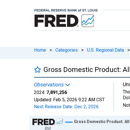
Home
>
Categories
>
U.S. Regional Data
>
Gross Domestic Product: All
Uni
Observations
Tho
2024:
7,891,256
Dol
Updated:
Feb 5, 2026
9:22 AM CST
Not
Next Release Date:
Dec 2, 2026
Chart
Gross Domestic Product: All 
8M
Line chart with 24 data points.