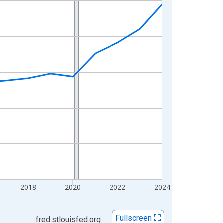
2018
2020
2022
2024
Fullscreen
fred.stlouisfed.org