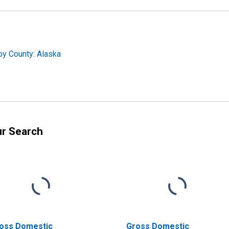
by County: Alaska
ur Search
oss Domestic
Gross Domestic