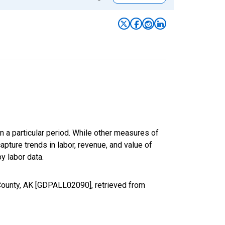
n a particular period. While other measures of
apture trends in labor, revenue, and value of
y labor data.
 County, AK [GDPALL02090], retrieved from