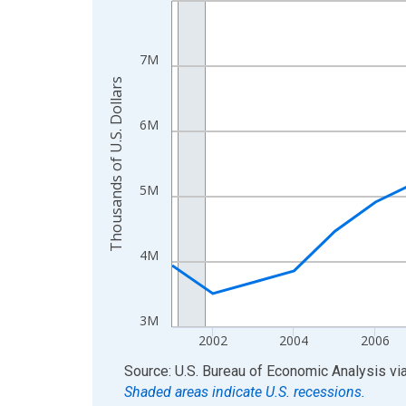
View as data table, Chart
The chart has 1 X axis displaying xAxis. Data ra
7M
The chart has 2 Y axes displaying Thousands of U.
Thousands of U.S. Dollars
6M
5M
4M
3M
2002
2004
2006
End of interactive chart.
Source: U.S. Bureau of Economic Analysis
vi
Shaded areas indicate U.S. recessions.