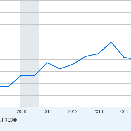
nges from 2001-01-01 1:00:00 to 2024-01-01 1:00:00.
S. Dollars and yAxisRight.
6
2008
2010
2012
2014
2016
a
FRED
®