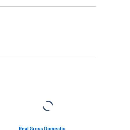
Real Gross Domestic