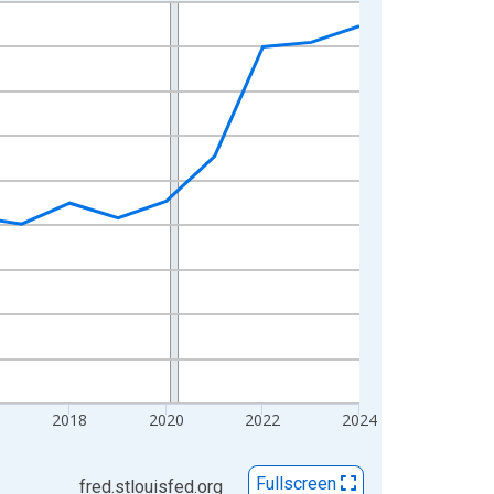
2018
2020
2022
2024
Fullscreen
fred.stlouisfed.org