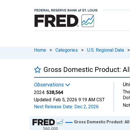
Home
>
Categories
>
U.S. Regional Data
>
Gross Domestic Product: Al
Uni
Observations
Tho
2024:
538,564
Dol
Updated:
Feb 5, 2026
9:19 AM CST
Not
Next Release Date:
Dec 2, 2026
Chart
Gross Domestic Product: All
560,000