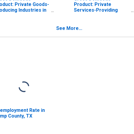
oduct: Private Goods-
Product: Private
oducing Industries in
Services-Providing
mp County, TX
Industries in Camp
County, TX
See More...
employment Rate in
mp County, TX