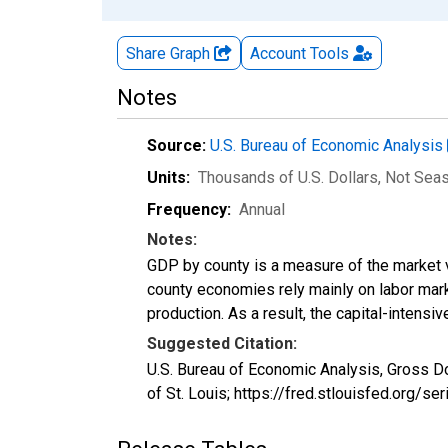
Share Graph
Account
Tools
Notes
Source:
U.S. Bureau of Economic Analysis
Units:
Thousands of U.S. Dollars
, Not Sea
Frequency:
Annual
Notes:
GDP by county is a measure of the market v
county economies rely mainly on labor marke
production. As a result, the capital-intens
Suggested Citation:
U.S. Bureau of Economic Analysis, Gross D
of St. Louis; https://fred.stlouisfed.org