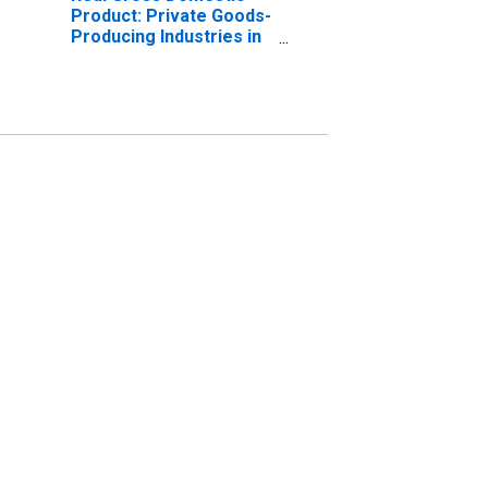
Product: Private Goods-
Producing Industries in
Camp County, TX