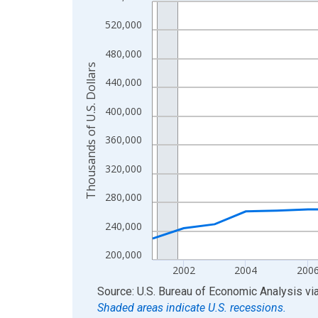
Line chart with 24 data points.
View as data table, Chart
520,000
The chart has 1 X axis displaying xAxis. Data ra
480,000
The chart has 2 Y axes displaying Thousands of U.
Thousands of U.S. Dollars
440,000
400,000
360,000
320,000
280,000
240,000
200,000
2002
2004
200
End of interactive chart.
Source: U.S. Bureau of Economic Analysis
vi
Shaded areas indicate U.S. recessions.