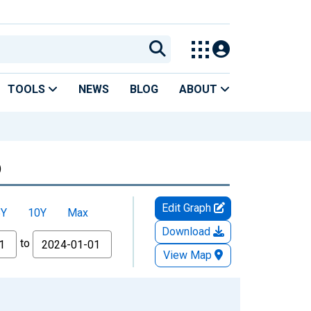
TOOLS
NEWS
BLOG
ABOUT
)
Edit Graph
5Y
10Y
Max
Download
to
View Map