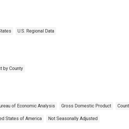
States
U.S. Regional Data
t by County
ureau of Economic Analysis
Gross Domestic Product
Count
ed States of America
Not Seasonally Adjusted