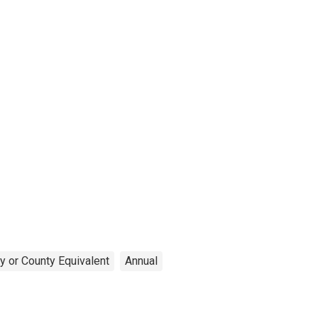
y or County Equivalent
Annual