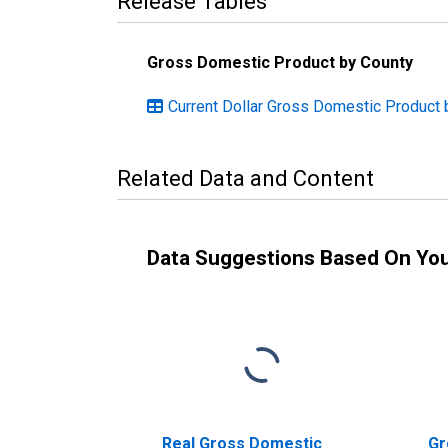
Release Tables
Gross Domestic Product by County
Current Dollar Gross Domestic Product 
Related Data and Content
Data Suggestions Based On Yo
Real Gross Domestic
Gr