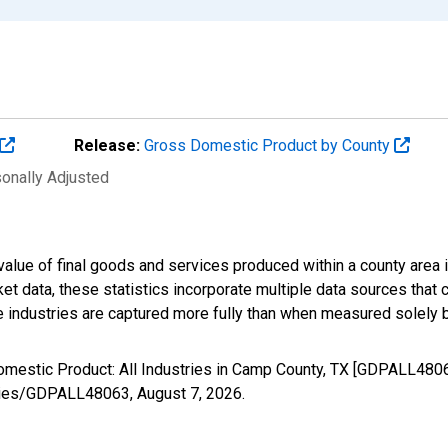
Release:
Gross Domestic Product by County
sonally Adjusted
alue of final goods and services produced within a county area i
t data, these statistics incorporate multiple data sources that c
ive industries are captured more fully than when measured solely b
omestic Product: All Industries in Camp County, TX [GDPALL4806
/series/GDPALL48063,
August 7, 2026
.