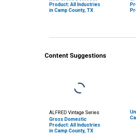
Product: All Industries
Pr
in Camp County, TX
Pr
Ca
Content Suggestions
Un
ALFRED Vintage Series
Ca
Gross Domestic
Product: All Industries
in Camp County, TX