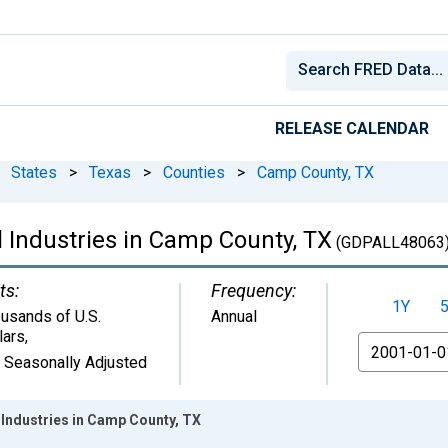
RELEASE CALENDAR
States
>
Texas
>
Counties
>
Camp County, TX
l Industries in Camp County, TX
(GDPALL48063
ts:
Frequency:
1Y
usands of U.S.
Annual
lars
,
From
 Seasonally Adjusted
 Industries in Camp County, TX