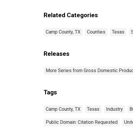
Related Categories
Camp County, TX
Counties
Texas
Releases
More Series from Gross Domestic Produc
Tags
Camp County, TX
Texas
Industry
B
Public Domain: Citation Requested
Unit