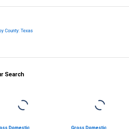
by County: Texas
ur Search
oss Domestic
Gross Domestic