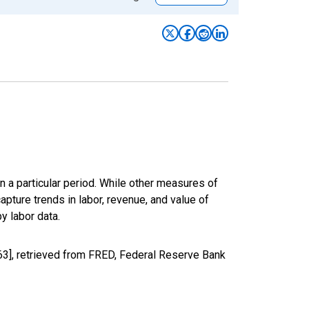
n a particular period. While other measures of
apture trends in labor, revenue, and value of
y labor data.
3], retrieved from FRED, Federal Reserve Bank