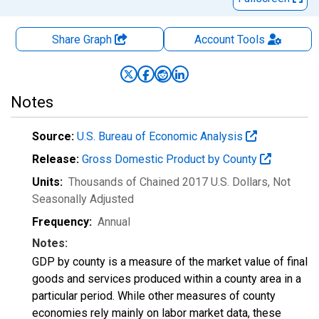
Share Graph
Account
Tools
Notes
Source:
U.S. Bureau of Economic Analysis
Release:
Gross Domestic Product by County
Units:
Thousands of Chained 2017 U.S. Dollars
, Not
Seasonally Adjusted
Frequency:
Annual
Notes:
GDP by county is a measure of the market value of final
goods and services produced within a county area in a
particular period. While other measures of county
economies rely mainly on labor market data, these