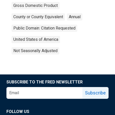
Gross Domestic Product
County or County Equivalent
Annual
Public Domain: Citation Requested
United States of America
Not Seasonally Adjusted
SUBSCRIBE TO THE FRED NEWSLETTER
Subscribe
FOLLOW US