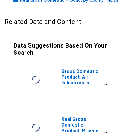
Real Gross Domestic Product by County: Texas
Related Data and Content
Data Suggestions Based On Your
Search
Gross Domestic
Product: All
Industries in
Camp County, TX
Real Gross
Domestic
Product: Private