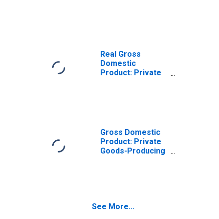
Goods-Producing
Industries in
Camp County, TX
Real Gross
Domestic
Product: Private
Services-
Providing
Industries in
Camp County, TX
Gross Domestic
Product: Private
Goods-Producing
Industries in
Camp County, TX
See More...