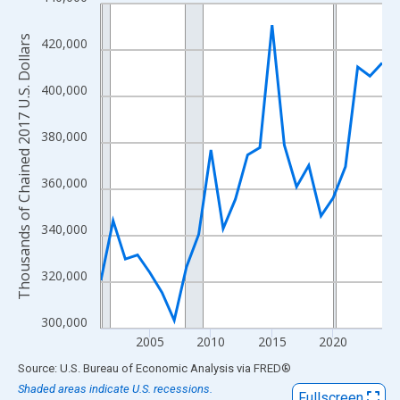
Line chart with 24 data points.
View as data table, Chart
Thousands of Chained 2017 U.S. Dollars
420,000
The chart has 1 X axis displaying xAxis. Data ranges from 2001
The chart has 2 Y axes displaying Thousands of Chained 2017 U.
400,000
380,000
360,000
340,000
320,000
300,000
2005
2010
2015
2020
End of interactive chart.
Source: U.S. Bureau of Economic Analysis
via
FRED
®
Shaded areas indicate U.S. recessions.
Fullscreen