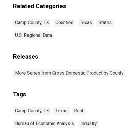
Related Categories
Camp County, TX
Counties
Texas
States
U.S. Regional Data
Releases
More Series from Gross Domestic Product by County
Tags
Camp County, TX
Texas
Real
Bureau of Economic Analysis
Industry