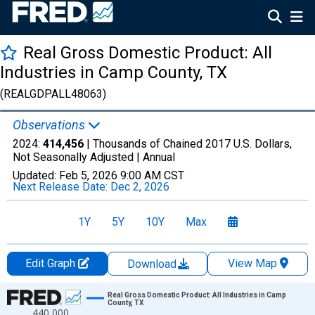
Real Gross Domestic Product: All
Industries in Camp County, TX
(REALGDPALL48063)
Observations
2024:
414,456
| Thousands of Chained 2017 U.S. Dollars,
Not Seasonally Adjusted |
Annual
Updated:
Feb 5, 2026
9:00 AM CST
Next Release Date:
Dec 2, 2026
1Y
5Y
10Y
Max
Edit Graph
View Map
Download
Chart
Real Gross Domestic Product: All Industries in Camp
County, TX
440,000