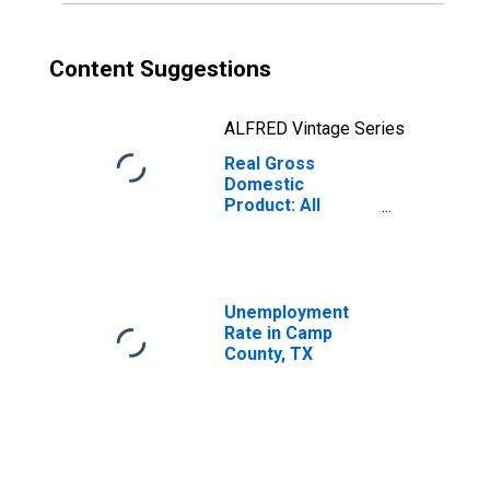
Content Suggestions
ALFRED Vintage Series
Real Gross
Domestic
Product: All
Industries in
Camp County, TX
Unemployment
Rate in Camp
County, TX