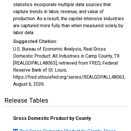
statistics incorporate multiple data sources that
capture trends in labor, revenue, and value of
production. As a result, the capital-intensive industries
are captured more fully than when measured solely by
labor data.
Suggested Citation:
U.S. Bureau of Economic Analysis, Real Gross
Domestic Product: All Industries in Camp County, TX
[REALGDPALL48063], retrieved from FRED, Federal
Reserve Bank of St. Louis;
https://fred.stlouisfed.org/series/REALGDPALL48063,
August 6, 2026
.
Release Tables
Gross Domestic Product by County