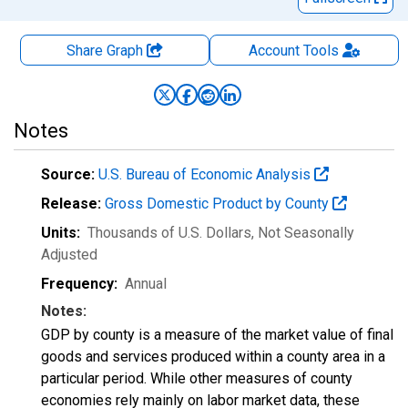
Share Graph
Account
Tools
Notes
Source:
U.S. Bureau of Economic Analysis
Release:
Gross Domestic Product by County
Units:
Thousands of U.S. Dollars
, Not Seasonally
Adjusted
Frequency:
Annual
Notes:
GDP by county is a measure of the market value of final
goods and services produced within a county area in a
particular period. While other measures of county
economies rely mainly on labor market data, these