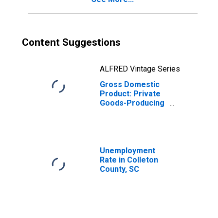
Content Suggestions
ALFRED Vintage Series
Gross Domestic
Product: Private
Goods-Producing
Industries in
Colleton County,
SC
Unemployment
Rate in Colleton
County, SC