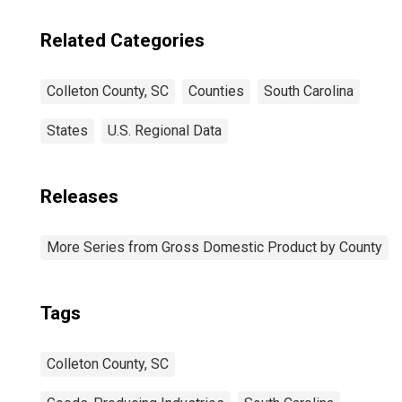
Related Categories
Colleton County, SC
Counties
South Carolina
States
U.S. Regional Data
Releases
More Series from Gross Domestic Product by County
Tags
Colleton County, SC