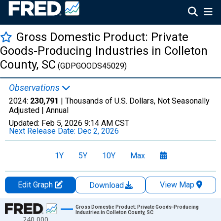
Gross Domestic Product: Private
Goods-Producing Industries in Colleton
County, SC
(GDPGOODS45029)
Observations
2024:
230,791
| Thousands of U.S. Dollars, Not Seasonally
Adjusted |
Annual
Updated:
Feb 5, 2026
9:14 AM CST
Next Release Date:
Dec 2, 2026
1Y
5Y
10Y
Max
Edit Graph
View Map
Download
Chart
Gross Domestic Product: Private Goods-Producing
Industries in Colleton County, SC
240,000