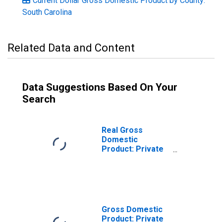
Current Dollar Gross Domestic Product by County:
South Carolina
Related Data and Content
Data Suggestions Based On Your
Search
Real Gross
Domestic
Product: Private
Goods-Producing
Industries in
Colleton County,
SC
Gross Domestic
Product: Private