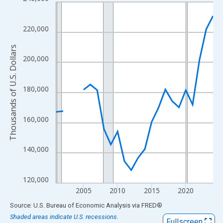
Line chart with 24 data points.
View as data table, Chart
The chart has 1 X axis displaying xAxis. Data ranges from 2001
220,000
The chart has 2 Y axes displaying Thousands of U.S. Dollars and
Thousands of U.S. Dollars
200,000
180,000
160,000
140,000
120,000
2005
2010
2015
2020
End of interactive chart.
Source: U.S. Bureau of Economic Analysis
via
FRED
®
Shaded areas indicate U.S. recessions.
Fullscreen