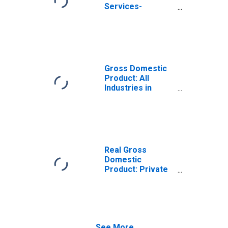
Services-
Providing
Industries in
Colleton County,
SC
Gross Domestic
Product: All
Industries in
Colleton County,
SC
Real Gross
Domestic
Product: Private
Services-
Providing
Industries in
Colleton County,
SC
See More...