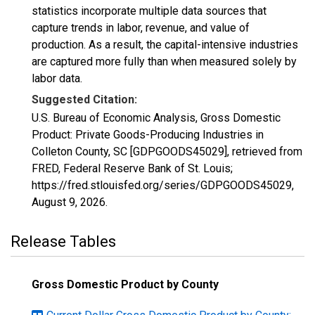
statistics incorporate multiple data sources that
capture trends in labor, revenue, and value of
production. As a result, the capital-intensive industries
are captured more fully than when measured solely by
labor data.
Suggested Citation:
U.S. Bureau of Economic Analysis, Gross Domestic
Product: Private Goods-Producing Industries in
Colleton County, SC [GDPGOODS45029], retrieved from
FRED, Federal Reserve Bank of St. Louis;
https://fred.stlouisfed.org/series/GDPGOODS45029,
August 9, 2026
.
Release Tables
Gross Domestic Product by County