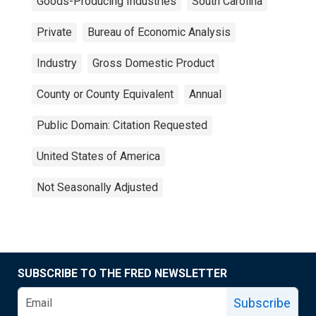
Goods-Producing Industries
South Carolina
Private
Bureau of Economic Analysis
Industry
Gross Domestic Product
County or County Equivalent
Annual
Public Domain: Citation Requested
United States of America
Not Seasonally Adjusted
SUBSCRIBE TO THE FRED NEWSLETTER
Subscribe