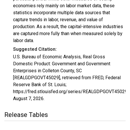
economies rely mainly on labor market data, these
statistics incorporate multiple data sources that
capture trends in labor, revenue, and value of
production. As a result, the capital-intensive industries
are captured more fully than when measured solely by
labor data.
Suggested Citation:
U.S. Bureau of Economic Analysis, Real Gross
Domestic Product: Government and Government
Enterprises in Colleton County, SC
[REALGDPGOVT45029], retrieved from FRED, Federal
Reserve Bank of St. Louis;
https://fred.stlouisfed.org/series/REALGDPGOVT45029,
August 7, 2026
.
Release Tables