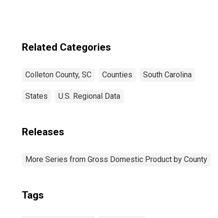
Related Categories
Colleton County, SC
Counties
South Carolina
States
U.S. Regional Data
Releases
More Series from Gross Domestic Product by County
Tags