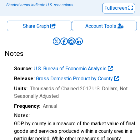
Shaded areas indicate U.S. recessions.
Fullscreen
Share Graph
Account
Tools
Notes
Source:
U.S. Bureau of Economic Analysis
Release:
Gross Domestic Product by County
Units:
Thousands of Chained 2017 U.S. Dollars
, Not
Seasonally Adjusted
Frequency:
Annual
Notes:
GDP by county is a measure of the market value of final
goods and services produced within a county area in a
particular period. While other measures of county