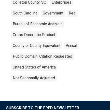
Colleton County, SC
Enterprises
South Carolina
Government
Real
Bureau of Economic Analysis
Gross Domestic Product
County or County Equivalent
Annual
Public Domain: Citation Requested
United States of America
Not Seasonally Adjusted
SUBSCRIBE TO THE FRED NEWSLETTER