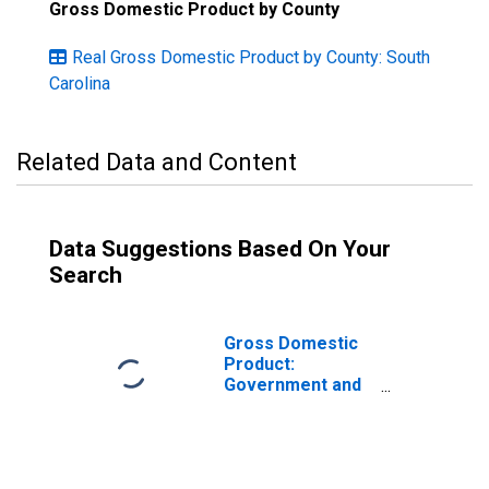
Gross Domestic Product by County
Real Gross Domestic Product by County: South
Carolina
Related Data and Content
Data Suggestions Based On Your
Search
Gross Domestic
Product:
Government and
Government
Enterprises in
Colleton County,
SC