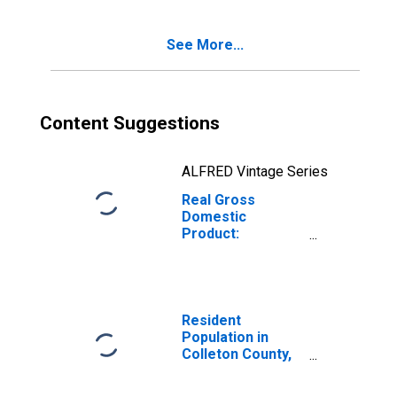
SC
See More...
Content Suggestions
ALFRED Vintage Series
Real Gross
Domestic
Product:
Government and
Government
Enterprises in
Colleton County,
SC
Resident
Population in
Colleton County,
SC