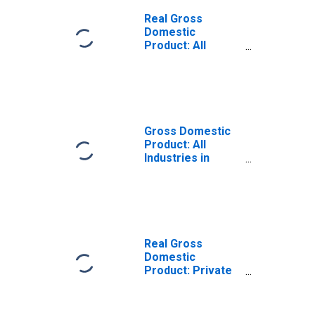
Real Gross
Domestic
Product: All
Industries in
Colleton County,
SC
Gross Domestic
Product: All
Industries in
Colleton County,
SC
Real Gross
Domestic
Product: Private
Goods-Producing
Industries in
Colleton County,