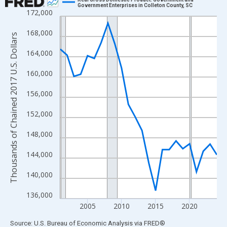
Government Enterprises in Colleton County, SC
172,000
Line chart with 24 data points.
View as data table, Chart
168,000
Thousands of Chained 2017 U.S. Dollars
The chart has 1 X axis displaying xAxis. Data ranges from 2001
164,000
The chart has 2 Y axes displaying Thousands of Chained 2017 U.
160,000
156,000
152,000
148,000
144,000
140,000
136,000
2005
2010
2015
2020
End of interactive chart.
Source: U.S. Bureau of Economic Analysis
via
FRED
®