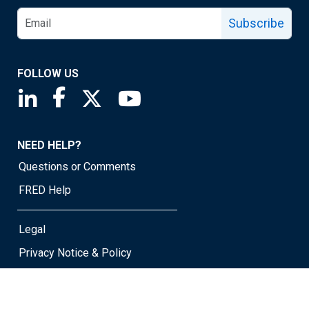
Subscribe
FOLLOW US
Saint Louis Fed linkedin page
Saint Louis Fed facebook page
Saint Louis Fed X page
Saint Louis Fed YouTube page
NEED HELP?
Questions or Comments
FRED Help
Legal
Privacy Notice & Policy