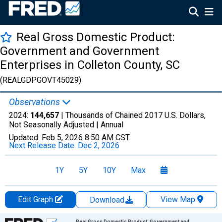
Real Gross Domestic Product:
Government and Government
Enterprises in Colleton County, SC
(REALGDPGOVT45029)
Observations
2024:
144,657
| Thousands of Chained 2017 U.S. Dollars,
Not Seasonally Adjusted |
Annual
Updated:
Feb 5, 2026
8:50 AM CST
Next Release Date:
Dec 2, 2026
1Y
5Y
10Y
Max
Edit Graph
View Map
Download
Chart
Real Gross Domestic Product: Government and