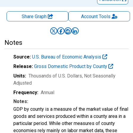
Share Graph
Account
Tools
Notes
Source:
U.S. Bureau of Economic Analysis
Release:
Gross Domestic Product by County
Units:
Thousands of U.S. Dollars
, Not Seasonally
Adjusted
Frequency:
Annual
Notes:
GDP by county is a measure of the market value of final
goods and services produced within a county area in a
particular period. While other measures of county
economies rely mainly on labor market data, these