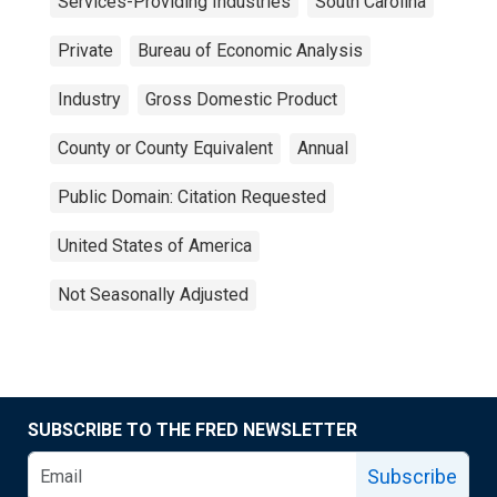
Services-Providing Industries
South Carolina
Private
Bureau of Economic Analysis
Industry
Gross Domestic Product
County or County Equivalent
Annual
Public Domain: Citation Requested
United States of America
Not Seasonally Adjusted
SUBSCRIBE TO THE FRED NEWSLETTER
Subscribe