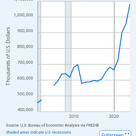
Line chart with 24 data points.
View as data table, Chart
1,000,000
The chart has 1 X axis displaying xAxis. Data ranges from 2001
The chart has 2 Y axes displaying Thousands of U.S. Dollars and
Thousands of U.S. Dollars
900,000
800,000
700,000
600,000
500,000
400,000
2010
2020
End of interactive chart.
Source: U.S. Bureau of Economic Analysis
via
FRED
®
Shaded areas indicate U.S. recessions.
Fullscreen