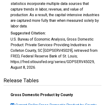
statistics incorporate multiple data sources that
capture trends in labor, revenue, and value of
production. As a result, the capital-intensive industries
are captured more fully than when measured solely by
labor data.
Suggested Citation:
U.S. Bureau of Economic Analysis, Gross Domestic
Product: Private Services-Providing Industries in
Colleton County, SC [GDPSERV45029], retrieved from
FRED, Federal Reserve Bank of St. Louis;
https://fred.stlouisfed.org/series/GDPSERV45029,
August 8, 2026
.
Release Tables
Gross Domestic Product by County