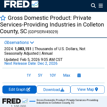
Gross Domestic Product: Private
Services-Providing Industries in Colleton
County, SC
(GDPSERV45029)
Observations
2024:
1,083,151
| Thousands of U.S. Dollars, Not
Seasonally Adjusted |
Annual
Updated:
Feb 5, 2026
9:05 AM CST
Next Release Date:
Dec 2, 2026
1Y
5Y
10Y
Max
Edit Graph
View Map
Download
Chart
Gross Domestic Product: Private Services-Providing
Industries in Colleton County, SC
1,100,000