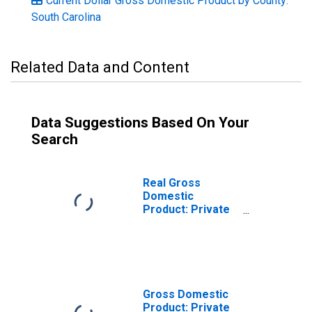
Current Dollar Gross Domestic Product by County:
South Carolina
Related Data and Content
Data Suggestions Based On Your
Search
Real Gross
Domestic
Product: Private
Services-
Providing
Industries in
Colleton County,
SC
Gross Domestic
Product: Private