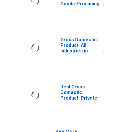
Goods-Producing
Industries in
Colleton County,
SC
Gross Domestic
Product: All
Industries in
Colleton County,
SC
Real Gross
Domestic
Product: Private
Goods-Producing
Industries in
Colleton County,
SC
See More...