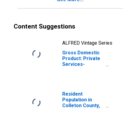
Content Suggestions
ALFRED Vintage Series
Gross Domestic
Product: Private
Services-
Providing
Industries in
Colleton County,
SC
Resident
Population in
Colleton County,
SC