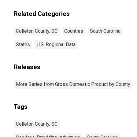
Related Categories
Colleton County, SC
Counties
South Carolina
States
U.S. Regional Data
Releases
More Series from Gross Domestic Product by County
Tags
Colleton County, SC