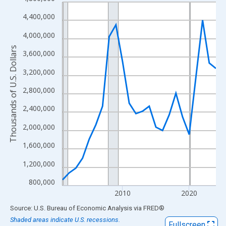
Line chart with 24 data points.
View as data table, Chart
4,400,000
The chart has 1 X axis displaying xAxis. Data ranges from 2001
4,000,000
The chart has 2 Y axes displaying Thousands of U.S. Dollars and
Thousands of U.S. Dollars
3,600,000
3,200,000
2,800,000
2,400,000
2,000,000
1,600,000
1,200,000
800,000
2010
2020
End of interactive chart.
Source: U.S. Bureau of Economic Analysis
via
FRED
®
Shaded areas indicate U.S. recessions.
Fullscreen