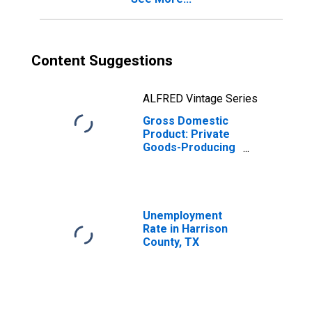
Content Suggestions
ALFRED Vintage Series
Gross Domestic
Product: Private
Goods-Producing
Industries in
Harrison County,
TX
Unemployment
Rate in Harrison
County, TX