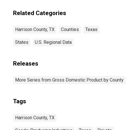
Related Categories
Harrison County, TX
Counties
Texas
States
U.S. Regional Data
Releases
More Series from Gross Domestic Product by County
Tags
Harrison County, TX