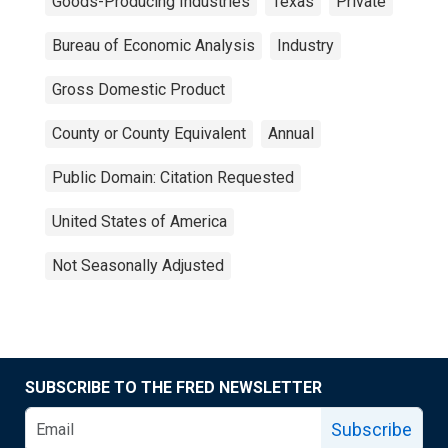
Goods-Producing Industries
Texas
Private
Bureau of Economic Analysis
Industry
Gross Domestic Product
County or County Equivalent
Annual
Public Domain: Citation Requested
United States of America
Not Seasonally Adjusted
SUBSCRIBE TO THE FRED NEWSLETTER
Subscribe