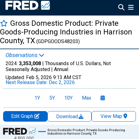
Gross Domestic Product: Private
Goods-Producing Industries in Harrison
County, TX
(GDPGOODS48203)
Observations
2024:
3,353,008
| Thousands of U.S. Dollars, Not
Seasonally Adjusted |
Annual
Updated:
Feb 5, 2026
9:13 AM CST
Next Release Date:
Dec 2, 2026
1Y
5Y
10Y
Max
Edit Graph
View Map
Download
Chart
Gross Domestic Product: Private Goods-Producing
Industries in Harrison County, TX
4,800,000