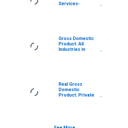
Services-
Providing
Industries in
Harrison County,
TX
Gross Domestic
Product: All
Industries in
Harrison County,
TX
Real Gross
Domestic
Product: Private
Services-
Providing
Industries in
Harrison County,
TX
See More...