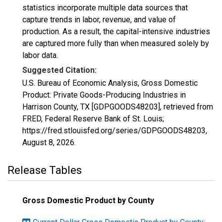
statistics incorporate multiple data sources that
capture trends in labor, revenue, and value of
production. As a result, the capital-intensive industries
are captured more fully than when measured solely by
labor data.
Suggested Citation:
U.S. Bureau of Economic Analysis, Gross Domestic
Product: Private Goods-Producing Industries in
Harrison County, TX [GDPGOODS48203], retrieved from
FRED, Federal Reserve Bank of St. Louis;
https://fred.stlouisfed.org/series/GDPGOODS48203,
August 8, 2026
.
Release Tables
Gross Domestic Product by County