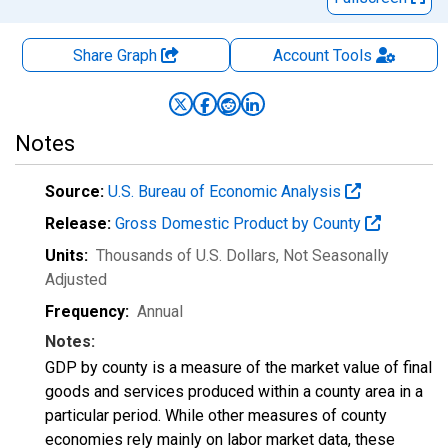
Share Graph
Account
Tools
Notes
Source:
U.S. Bureau of Economic Analysis
Release:
Gross Domestic Product by County
Units:
Thousands of U.S. Dollars
, Not Seasonally
Adjusted
Frequency:
Annual
Notes:
GDP by county is a measure of the market value of final
goods and services produced within a county area in a
particular period. While other measures of county
economies rely mainly on labor market data, these