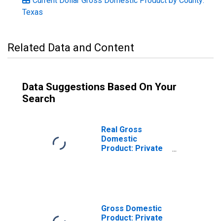
Current Dollar Gross Domestic Product by County:
Texas
Related Data and Content
Data Suggestions Based On Your
Search
Real Gross
Domestic
Product: Private
Goods-Producing
Industries in
Harrison County,
TX
Gross Domestic
Product: Private