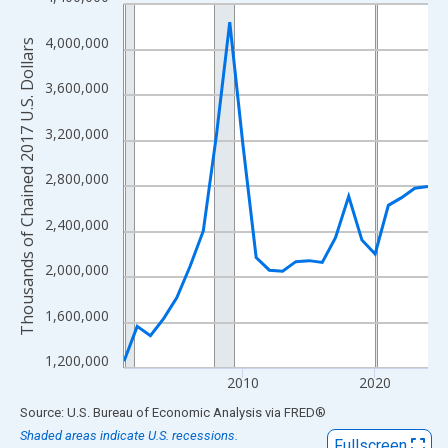
Line chart with 24 data points.
View as data table, Chart
4,000,000
Thousands of Chained 2017 U.S. Dollars
The chart has 1 X axis displaying xAxis. Data ranges from 2001
The chart has 2 Y axes displaying Thousands of Chained 2017 U.
3,600,000
3,200,000
2,800,000
2,400,000
2,000,000
1,600,000
1,200,000
2010
2020
End of interactive chart.
Source: U.S. Bureau of Economic Analysis
via
FRED
®
Shaded areas indicate U.S. recessions.
Fullscreen