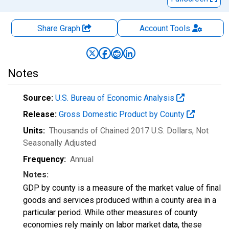
Share Graph
Account
Tools
Notes
Source:
U.S. Bureau of Economic Analysis
Release:
Gross Domestic Product by County
Units:
Thousands of Chained 2017 U.S. Dollars
, Not
Seasonally Adjusted
Frequency:
Annual
Notes:
GDP by county is a measure of the market value of final
goods and services produced within a county area in a
particular period. While other measures of county
economies rely mainly on labor market data, these