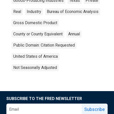
Goods-Producing Industries
Texas
Private
Real
Industry
Bureau of Economic Analysis
Gross Domestic Product
County or County Equivalent
Annual
Public Domain: Citation Requested
United States of America
Not Seasonally Adjusted
SUBSCRIBE TO THE FRED NEWSLETTER
Subscribe