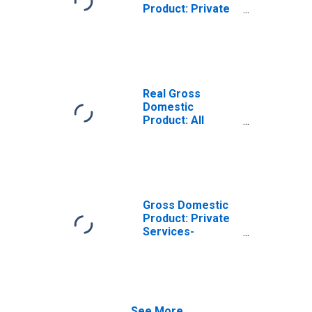
Product: Private
Services-
Providing
Industries in
Harrison County,
TX
Real Gross
Domestic
Product: All
Industries in
Harrison County,
TX
Gross Domestic
Product: Private
Services-
Providing
Industries in
Harrison County,
TX
See More...