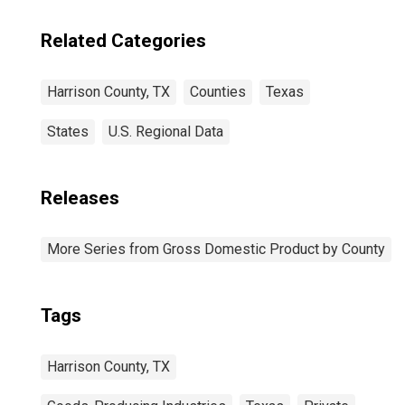
Related Categories
Harrison County, TX
Counties
Texas
States
U.S. Regional Data
Releases
More Series from Gross Domestic Product by County
Tags
Harrison County, TX