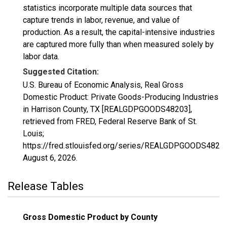
statistics incorporate multiple data sources that
capture trends in labor, revenue, and value of
production. As a result, the capital-intensive industries
are captured more fully than when measured solely by
labor data.
Suggested Citation:
U.S. Bureau of Economic Analysis, Real Gross
Domestic Product: Private Goods-Producing Industries
in Harrison County, TX [REALGDPGOODS48203],
retrieved from FRED, Federal Reserve Bank of St.
Louis;
https://fred.stlouisfed.org/series/REALGDPGOODS48203
August 6, 2026
.
Release Tables
Gross Domestic Product by County