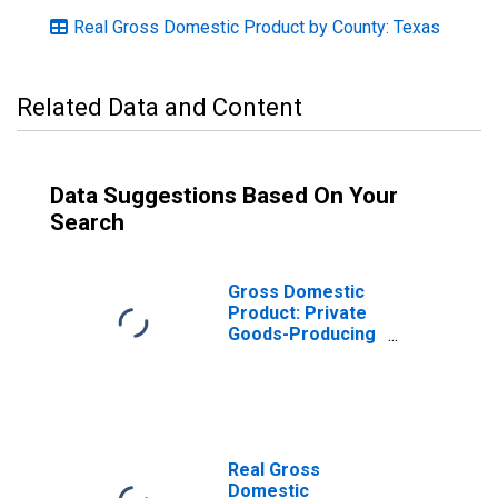
Real Gross Domestic Product by County: Texas
Related Data and Content
Data Suggestions Based On Your
Search
Gross Domestic
Product: Private
Goods-Producing
Industries in
Harrison County,
TX
Real Gross
Domestic