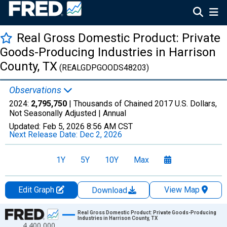
Real Gross Domestic Product: Private
Goods-Producing Industries in Harrison
County, TX
(REALGDPGOODS48203)
Observations
2024:
2,795,750
| Thousands of Chained 2017 U.S. Dollars,
Not Seasonally Adjusted |
Annual
Updated:
Feb 5, 2026
8:56 AM CST
Next Release Date:
Dec 2, 2026
1Y
5Y
10Y
Max
Edit Graph
View Map
Download
Chart
Real Gross Domestic Product: Private Goods-Producing
Industries in Harrison County, TX
4,400,000