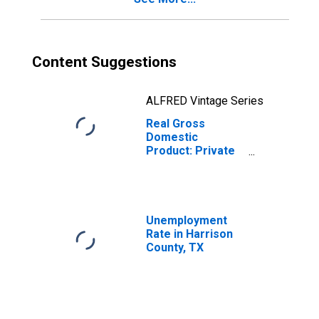
Content Suggestions
ALFRED Vintage Series
Real Gross
Domestic
Product: Private
Goods-Producing
Industries in
Harrison County,
TX
Unemployment
Rate in Harrison
County, TX