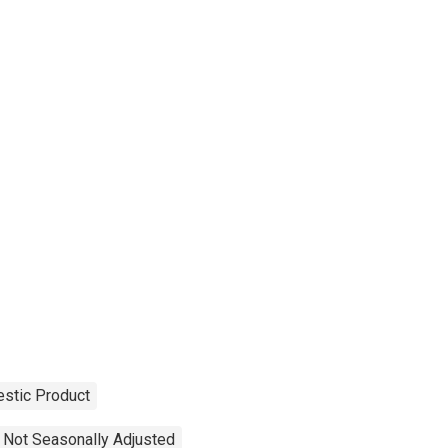
stic Product
Not Seasonally Adjusted