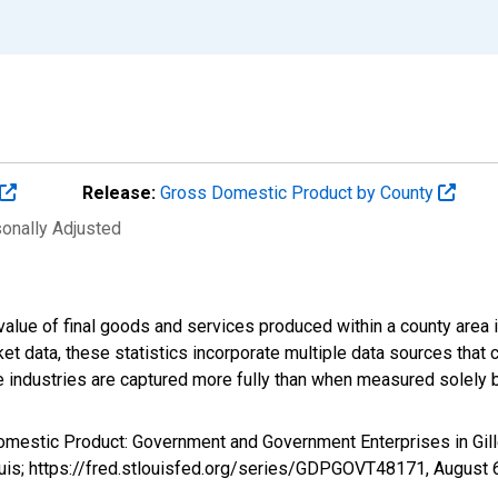
Release:
Gross Domestic Product by County
sonally Adjusted
alue of final goods and services produced within a county area i
t data, these statistics incorporate multiple data sources that c
ive industries are captured more fully than when measured solely b
omestic Product: Government and Government Enterprises in Gil
ouis; https://fred.stlouisfed.org/series/GDPGOVT48171,
August 