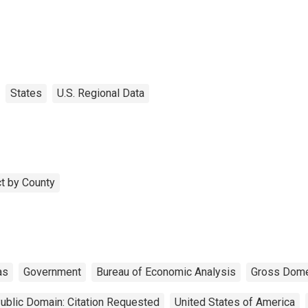
States
U.S. Regional Data
t by County
as
Government
Bureau of Economic Analysis
Gross Dome
ublic Domain: Citation Requested
United States of America