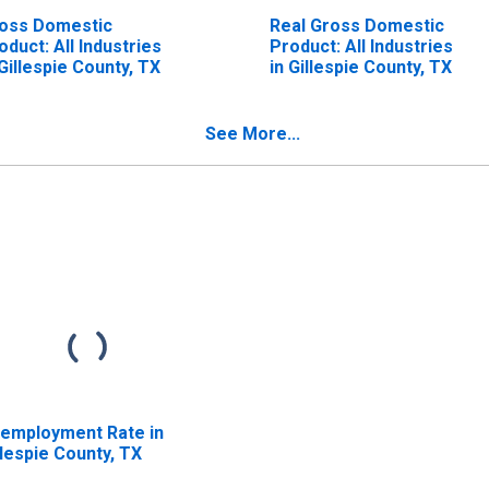
oss Domestic
Real Gross Domestic
oduct: All Industries
Product: All Industries
 Gillespie County, TX
in Gillespie County, TX
See More...
employment Rate in
llespie County, TX