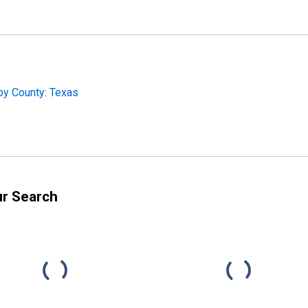
by County: Texas
ur Search