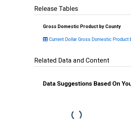
Release Tables
Gross Domestic Product by County
Current Dollar Gross Domestic Product 
Related Data and Content
Data Suggestions Based On Yo