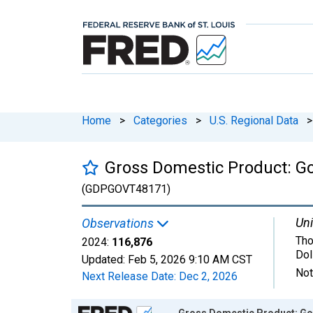
Home
>
Categories
>
U.S. Regional Data
>
Gross Domestic Product: Go
(GDPGOVT48171)
Uni
Observations
Tho
2024:
116,876
Dol
Updated:
Feb 5, 2026
9:10 AM CST
Not
Next Release Date:
Dec 2, 2026
Chart
Gross Domestic Product: Gov