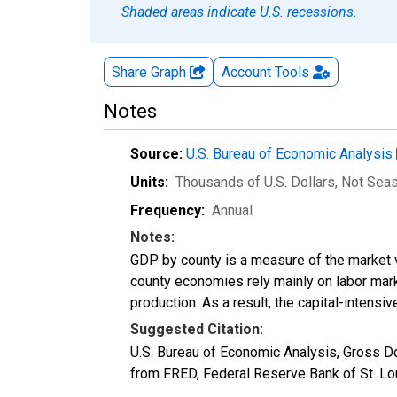
Shaded areas indicate U.S. recessions.
Share Graph
Account
Tools
Notes
Source:
U.S. Bureau of Economic Analysis
Units:
Thousands of U.S. Dollars
, Not Sea
Frequency:
Annual
Notes:
GDP by county is a measure of the market v
county economies rely mainly on labor marke
production. As a result, the capital-intens
Suggested Citation:
U.S. Bureau of Economic Analysis, Gross D
from FRED, Federal Reserve Bank of St. L