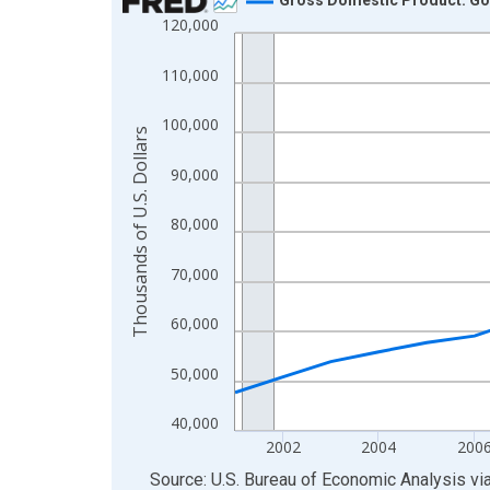
120,000
Line chart with 24 data points.
View as data table, Chart
110,000
The chart has 1 X axis displaying xAxis. Data ra
The chart has 2 Y axes displaying Thousands of U.
100,000
Thousands of U.S. Dollars
90,000
80,000
70,000
60,000
50,000
40,000
2002
2004
200
End of interactive chart.
Source: U.S. Bureau of Economic Analysis
vi