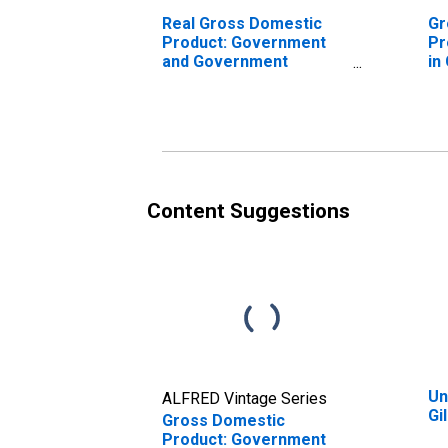
Real Gross Domestic
Gr
Product: Government
Pr
and Government
in
Enterprises in Gillespie
County, TX
Content Suggestions
Un
ALFRED Vintage Series
Gi
Gross Domestic
Product: Government