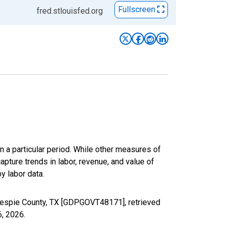
Fullscreen
fred.stlouisfed.org
n a particular period. While other measures of
apture trends in labor, revenue, and value of
y labor data.
lespie County, TX [GDPGOVT48171], retrieved
6, 2026
.