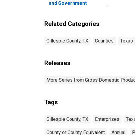
and Government
Enterprises in Gillespie
County, TX
Related Categories
Gillespie County, TX
Counties
Texas
Releases
More Series from Gross Domestic Produc
Tags
Gillespie County, TX
Enterprises
Tex
County or County Equivalent
Annual
P