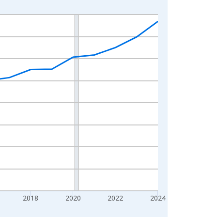
2018
2020
2022
2024