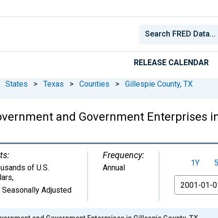
RELEASE CALENDAR
States
>
Texas
>
Counties
>
Gillespie County, TX
vernment and Government Enterprises in 
ts:
Frequency:
1Y
usands of U.S.
Annual
lars
,
From
 Seasonally Adjusted
ernment and Government Enterprises in Gillespie County, TX