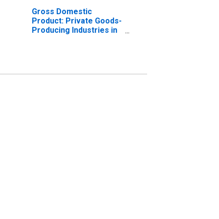
Gross Domestic
Product: Private Goods-
Producing Industries in
Gillespie County, TX