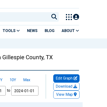
TOOLS
NEWS
BLOG
ABOUT
Gillespie County, TX
Edit Graph
5Y
10Y
Max
Download
to
View Map