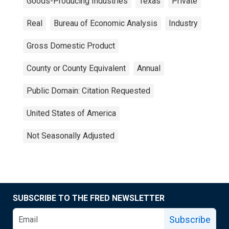
Goods-Producing Industries
Texas
Private
Real
Bureau of Economic Analysis
Industry
Gross Domestic Product
County or County Equivalent
Annual
Public Domain: Citation Requested
United States of America
Not Seasonally Adjusted
SUBSCRIBE TO THE FRED NEWSLETTER
Subscribe