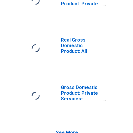
Product: Private
Services-
Providing
Industries in
Gillespie County,
TX
Real Gross
Domestic
Product: All
Industries in
Gillespie County,
TX
Gross Domestic
Product: Private
Services-
Providing
Industries in
Gillespie County,
TX
See More...