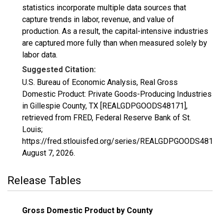
statistics incorporate multiple data sources that
capture trends in labor, revenue, and value of
production. As a result, the capital-intensive industries
are captured more fully than when measured solely by
labor data.
Suggested Citation:
U.S. Bureau of Economic Analysis, Real Gross
Domestic Product: Private Goods-Producing Industries
in Gillespie County, TX [REALGDPGOODS48171],
retrieved from FRED, Federal Reserve Bank of St.
Louis;
https://fred.stlouisfed.org/series/REALGDPGOODS48171
August 7, 2026
.
Release Tables
Gross Domestic Product by County