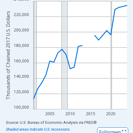
Line chart with 24 data points.
View as data table, Chart
Thousands of Chained 2017 U.S. Dollars
220,000
The chart has 1 X axis displaying xAxis. Data ranges from 2001
The chart has 2 Y axes displaying Thousands of Chained 2017 U.
200,000
180,000
160,000
140,000
120,000
100,000
2005
2010
2015
2020
End of interactive chart.
Source: U.S. Bureau of Economic Analysis
via
FRED
®
Shaded areas indicate U.S. recessions.
Fullscreen