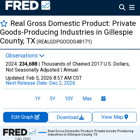
Real Gross Domestic Product: Private
Goods-Producing Industries in Gillespie
County, TX
(REALGDPGOODS48171)
Observations
2024:
234,688
| Thousands of Chained 2017 U.S. Dollars,
Not Seasonally Adjusted |
Annual
Updated:
Feb 5, 2026
8:57 AM CST
Next Release Date:
Dec 2, 2026
1Y
5Y
10Y
Max
Edit Graph
View Map
Download
Chart
Real Gross Domestic Product: Private Goods-Producing
Industries in Gillespie County, TX
240,000