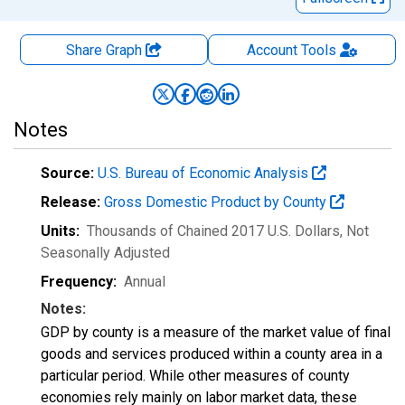
Share Graph
Account
Tools
Notes
Source:
U.S. Bureau of Economic Analysis
Release:
Gross Domestic Product by County
Units:
Thousands of Chained 2017 U.S. Dollars
, Not
Seasonally Adjusted
Frequency:
Annual
Notes:
GDP by county is a measure of the market value of final
goods and services produced within a county area in a
particular period. While other measures of county
economies rely mainly on labor market data, these