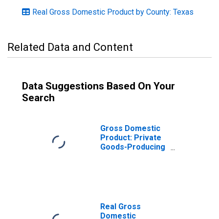
Real Gross Domestic Product by County: Texas
Related Data and Content
Data Suggestions Based On Your
Search
Gross Domestic
Product: Private
Goods-Producing
Industries in
Gillespie County,
TX
Real Gross
Domestic