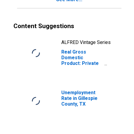
Content Suggestions
ALFRED Vintage Series
Real Gross
Domestic
Product: Private
Goods-Producing
Industries in
Gillespie County,
TX
Unemployment
Rate in Gillespie
County, TX