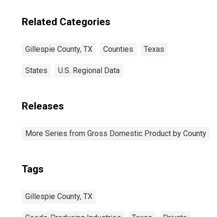
Related Categories
Gillespie County, TX
Counties
Texas
States
U.S. Regional Data
Releases
More Series from Gross Domestic Product by County
Tags
Gillespie County, TX