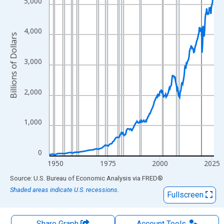
The chart has 1 X axis displaying xAxis. Data ranges from 1947
5,000
The chart has 2 Y axes displaying Billions of Dollars and yAxisRi
4,000
Billions of Dollars
3,000
2,000
1,000
0
1950
1975
2000
2025
End of interactive chart.
Source: U.S. Bureau of Economic Analysis
via
FRED
®
Shaded areas indicate U.S. recessions.
Fullscreen
Share Graph
Account
Tools