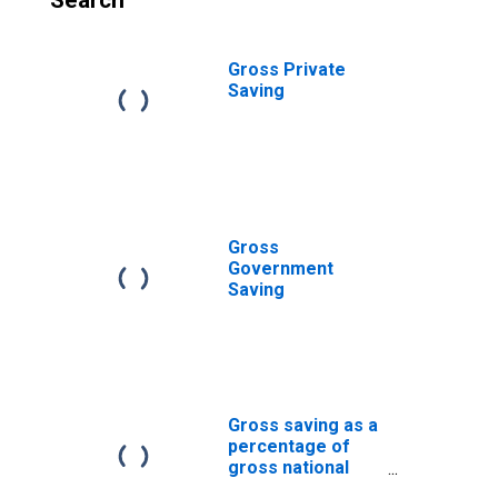
Search
Gross Private
Saving
Gross
Government
Saving
Gross saving as a
percentage of
gross national
income