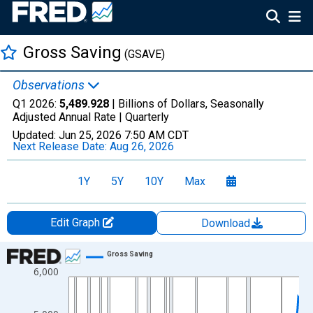
Gross Saving
(GSAVE)
Observations
Q1 2026:
5,489.928
| Billions of Dollars, Seasonally
Adjusted Annual Rate |
Quarterly
Updated:
Jun 25, 2026
7:50 AM CDT
Next Release Date:
Aug 26, 2026
1Y
5Y
10Y
Max
Edit Graph
Download
Chart
Gross Saving
6,000
Line chart with 317 data points.
View as data table, Chart