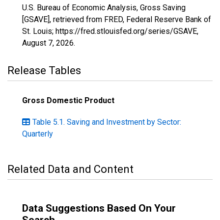
U.S. Bureau of Economic Analysis, Gross Saving
[GSAVE], retrieved from FRED, Federal Reserve Bank of
St. Louis; https://fred.stlouisfed.org/series/GSAVE,
August 7, 2026
.
Release Tables
Gross Domestic Product
Table 5.1. Saving and Investment by Sector:
Quarterly
Related Data and Content
Data Suggestions Based On Your