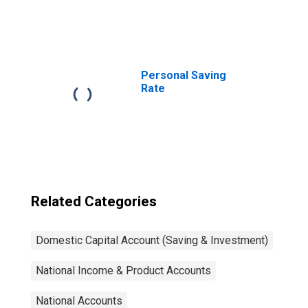
Personal Saving
Rate
Related Categories
Domestic Capital Account (Saving & Investment)
National Income & Product Accounts
National Accounts