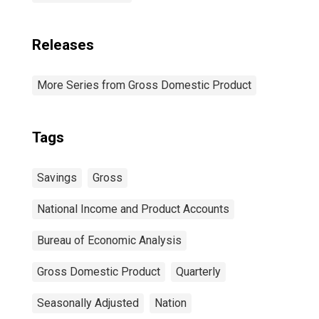
Releases
More Series from Gross Domestic Product
Tags
Savings
Gross
National Income and Product Accounts
Bureau of Economic Analysis
Gross Domestic Product
Quarterly
Seasonally Adjusted
Nation