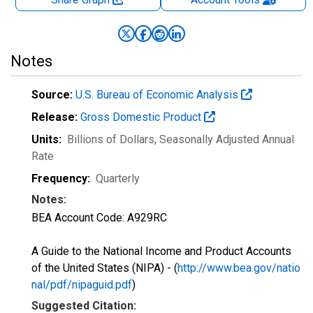
Notes
Source:
U.S. Bureau of Economic Analysis
Release:
Gross Domestic Product
Units:
Billions of Dollars
, Seasonally Adjusted Annual
Rate
Frequency:
Quarterly
Notes:
BEA Account Code: A929RC
A Guide to the National Income and Product Accounts
of the United States (NIPA) - (
http://www.bea.gov/natio
nal/pdf/nipaguid.pdf
)
Suggested Citation: