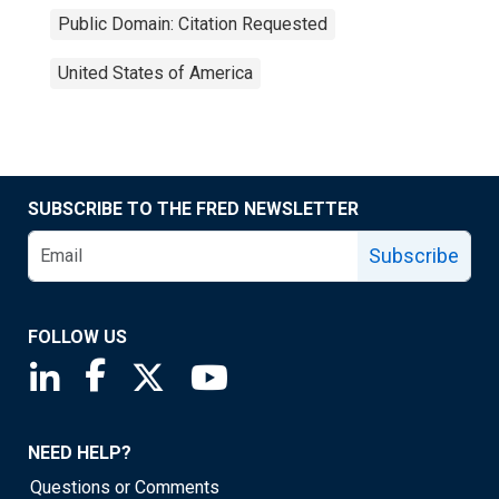
Public Domain: Citation Requested
United States of America
SUBSCRIBE TO THE FRED NEWSLETTER
Subscribe
FOLLOW US
Saint Louis Fed linkedin page
Saint Louis Fed facebook page
Saint Louis Fed X page
Saint Louis Fed YouTube page
NEED HELP?
Questions or Comments