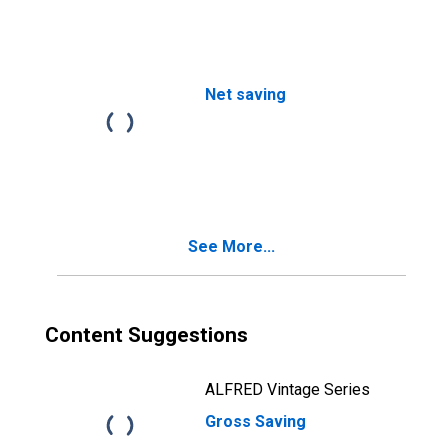
Net saving
See More...
Content Suggestions
ALFRED Vintage Series
Gross Saving