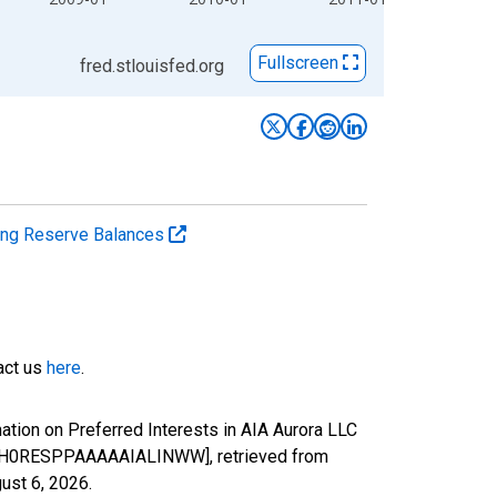
Fullscreen
fred.stlouisfed.org
ting Reserve Balances
tact us
here
.
tion on Preferred Interests in AIA Aurora LLC
) [H0RESPPAAAAAIALINWW], retrieved from
ust 6, 2026
.