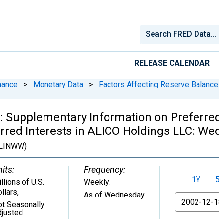
RELEASE CALENDAR
nance
>
Monetary Data
>
Factors Affecting Reserve Balance
 Supplementary Information on Preferred 
rred Interests in ALICO Holdings LLC: We
LINWW)
its:
Frequency:
1Y
llions of U.S.
Weekly,
llars
,
As of Wednesday
From
ot Seasonally
djusted