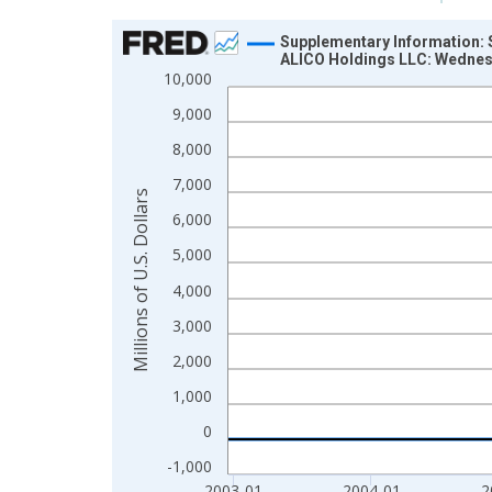
Chart
Supplementary Information: S
ALICO Holdings LLC: Wedne
Line chart with 422 data points.
10,000
View as data table, Chart
9,000
The chart has 1 X axis displaying xAxis. Data ra
8,000
The chart has 2 Y axes displaying Millions of U.S.
7,000
Millions of U.S. Dollars
6,000
5,000
4,000
3,000
2,000
1,000
0
-1,000
2003-01
2004-01
2