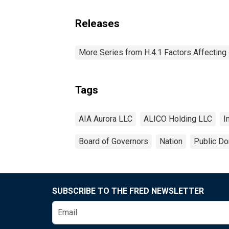
Releases
More Series from H.4.1 Factors Affectin
Tags
AIA Aurora LLC
ALICO Holding LLC
I
Board of Governors
Nation
Public Do
SUBSCRIBE TO THE FRED NEWSLETTER