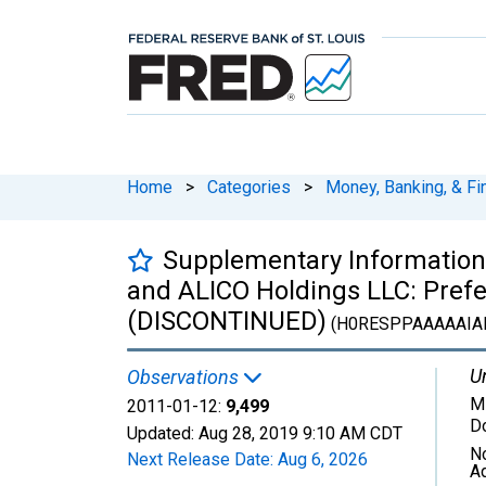
Home
>
Categories
>
Money, Banking, & Fi
Supplementary Information:
and ALICO Holdings LLC: Prefe
(DISCONTINUED)
(H0RESPPAAAAAIA
Un
Observations
Mi
2011-01-12:
9,499
Do
Updated:
Aug 28, 2019
9:10 AM CDT
N
Next Release Date:
Aug 6, 2026
A