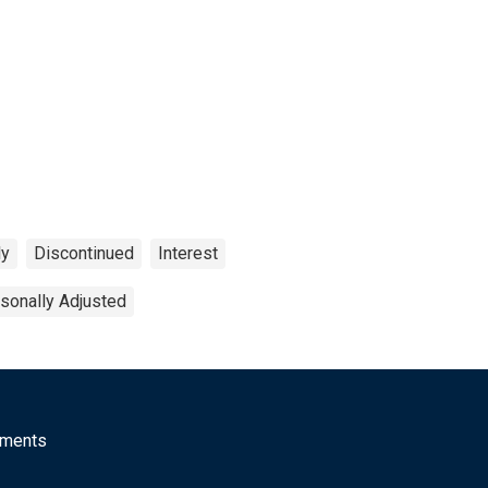
ly
Discontinued
Interest
sonally Adjusted
mments