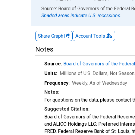
End of interactive chart.
Source: Board of Governors of the Federal 
Shaded areas indicate U.S. recessions.
Share Graph
Account
Tools
Notes
Source:
Board of Governors of the Feder
Units:
Millions of U.S. Dollars
, Not Season
Frequency:
Weekly, As of Wednesday
Notes:
For questions on the data, please contact 
Suggested Citation:
Board of Governors of the Federal Reserve
and ALICO Holdings LLC: Preferred Inte
FRED, Federal Reserve Bank of St. Louis