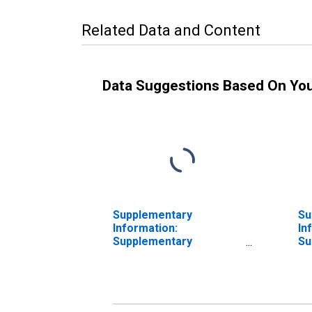
Related Data and Content
Data Suggestions Based On Yo
Supplementary
Su
Information:
In
Supplementary
Su
Information on
In
Preferred Interests in
Pr
AIA Aurora LLC and
AI
ALICO Holdings LLC:
AL
Preferred Interests in
Ac