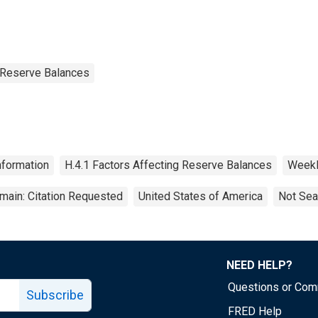
g Reserve Balances
nformation
H.4.1 Factors Affecting Reserve Balances
Week
main: Citation Requested
United States of America
Not Sea
NEED HELP?
Questions or Co
Subscribe
FRED Help