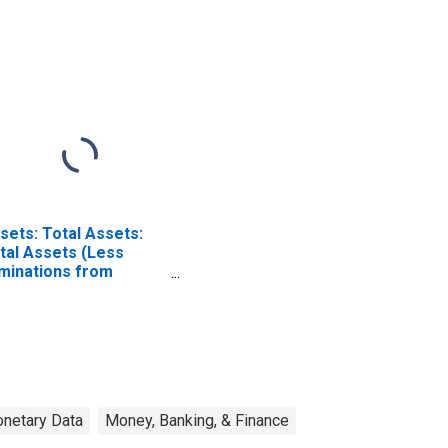
eferred Interests in
Preferred Interests in
A Aurora LLC:
ALICO Holdings LLC:
dnesday Level
Wednesday Level
ISCONTINUED)
(DISCONTINUED)
sets: Total Assets:
tal Assets (Less
iminations from
nsolidation):
dnesday Level
netary Data
Money, Banking, & Finance