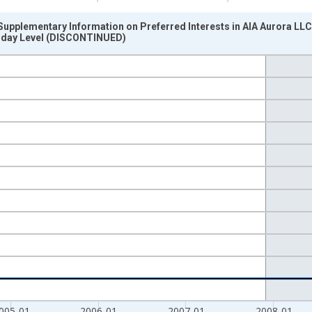
upplementary Information on Preferred Interests in AIA Aurora LLC
sday Level (DISCONTINUED)
nges from 2002-12-18 2:00:00 to 2011-01-12 1:00:00.
 Dollars and yAxisRight.
005-01
2006-01
2007-01
2008-01