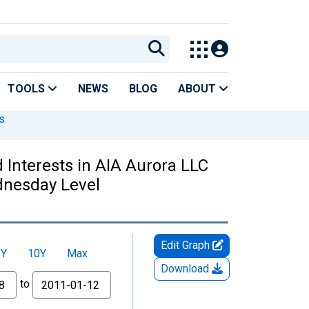
TOOLS
NEWS
BLOG
ABOUT
s
Interests in AIA Aurora LLC
dnesday Level
Edit Graph
5Y
10Y
Max
Download
to