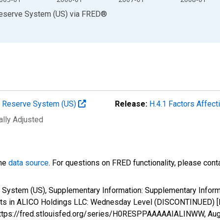
Reserve System (US)
via
FRED
®
al Reserve System (US)
Release:
H.4.1 Factors Affec
ally Adjusted
the
data source
. For questions on FRED functionality, please con
 System (US), Supplementary Information: Supplementary Informa
rests in ALICO Holdings LLC: Wednesday Level (DISCONTINUED
; https://fred.stlouisfed.org/series/H0RESPPAAAAAIALINWW,
Aug