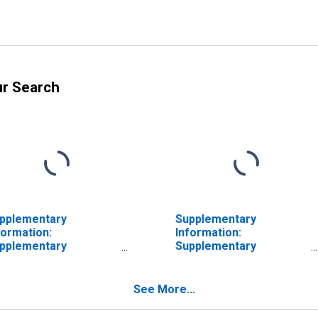
ur Search
pplementary
Supplementary
formation:
Information:
pplementary
Supplementary
formation on
Information on
eferred Interests in
Preferred Interests in
A Aurora LLC and
AIA Aurora LLC and
See More...
ICO Holdings LLC:
ALICO Holdings LLC:
crued Dividends on
Accrued Dividends on