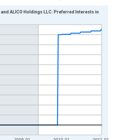
 and ALICO Holdings LLC: Preferred Interests in
2009-01
2010-01
2011-01