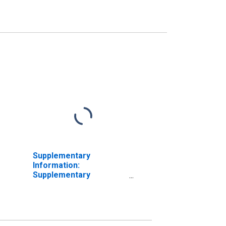
Supplementary
Information:
Supplementary
Information on
Preferred Interests in
AIA Aurora LLC and
ALICO Holdings LLC:
Accrued Dividends on