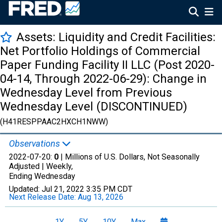
Assets: Liquidity and Credit Facilities:
Net Portfolio Holdings of Commercial
Paper Funding Facility II LLC (Post 2020-
04-14, Through 2022-06-29): Change in
Wednesday Level from Previous
Wednesday Level (DISCONTINUED)
(H41RESPPAAC2HXCH1NWW)
Observations
2022-07-20:
0
| Millions of U.S. Dollars, Not Seasonally
Adjusted |
Weekly,
Ending Wednesday
Updated:
Jul 21, 2022
3:35 PM CDT
Next Release Date:
Aug 13, 2026
1Y
5Y
10Y
Max