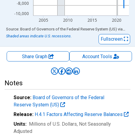
-8,000
-10,000
2005
2010
2015
2020
End of interactive chart.
Source: Board of Governors of the Federal Reserve System (US)
via
FRED
Shaded areas indicate U.S. recessions.
Fullscreen
Share Graph
Account
Tools
Notes
Source:
Board of Governors of the Federal
Reserve System (US)
Release:
H.4.1 Factors Affecting Reserve Balances
Units:
Millions of U.S. Dollars
, Not Seasonally
Adjusted