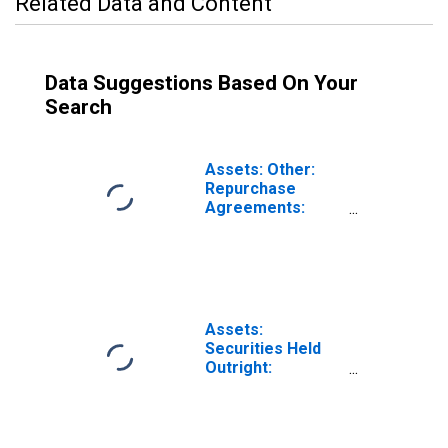
Related Data and Content
Data Suggestions Based On Your
Search
Assets: Other:
Repurchase
Agreements:
Change in
Wednesday Level
from Previous
Wednesday Level
Assets:
Securities Held
Outright:
Securities Held
Outright: Change
in Wednesday
Level from