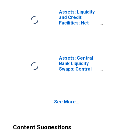
Previous
Wednesday Level
Assets: Liquidity
and Credit
Facilities: Net
Portfolio
Holdings of
Corporate Credit
Facility LLC (Post
2020-05-13,
Through 2022-12-
Assets: Central
28): Change in
Bank Liquidity
Wednesday Level
Swaps: Central
from Previous
Bank Liquidity
Wednesday Level
Swaps: Change in
(DISCONTINUED)
Wednesday Level
from Previous
Wednesday Level
See More...
Content Suggestions