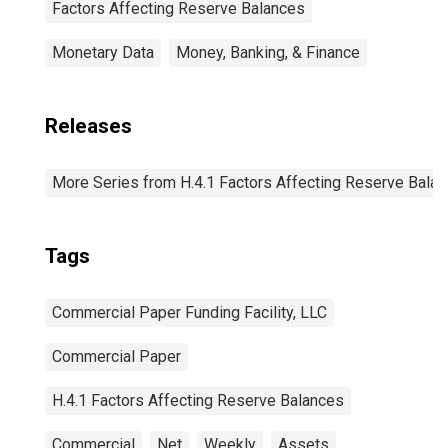
Factors Affecting Reserve Balances
Monetary Data
Money, Banking, & Finance
Releases
More Series from H.4.1 Factors Affecting Reserve Bala
Tags
Commercial Paper Funding Facility, LLC
Commercial Paper
H.4.1 Factors Affecting Reserve Balances
Commercial
Net
Weekly
Assets