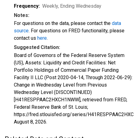
Frequency:
Weekly, Ending Wednesday
Notes:
For questions on the data, please contact the
data
source
. For questions on FRED functionality, please
contact us
here
.
Suggested Citation:
Board of Governors of the Federal Reserve System
(US), Assets: Liquidity and Credit Facilities: Net
Portfolio Holdings of Commercial Paper Funding
Facility II LLC (Post 2020-04-14, Through 2022-06-29):
Change in Wednesday Level from Previous
Wednesday Level (DISCONTINUED)
[H41RESPPAAC2HXCH1NWW], retrieved from FRED,
Federal Reserve Bank of St. Louis;
https://fred.stlouisfed.org/series/H41RESPPAAC2HXC
August 8, 2026
.