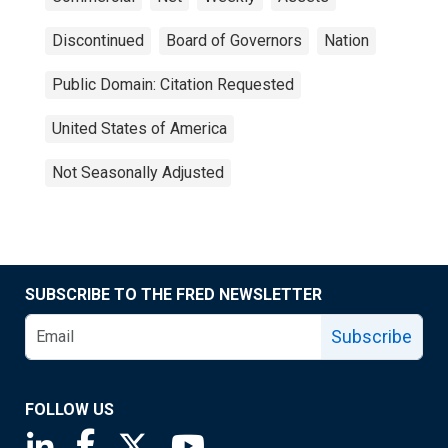
Discontinued
Board of Governors
Nation
Public Domain: Citation Requested
United States of America
Not Seasonally Adjusted
SUBSCRIBE TO THE FRED NEWSLETTER
Subscribe
FOLLOW US
Saint Louis Fed linkedin page
Saint Louis Fed facebook page
Saint Louis Fed X page
Saint Louis Fed YouTube page