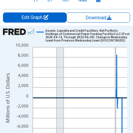
Edit Graph
Download
Chart
Assets: Liquidity and Credit Facilities: Net Portfolio
Holdings of Commercial Paper Funding Facility II LLC (Post
2020-04-14, Through 2022-06-29): Change in Wednesday
Line chart with 1023 data points.
Level from Previous Wednesday Level (DISCONTINUED)
10,000
View as data table, Chart
8,000
The chart has 1 X axis displaying xAxis. Data ranges from 2002
The chart has 2 Y axes displaying Millions of U.S. Dollars and yA
6,000
4,000
Millions of U.S. Dollars
2,000
0
-2,000
-4,000
-6,000