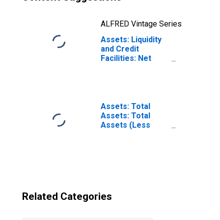
ALFRED Vintage Series
Assets: Liquidity
and Credit
Facilities: Net
Portfolio
Holdings of
Commercial
Paper Funding
Facility II LLC
Assets: Total
(Post 2020-04-14,
Assets: Total
Through 2022-06-
Assets (Less
29): Change in
Eliminations from
Wednesday Level
Consolidation):
from Previous
Wednesday Level
Wednesday Level
(DISCONTINUED)
Related Categories