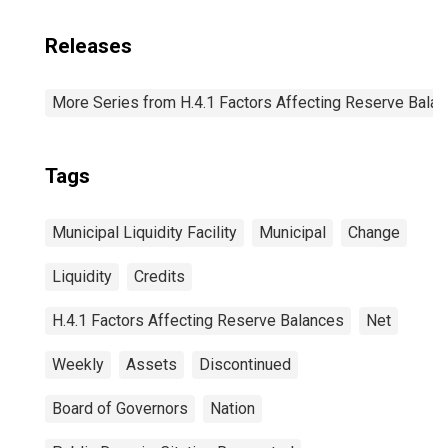
Releases
More Series from H.4.1 Factors Affecting Reserve Bala
Tags
Municipal Liquidity Facility
Municipal
Change
Liquidity
Credits
H.4.1 Factors Affecting Reserve Balances
Net
Weekly
Assets
Discontinued
Board of Governors
Nation