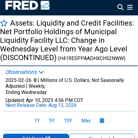
Assets: Liquidity and Credit Facilities:
Net Portfolio Holdings of Municipal
Liquidity Facility LLC: Change in
Wednesday Level from Year Ago Level
(DISCONTINUED)
(H41RESPPAADHXCH52NWW)
Observations
2025-02-26:
0
| Millions of U.S. Dollars, Not Seasonally
Adjusted |
Weekly,
Ending Wednesday
Updated:
Apr 10, 2025
4:56 PM CDT
Next Release Date:
Aug 13, 2026
1Y
5Y
10Y
Max