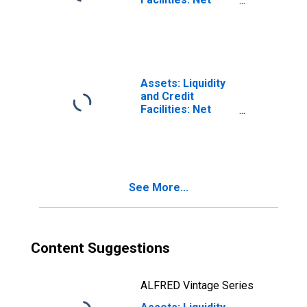
(DISCONTINUED)
Portfolio
Holdings of
Municipal
Liquidity Facility
LLC: Change in
Week Average
Assets: Liquidity
from Year Ago
and Credit
Week Average
Facilities: Net
(DISCONTINUED)
Portfolio
Holdings of
Municipal
Liquidity Facility
LLC: Wednesday
See More...
Level
(DISCONTINUED)
Content Suggestions
ALFRED Vintage Series