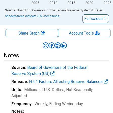
2005
2010
2015
2020
2025
End of interactive chart.
Source: Board of Governors of the Federal Reserve System (US)
via
FRED
Shaded areas indicate U.S. recessions.
Fullscreen
Share Graph
Account
Tools
Notes
Source:
Board of Governors of the Federal
Reserve System (US)
Release:
H.4.1 Factors Affecting Reserve Balances
Units:
Millions of U.S. Dollars
, Not Seasonally
Adjusted
Frequency:
Weekly, Ending Wednesday
Notes: