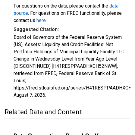
For questions on the data, please contact the
data
source
. For questions on FRED functionality, please
contact us
here
.
Suggested Citation:
Board of Governors of the Federal Reserve System
(US), Assets: Liquidity and Credit Facilities: Net
Portfolio Holdings of Municipal Liquidity Facility LLC:
Change in Wednesday Level from Year Ago Level
(DISCONTINUED) [H41RESPPAADHXCH52NWW],
retrieved from FRED, Federal Reserve Bank of St.
Louis;
https://fred.stlouisfed.org/series/H41RESPPAADHXCH
August 7, 2026
.
Related Data and Content