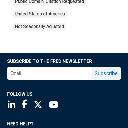
Public Domain: Citation Requested
United States of America
Not Seasonally Adjusted
SUBSCRIBE TO THE FRED NEWSLETTER
Subscribe
FOLLOW US
Saint Louis Fed linkedin page
Saint Louis Fed facebook page
Saint Louis Fed X page
Saint Louis Fed YouTube page
NEED HELP?