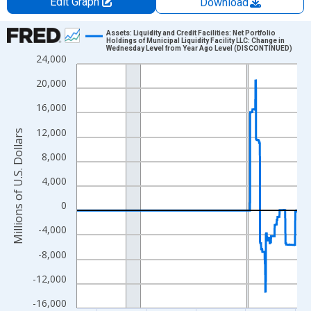
Edit Graph
Download
Chart
Assets: Liquidity and Credit Facilities: Net Portfolio
Holdings of Municipal Liquidity Facility LLC: Change in
Wednesday Level from Year Ago Level (DISCONTINUED)
Line chart with 1159 data points.
24,000
View as data table, Chart
20,000
The chart has 1 X axis displaying xAxis. Data ranges from 2002
16,000
The chart has 2 Y axes displaying Millions of U.S. Dollars and yA
12,000
Millions of U.S. Dollars
8,000
4,000
0
-4,000
-8,000
-12,000
-16,000