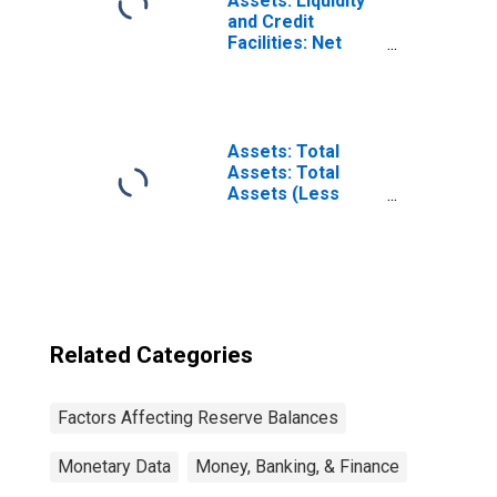
Assets: Liquidity
and Credit
Facilities: Net
Portfolio
Holdings of
Municipal
Liquidity Facility
LLC: Change in
Assets: Total
Wednesday Level
Assets: Total
from Year Ago
Assets (Less
Level
Eliminations from
(DISCONTINUED)
Consolidation):
Wednesday Level
Related Categories
Factors Affecting Reserve Balances
Monetary Data
Money, Banking, & Finance