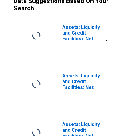
Data Suggestions Based On Your
Search
Assets: Liquidity
and Credit
Facilities: Net
Portfolio
Holdings of
Municipal
Liquidity Facility
LLC: Change in
Wednesday Level
Assets: Liquidity
from Previous
and Credit
Wednesday Level
Facilities: Net
(DISCONTINUED)
Portfolio
Holdings of
Municipal
Liquidity Facility
LLC: Change in
Week Average
Assets: Liquidity
from Previous
and Credit
Week Average
Facilities: Net