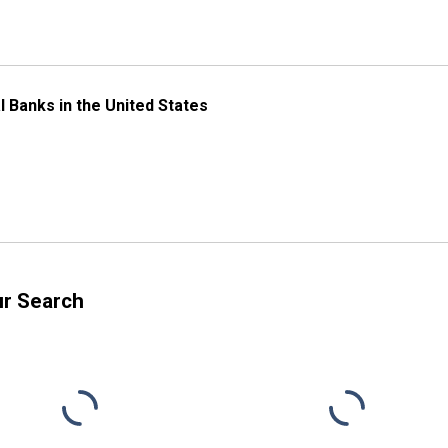
l Banks in the United States
ur Search