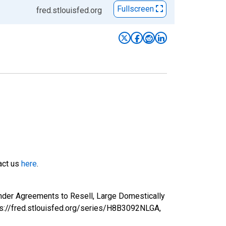
Fullscreen
fred.stlouisfed.org
tact us
here
.
nder Agreements to Resell, Large Domestically
ps://fred.stlouisfed.org/series/H8B3092NLGA,