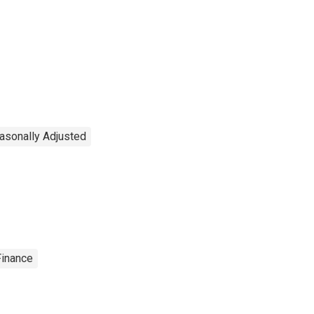
easonally Adjusted
Finance