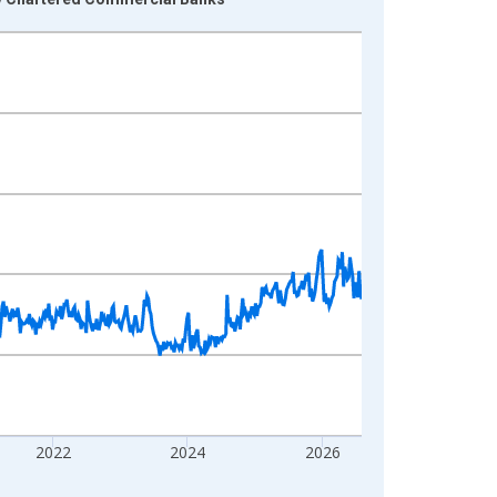
2022
2024
2026