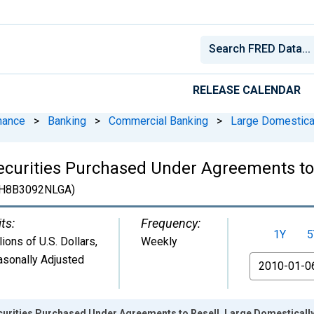
RELEASE CALENDAR
nance
>
Banking
>
Commercial Banking
>
Large Domestica
ecurities Purchased Under Agreements to 
H8B3092NLGA)
ts:
Frequency:
1Y
5
lions of U.S. Dollars
,
Weekly
sonally Adjusted
From
curities Purchased Under Agreements to Resell, Large Domestical