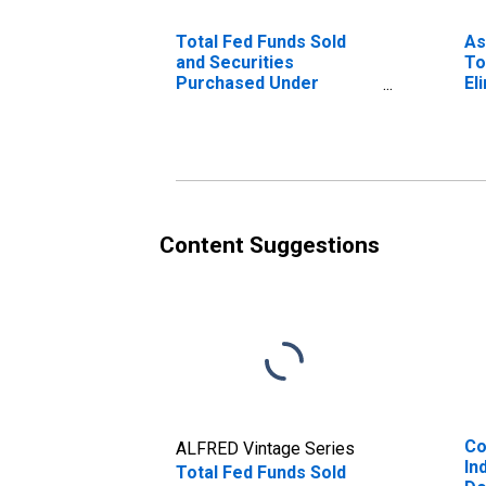
Total Fed Funds Sold
As
and Securities
To
Purchased Under
El
Agreements to Resell,
Co
All Commercial Banks
We
Content Suggestions
Co
ALFRED Vintage Series
In
Total Fed Funds Sold