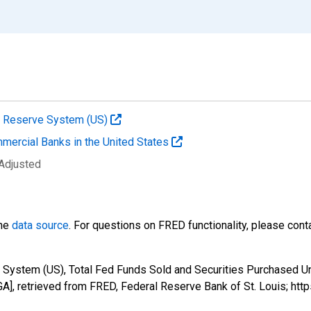
al Reserve System (US)
mmercial Banks in the United States
 Adjusted
the
data source
. For questions on FRED functionality, please con
 System (US), Total Fed Funds Sold and Securities Purchased U
, retrieved from FRED, Federal Reserve Bank of St. Louis; htt