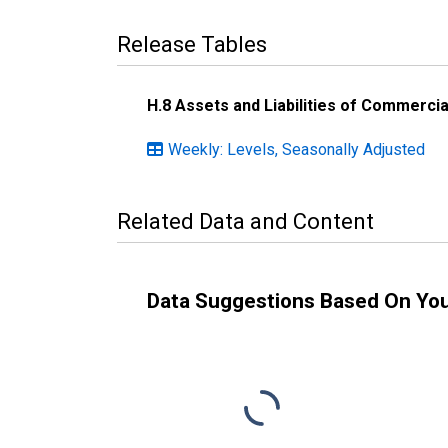
Release Tables
H.8 Assets and Liabilities of Commercia
Weekly: Levels, Seasonally Adjusted
Related Data and Content
Data Suggestions Based On Yo