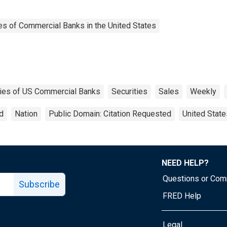
es of Commercial Banks in the United States
ities of US Commercial Banks
Securities
Sales
Weekly
d
Nation
Public Domain: Citation Requested
United State
NEED HELP?
Questions or Co
Subscribe
FRED Help
Legal