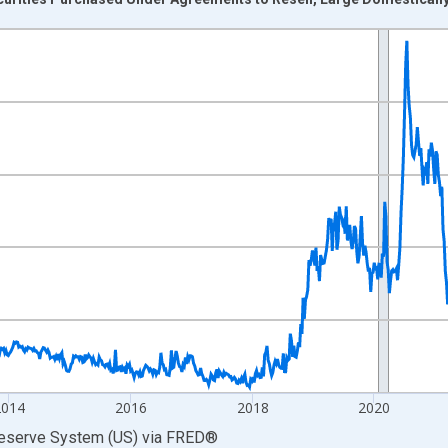
nges from 2010-01-06 1:00:00 to 2026-07-29 2:00:00.
 Dollars and yAxisRight.
2014
2016
2018
2020
Reserve System (US)
via
FRED
®