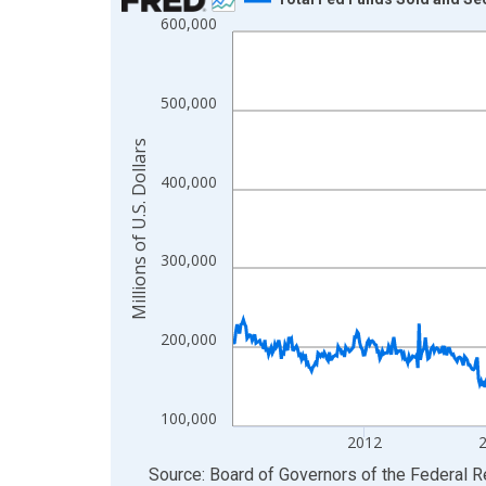
600,000
Line chart with 865 data points.
View as data table, Chart
The chart has 1 X axis displaying xAxis. Data ra
500,000
The chart has 2 Y axes displaying Millions of U.S.
Millions of U.S. Dollars
400,000
300,000
200,000
100,000
2012
End of interactive chart.
Source: Board of Governors of the Federal 