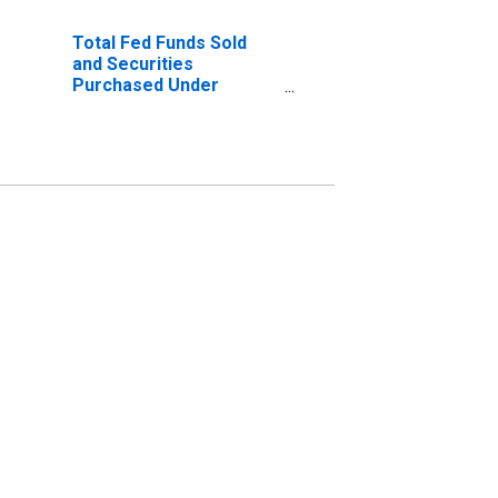
Total Fed Funds Sold
and Securities
Purchased Under
Agreements to Resell,
Domestically Chartered
Commercial Banks