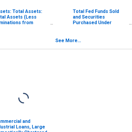
sets: Total Assets:
Total Fed Funds Sold
tal Assets (Less
and Securities
iminations from
Purchased Under
nsolidation):
Agreements to Resell,
dnesday Level
All Commercial Banks
See More...
mmercial and
dustrial Loans, Large