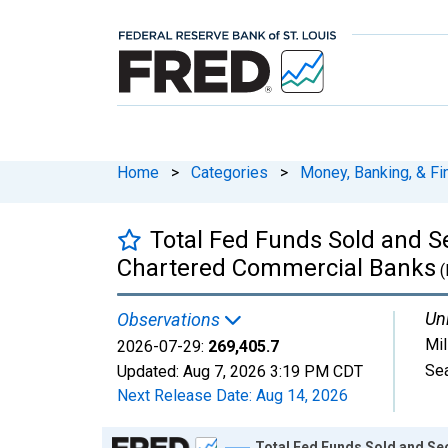
Home
>
Categories
>
Money, Banking, & Fi
Total Fed Funds Sold and S
Chartered Commercial Banks
(
Uni
Observations
Mil
2026-07-29:
269,405.7
Sea
Updated:
Aug 7, 2026
3:19 PM CDT
Next Release Date:
Aug 14, 2026
Chart
Total Fed Funds Sold and Se