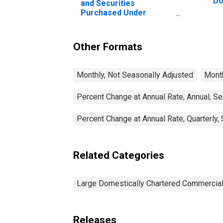
Do
and Securities
Co
Purchased Under
Agreements to Resell,
Large Domestically
Chartered Commercial
Other Formats
Banks
Monthly, Not Seasonally Adjusted
Month
Percent Change at Annual Rate, Annual, S
Percent Change at Annual Rate, Quarterly,
Related Categories
Large Domestically Chartered Commercia
Releases