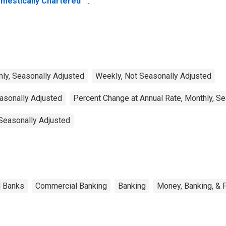
mestically Chartered
mmercial Banks
ly, Seasonally Adjusted
Weekly, Not Seasonally Adjusted
easonally Adjusted
Percent Change at Annual Rate, Monthly, S
 Seasonally Adjusted
l Banks
Commercial Banking
Banking
Money, Banking, & 