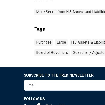
More Series from H.8 Assets and Liabiliti
Tags
Purchase
Large
H.8 Assets & Liabil
Board of Governors
Seasonally Adjuste
SUBSCRIBE TO THE FRED NEWSLETTER
FOLLOW US