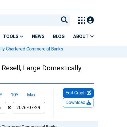
TOOLS
NEWS
BLOG
ABOUT
lly Chartered Commercial Banks
Resell, Large Domestically
Edit Graph
Y
10Y
Max
Download
to
ly Chartered Commercial Banks