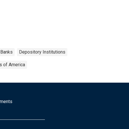
Banks
Depository Institutions
s of America
mments