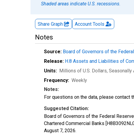
Shaded areas indicate U.S. recessions.
Share Graph
Account
Tools
Notes
Source:
Board of Governors of the Feder
Release:
H.8 Assets and Liabilities of Co
Units:
Millions of U.S. Dollars
, Seasonally
Frequency:
Weekly
Notes:
For questions on the data, please contact 
Suggested Citation:
Board of Governors of the Federal Reserve
Chartered Commercial Banks [H8B3092NLGA]
August 7, 2026
.