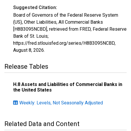
Suggested Citation:
Board of Governors of the Federal Reserve System
(US), Other Liabilities, All Commercial Banks
[H8B3095NCBD], retrieved from FRED, Federal Reserve
Bank of St. Louis;
https://fred.stlouisfed.org/series/H8B3095NCBD,
August 8, 2026
.
Release Tables
H.8 Assets and Liabilities of Commercial Banks in
the United States
Weekly: Levels, Not Seasonally Adjusted
Related Data and Content