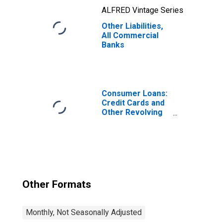
ALFRED Vintage Series
Other Liabilities,
All Commercial
Banks
Consumer Loans:
Credit Cards and
Other Revolving
Plans, All
Commercial
Banks
Other Formats
Monthly, Not Seasonally Adjusted