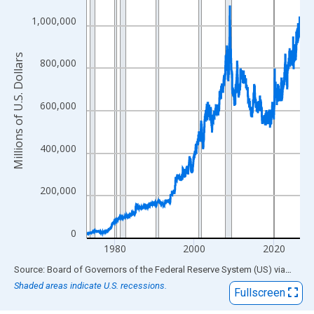
View as data table, Chart
The chart has 1 X axis displaying xAxis. Data ranges from 1973
1,000,000
The chart has 2 Y axes displaying Millions of U.S. Dollars and yA
Millions of U.S. Dollars
800,000
600,000
400,000
200,000
0
1980
2000
2020
End of interactive chart.
Source: Board of Governors of the Federal Reserve System (US)
via
FRED
Shaded areas indicate U.S. recessions.
Fullscreen