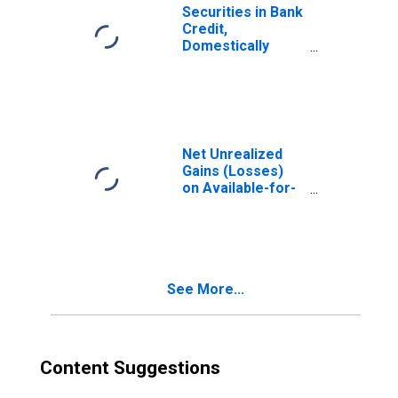
Securities in Bank
Credit,
Domestically
Chartered
Commercial
Banks
Net Unrealized
Gains (Losses)
on Available-for-
Sale Securities,
All Commercial
Banks
(DISCONTINUED)
See More...
Content Suggestions