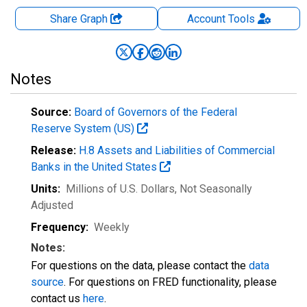
Share Graph
Account
Tools
Notes
Source:
Board of Governors of the Federal
Reserve System (US)
Release:
H.8 Assets and Liabilities of Commercial
Banks in the United States
Units:
Millions of U.S. Dollars
, Not Seasonally
Adjusted
Frequency:
Weekly
Notes:
For questions on the data, please contact the
data
source
. For questions on FRED functionality, please
contact us
here
.