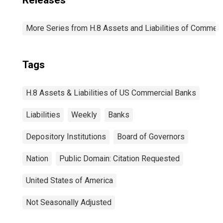
Releases
More Series from H.8 Assets and Liabilities of Commerci
Tags
H.8 Assets & Liabilities of US Commercial Banks
Liabilities
Weekly
Banks
Depository Institutions
Board of Governors
Nation
Public Domain: Citation Requested
United States of America
Not Seasonally Adjusted