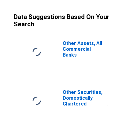
Data Suggestions Based On Your
Search
Other Assets, All
Commercial
Banks
Other Securities,
Domestically
Chartered
Commercial
Banks