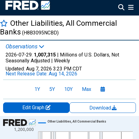
Other Liabilities, All Commercial
Banks
(H8B3095NCBD)
Observations
2026-07-29:
1,007,315
| Millions of U.S. Dollars, Not
Seasonally Adjusted |
Weekly
Updated:
Aug 7, 2026
3:23 PM CDT
Next Release Date:
Aug 14, 2026
1Y
5Y
10Y
Max
Edit Graph
Download
Chart
Other Liabilities, All Commercial Banks
1,200,000
Line chart with 2796 data points.