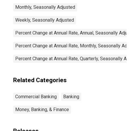
Monthly, Seasonally Adjusted
Weekly, Seasonally Adjusted
Percent Change at Annual Rate, Annual, Seasonally Adjus
Percent Change at Annual Rate, Monthly, Seasonally Adj
Percent Change at Annual Rate, Quarterly, Seasonally Ad
Related Categories
Commercial Banking
Banking
Money, Banking, & Finance