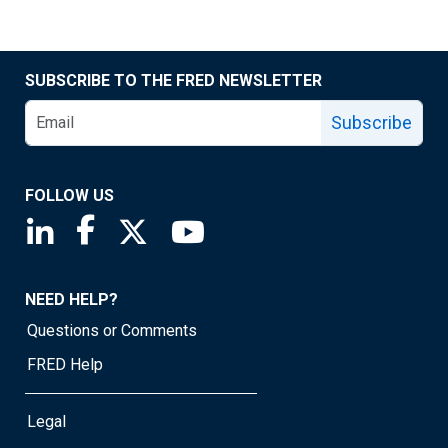
SUBSCRIBE TO THE FRED NEWSLETTER
Subscribe
FOLLOW US
Saint Louis Fed linkedin page
Saint Louis Fed facebook page
Saint Louis Fed X page
Saint Louis Fed YouTube page
NEED HELP?
Questions or Comments
FRED Help
Legal