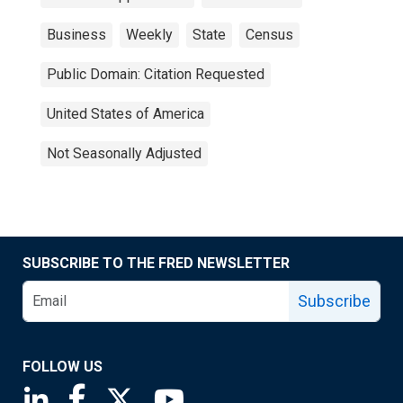
Business
Weekly
State
Census
Public Domain: Citation Requested
United States of America
Not Seasonally Adjusted
SUBSCRIBE TO THE FRED NEWSLETTER
Subscribe
FOLLOW US
Saint Louis Fed linkedin page
Saint Louis Fed facebook page
Saint Louis Fed X page
Saint Louis Fed YouTube page