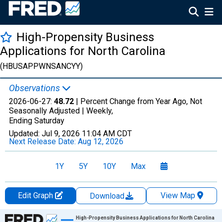
High-Propensity Business
Applications for North Carolina
(HBUSAPPWNSANCYY)
Observations
2026-06-27:
48.72
| Percent Change from Year Ago, Not
Seasonally Adjusted |
Weekly,
Ending Saturday
Updated:
Jul 9, 2026
11:04 AM CDT
Next Release Date:
Aug 12, 2026
1Y
5Y
10Y
Max
Edit Graph
View Map
Download
Chart
High-Propensity Business Applications for North Carolina