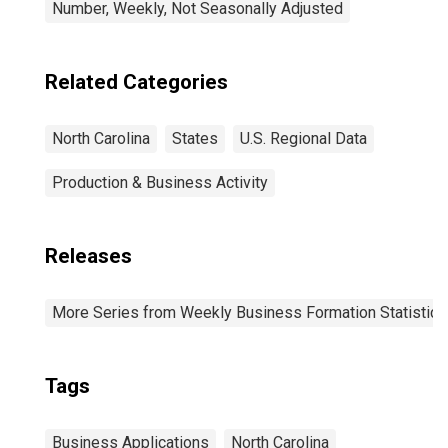
Number, Weekly, Not Seasonally Adjusted
Related Categories
North Carolina
States
U.S. Regional Data
Production & Business Activity
Releases
More Series from Weekly Business Formation Statistics
Tags
Business Applications
North Carolina