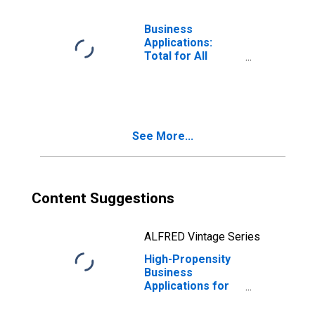
Business
Applications:
Total for All
NAICS in North
Carolina
See More...
Content Suggestions
ALFRED Vintage Series
High-Propensity
Business
Applications for
North Carolina