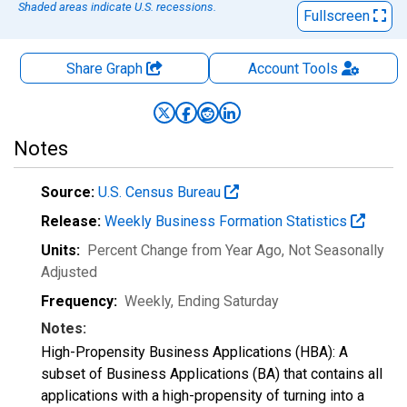
Shaded areas indicate U.S. recessions.
Fullscreen
Share Graph
Account
Tools
Notes
Source:
U.S. Census Bureau
Release:
Weekly Business Formation Statistics
Units:
Percent Change from Year Ago
, Not Seasonally
Adjusted
Frequency:
Weekly, Ending Saturday
Notes:
High-Propensity Business Applications (HBA): A
subset of Business Applications (BA) that contains all
applications with a high-propensity of turning into a