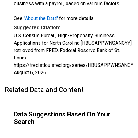
business with a payroll, based on various factors.
See
"About the Data"
for more details.
Suggested Citation:
U.S. Census Bureau, High-Propensity Business
Applications for North Carolina [HBUSAPPWNSANCYY],
retrieved from FRED, Federal Reserve Bank of St.
Louis;
https://fred.stlouisfed.org/series/HBUSAPPWNSANCYY,
August 6, 2026
.
Related Data and Content
Data Suggestions Based On Your
Search