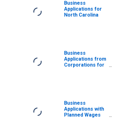
Business
Applications for
North Carolina
Business
Applications from
Corporations for
North Carolina
Business
Applications with
Planned Wages
for North
Carolina