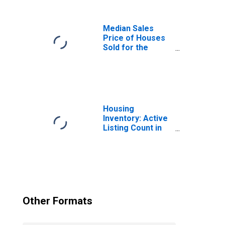
Median Sales
Price of Houses
Sold for the
United States
Housing
Inventory: Active
Listing Count in
Charlotte-
Concord-
Gastonia, NC-SC
(CBSA)
Other Formats