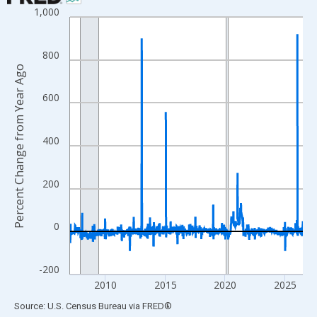
1,000
Line chart with 1017 data points.
View as data table, Chart
The chart has 1 X axis displaying xAxis. Data ranges from 2007
800
Percent Change from Year Ago
The chart has 2 Y axes displaying Percent Change from Year Ago
600
400
200
0
-200
2010
2015
2020
2025
End of interactive chart.
Source: U.S. Census Bureau
via
FRED
®