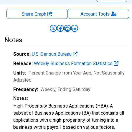
Share Graph
Account
Tools
Notes
Source:
U.S. Census Bureau
Release:
Weekly Business Formation Statistics
Units:
Percent Change from Year Ago
, Not Seasonally
Adjusted
Frequency:
Weekly, Ending Saturday
Notes:
High-Propensity Business Applications (HBA): A
subset of Business Applications (BA) that contains all
applications with a high-propensity of turning into a
business with a payroll, based on various factors.