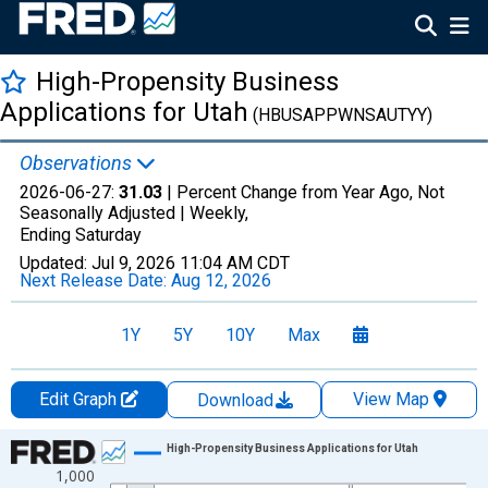
High-Propensity Business
Applications for Utah
(HBUSAPPWNSAUTYY)
Observations
2026-06-27:
31.03
| Percent Change from Year Ago, Not
Seasonally Adjusted |
Weekly,
Ending Saturday
Updated:
Jul 9, 2026
11:04 AM CDT
Next Release Date:
Aug 12, 2026
1Y
5Y
10Y
Max
Edit Graph
View Map
Download
Chart
High-Propensity Business Applications for Utah
1,000
Line chart with 1017 data points.