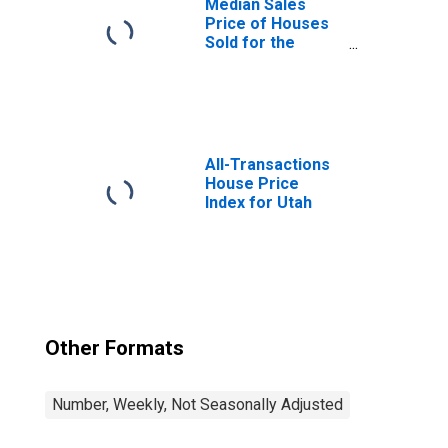
Median Sales
Price of Houses
Sold for the
United States
All-Transactions
House Price
Index for Utah
Other Formats
Number, Weekly, Not Seasonally Adjusted