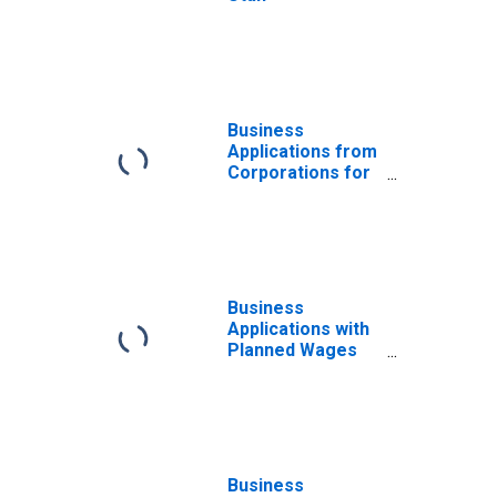
Business
Applications from
Corporations for
Utah
Business
Applications with
Planned Wages
for Utah
Business