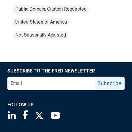
Public Domain: Citation Requested
United States of America
Not Seasonally Adjusted
SUBSCRIBE TO THE FRED NEWSLETTER
Subscribe
FOLLOW US
Saint Louis Fed linkedin page
Saint Louis Fed facebook page
Saint Louis Fed X page
Saint Louis Fed YouTube page