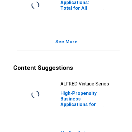
Applications:
Total for All
NAICS in Utah
See More...
Content Suggestions
ALFRED Vintage Series
High-Propensity
Business
Applications for
Utah