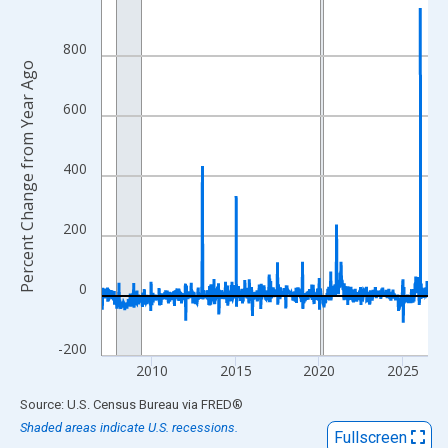
View as data table, Chart
The chart has 1 X axis displaying xAxis. Data ranges from 2007
800
Percent Change from Year Ago
The chart has 2 Y axes displaying Percent Change from Year Ago
600
400
200
0
-200
2010
2015
2020
2025
End of interactive chart.
Source: U.S. Census Bureau
via
FRED
®
Shaded areas indicate U.S. recessions.
Fullscreen