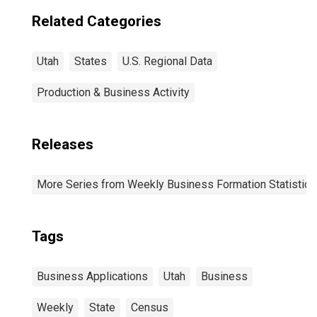
Related Categories
Utah
States
U.S. Regional Data
Production & Business Activity
Releases
More Series from Weekly Business Formation Statistics
Tags
Business Applications
Utah
Business
Weekly
State
Census