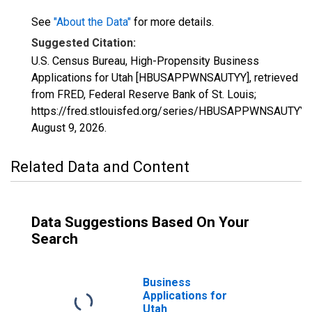
See
"About the Data"
for more details.
Suggested Citation:
U.S. Census Bureau, High-Propensity Business
Applications for Utah [HBUSAPPWNSAUTYY], retrieved
from FRED, Federal Reserve Bank of St. Louis;
https://fred.stlouisfed.org/series/HBUSAPPWNSAUTYY,
August 9, 2026
.
Related Data and Content
Data Suggestions Based On Your
Search
Business
Applications for
Utah