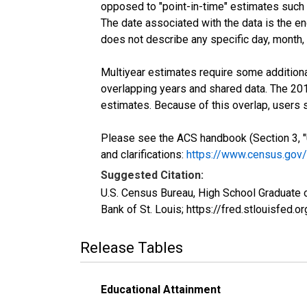
opposed to "point-in-time" estimates such
The date associated with the data is the e
does not describe any specific day, month, o
Multiyear estimates require some additiona
overlapping years and shared data. The 2
estimates. Because of this overlap, users
Please see the ACS handbook (Section 3, "
and clarifications:
https://www.census.gov
Suggested Citation:
U.S. Census Bureau, High School Graduate 
Bank of St. Louis; https://fred.stlouisf
Release Tables
Educational Attainment