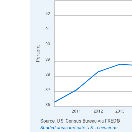
Line chart with 15 data points.
View as data table, Chart
92
The chart has 1 X axis displaying xAxis. Data ra
The chart has 2 Y axes displaying Percent and yA
91
90
Percent
89
88
87
86
2011
2012
2013
End of interactive chart.
Source: U.S. Census Bureau
via
FRED
®
Shaded areas indicate U.S. recessions.