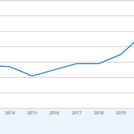
nges from 2010-01-01 1:00:00 to 2024-01-01 1:00:00.
xisRight.
2014
2015
2016
2017
2018
2019