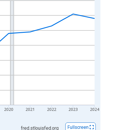
2020
2021
2022
2023
2024
Fullscreen
fred.stlouisfed.org