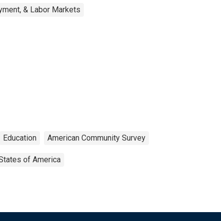
yment, & Labor Markets
Education
American Community Survey
States of America