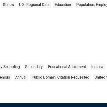
States
U.S. Regional Data
Education
Population, Emplo
y Schooling
Secondary
Educational Attainment
Indiana
ensus
Annual
Public Domain: Citation Requested
United 