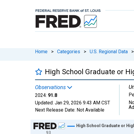
Home
>
Categories
>
U.S. Regional Data
>
High School Graduate or Hi
Un
Observations
Pe
2024:
91.8
No
Updated:
Jan 29, 2026
9:43 AM CST
Ad
Next Release Date:
Not Available
Chart
High School Graduate or High
93