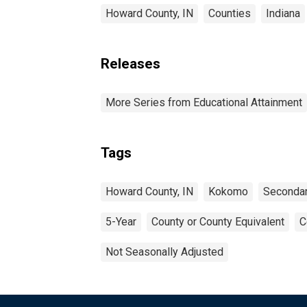
Howard County, IN
Counties
Indiana
Releases
More Series from Educational Attainment
Tags
Howard County, IN
Kokomo
Secondar
5-Year
County or County Equivalent
C
Not Seasonally Adjusted