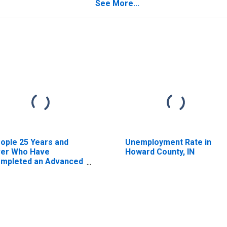
timate) in Howard
See More...
unty, IN
ople 25 Years and
Unemployment Rate in
er Who Have
Howard County, IN
mpleted an Advanced
gree for the United
ates (DISCONTINUED)