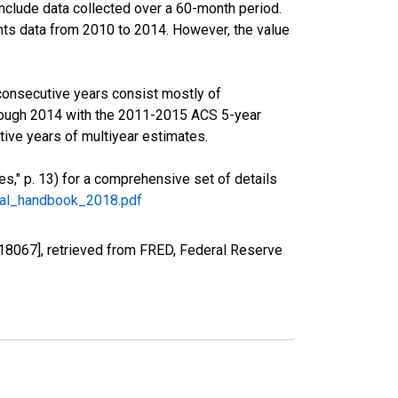
nclude data collected over a 60-month period.
ents data from 2010 to 2014. However, the value
consecutive years consist mostly of
rough 2014 with the 2011-2015 ACS 5-year
ive years of multiyear estimates.
," p. 13) for a comprehensive set of details
ral_handbook_2018.pdf
18067], retrieved from FRED, Federal Reserve