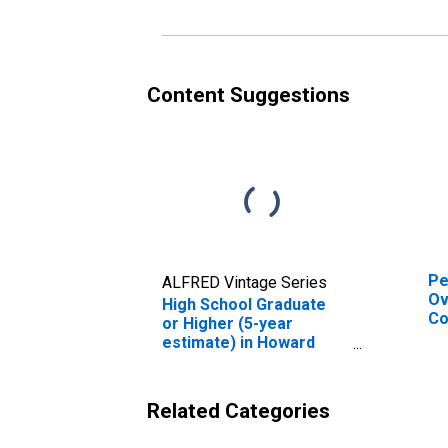
es
Co
Content Suggestions
Pe
ALFRED Vintage Series
Ov
High School Graduate
Co
or Higher (5-year
De
estimate) in Howard
St
County, IN
Related Categories