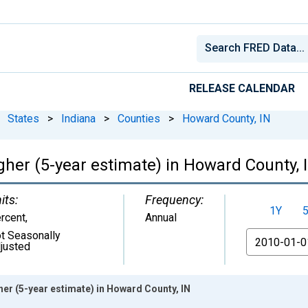
RELEASE CALENDAR
States
>
Indiana
>
Counties
>
Howard County, IN
gher (5-year estimate) in Howard County, 
its:
Frequency:
1Y
rcent
,
Annual
t Seasonally
From
justed
er (5-year estimate) in Howard County, IN