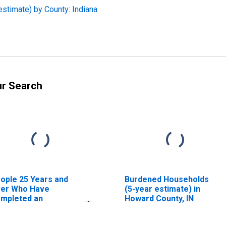
estimate) by County: Indiana
ur Search
ople 25 Years and
Burdened Households
er Who Have
(5-year estimate) in
mpleted an
Howard County, IN
sociate's Degree or
gher (5-year