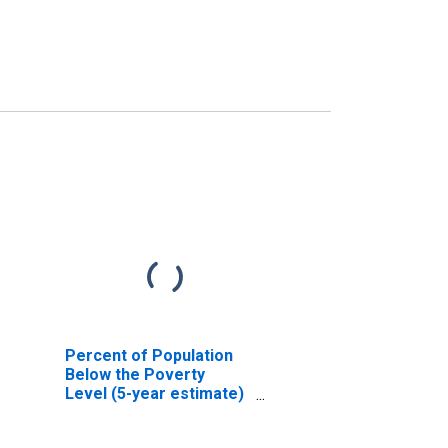
Percent of Population
Below the Poverty
Level (5-year estimate)
in Howard County, IN