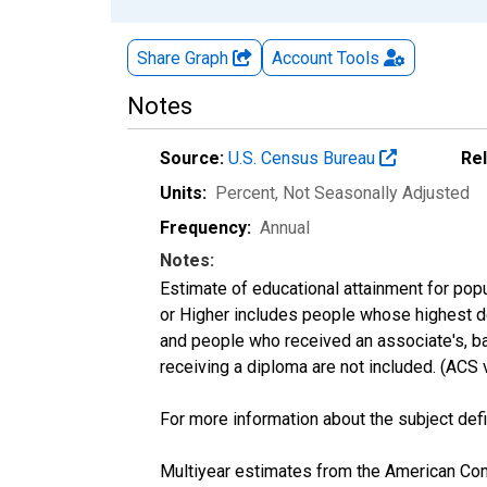
Share Graph
Account
Tools
Notes
Source:
U.S. Census Bureau
Re
Units:
Percent
, Not Seasonally Adjusted
Frequency:
Annual
Notes:
Estimate of educational attainment for popu
or Higher includes people whose highest de
and people who received an associate's, ba
receiving a diploma are not included. (AC
For more information about the subject defi
Multiyear estimates from the American Com