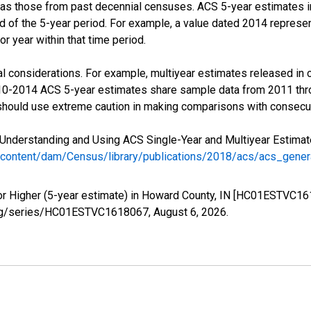
 as those from past decennial censuses. ACS 5-year estimates i
nd of the 5-year period. For example, a value dated 2014 repres
r year within that time period.
l considerations. For example, multiyear estimates released in 
010-2014 ACS 5-year estimates share sample data from 2011 th
 should use extreme caution in making comparisons with consecut
Understanding and Using ACS Single-Year and Multiyear Estimates
/content/dam/Census/library/publications/2018/acs/acs_gene
or Higher (5-year estimate) in Howard County, IN [HC01ESTVC16
ed.org/series/HC01ESTVC1618067,
August 6, 2026
.