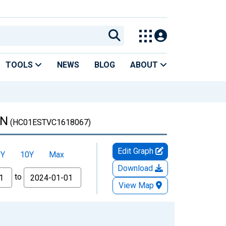
TOOLS
NEWS
BLOG
ABOUT
IN
(HC01ESTVC1618067)
Edit Graph
5Y
10Y
Max
Download
to
View Map