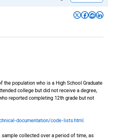
of the population who is a High School Graduate
tended college but did not receive a degree,
 who reported completing 12th grade but not
hnical-documentation/code-lists.html
.
sample collected over a period of time, as