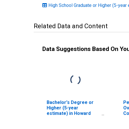
High School Graduate or Higher (5-year 
Related Data and Content
Data Suggestions Based On Yo
Bachelor's Degree or
Pe
Higher (5-year
Ov
estimate) in Howard
Co
County, IN
As
Hi