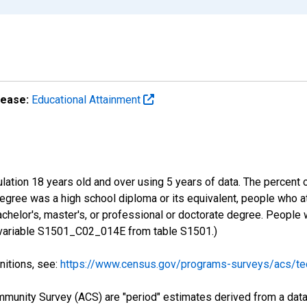
lease:
Educational Attainment
lation 18 years old and over using 5 years of data. The percent 
gree was a high school diploma or its equivalent, people who at
chelor's, master's, or professional or doctorate degree. People
S variable S1501_C02_014E from table S1501.)
nitions, see:
https://www.census.gov/programs-surveys/acs/tec
munity Survey (ACS) are "period" estimates derived from a data 