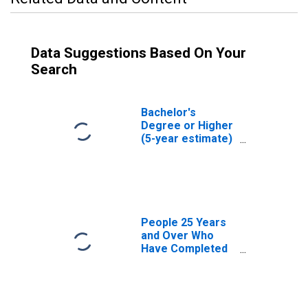
Data Suggestions Based On Your
Search
Bachelor's
Degree or Higher
(5-year estimate)
in Johnston
County, NC
People 25 Years
and Over Who
Have Completed
an Associate's
Degree or Higher
(5-year estimate)
in Johnston