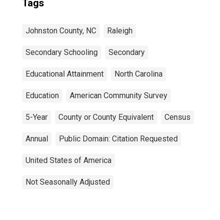
Tags
Johnston County, NC
Raleigh
Secondary Schooling
Secondary
Educational Attainment
North Carolina
Education
American Community Survey
5-Year
County or County Equivalent
Census
Annual
Public Domain: Citation Requested
United States of America
Not Seasonally Adjusted