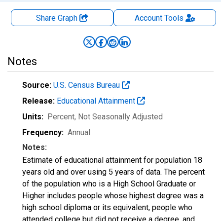
Share Graph
Account
Tools
Notes
Source:
U.S. Census Bureau
Release:
Educational Attainment
Units:
Percent
, Not Seasonally Adjusted
Frequency:
Annual
Notes:
Estimate of educational attainment for population 18
years old and over using 5 years of data. The percent
of the population who is a High School Graduate or
Higher includes people whose highest degree was a
high school diploma or its equivalent, people who
attended college but did not receive a degree, and