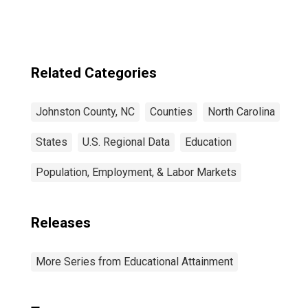
Related Categories
Johnston County, NC
Counties
North Carolina
States
U.S. Regional Data
Education
Population, Employment, & Labor Markets
Releases
More Series from Educational Attainment