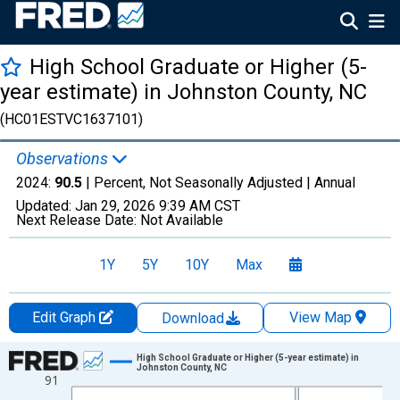
High School Graduate or Higher (5-
year estimate) in Johnston County, NC
(HC01ESTVC1637101)
Observations
2024:
90.5
| Percent, Not Seasonally Adjusted |
Annual
Updated:
Jan 29, 2026
9:39 AM CST
Next Release Date:
Not Available
1Y
5Y
10Y
Max
Edit Graph
View Map
Download
Chart
High School Graduate or Higher (5-year estimate) in
Johnston County, NC
91
Line chart with 15 data points.