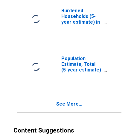
County, NC
Burdened
Households (5-
year estimate) in
Johnston County,
NC
Population
Estimate, Total
(5-year estimate)
in Johnston
County, NC
See More...
Content Suggestions