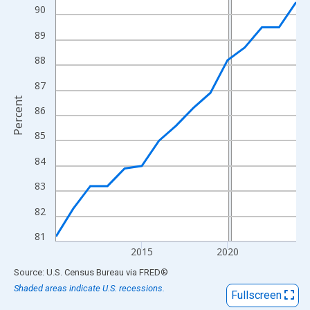
View as data table, Chart
90
The chart has 1 X axis displaying xAxis. Data ranges from 2010
89
The chart has 2 Y axes displaying Percent and yAxisRight.
88
87
Percent
86
85
84
83
82
81
2015
2020
End of interactive chart.
Source: U.S. Census Bureau
via
FRED
®
Shaded areas indicate U.S. recessions.
Fullscreen