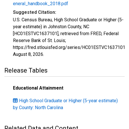
eneral_handbook_2018.pdf
Suggested Citation:
U.S. Census Bureau, High School Graduate or Higher (5-
year estimate) in Johnston County, NC
[HC01ESTVC1637101], retrieved from FRED, Federal
Reserve Bank of St. Louis;
https://fred.stlouisfed.org/series/HC01ESTVC1637101,
August 8, 2026
.
Release Tables
Educational Attainment
High School Graduate or Higher (5-year estimate)
by County: North Carolina
Related Data and Content