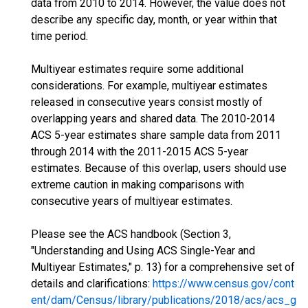
data from 2010 to 2014. However, the value does not
describe any specific day, month, or year within that
time period.
Multiyear estimates require some additional
considerations. For example, multiyear estimates
released in consecutive years consist mostly of
overlapping years and shared data. The 2010-2014
ACS 5-year estimates share sample data from 2011
through 2014 with the 2011-2015 ACS 5-year
estimates. Because of this overlap, users should use
extreme caution in making comparisons with
consecutive years of multiyear estimates.
Please see the ACS handbook (Section 3,
"Understanding and Using ACS Single-Year and
Multiyear Estimates," p. 13) for a comprehensive set of
details and clarifications:
https://www.census.gov/cont
ent/dam/Census/library/publications/2018/acs/acs_g