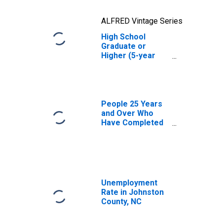
ALFRED Vintage Series
High School
Graduate or
Higher (5-year
estimate) in
Johnston County,
NC
People 25 Years
and Over Who
Have Completed
an Advanced
Degree for the
United States
(DISCONTINUED)
Unemployment
Rate in Johnston
County, NC