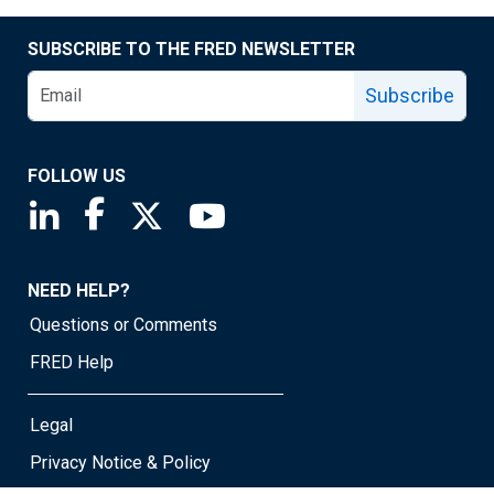
SUBSCRIBE TO THE FRED NEWSLETTER
Subscribe
FOLLOW US
Saint Louis Fed linkedin page
Saint Louis Fed facebook page
Saint Louis Fed X page
Saint Louis Fed YouTube page
NEED HELP?
Questions or Comments
FRED Help
Legal
Privacy Notice & Policy