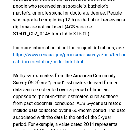
people who received an associate's, bachelor's,
master's, or professional or doctorate degree. People
who reported completing 12th grade but not receiving a
diploma are not included. (ACS variable
S1501_C02_014E from table S1501.)
For more information about the subject definitions, see:
https://www.census.gov/programs-surveys/acs/techni
cal-documentation/code-lists.html
.
Multiyear estimates from the American Community
Survey (ACS) are "period" estimates derived from a
data sample collected over a period of time, as
opposed to "point-in-time" estimates such as those
from past decennial censuses. ACS 5-year estimates
include data collected over a 60-month period. The date
associated with the data is the end of the 5-year
period. For example, a value dated 2014 represents